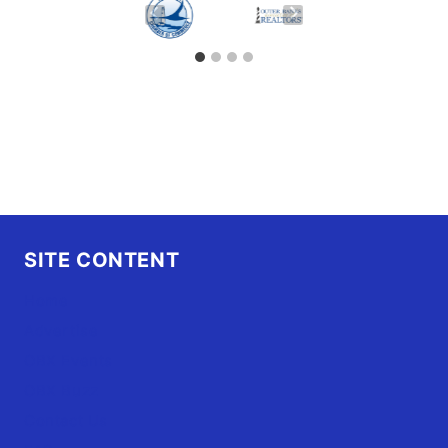
SITE CONTENT
Home
Advertise
OBX Events
OBX Buzz
Contact Us