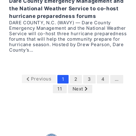
Dare County Emergency Management and
the National Weather Service to co-host
hurricane preparedness forums
DARE COUNTY, N.C. (WAVY) — Dare County
Emergency Management and the National Weather
Service will co-host three hurricane preparedness
forums that will help the community prepare for
hurricane season. Hosted by Drew Pearson, Dare
County’s…
Previous
1
2
3
4
…
11
Next