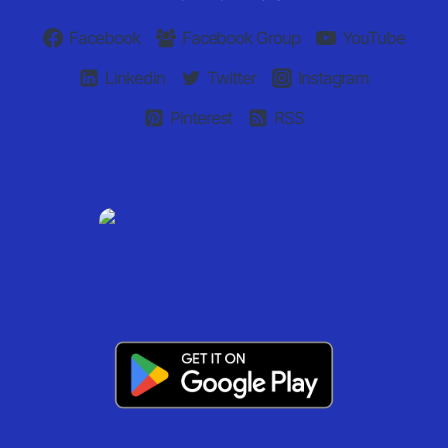
Facebook
Facebook Group
YouTube
Linkedin
Twitter
Instagram
Pinterest
RSS