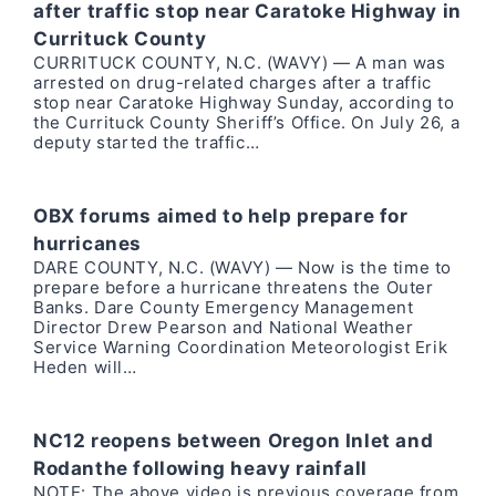
after traffic stop near Caratoke Highway in
Currituck County
CURRITUCK COUNTY, N.C. (WAVY) — A man was
arrested on drug-related charges after a traffic
stop near Caratoke Highway Sunday, according to
the Currituck County Sheriff’s Office. On July 26, a
deputy started the traffic…
OBX forums aimed to help prepare for
hurricanes
DARE COUNTY, N.C. (WAVY) — Now is the time to
prepare before a hurricane threatens the Outer
Banks. Dare County Emergency Management
Director Drew Pearson and National Weather
Service Warning Coordination Meteorologist Erik
Heden will…
NC12 reopens between Oregon Inlet and
Rodanthe following heavy rainfall
NOTE: The above video is previous coverage from