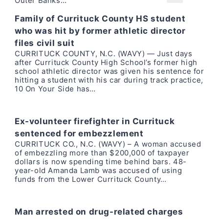
Outer Banks…
Family of Currituck County HS student
who was hit by former athletic director
files civil suit
CURRITUCK COUNTY, N.C. (WAVY) — Just days
after Currituck County High School’s former high
school athletic director was given his sentence for
hitting a student with his car during track practice,
10 On Your Side has…
Ex-volunteer firefighter in Currituck
sentenced for embezzlement
CURRITUCK CO., N.C. (WAVY) – A woman accused
of embezzling more than $200,000 of taxpayer
dollars is now spending time behind bars. 48-
year-old Amanda Lamb was accused of using
funds from the Lower Currituck County…
Man arrested on drug-related charges