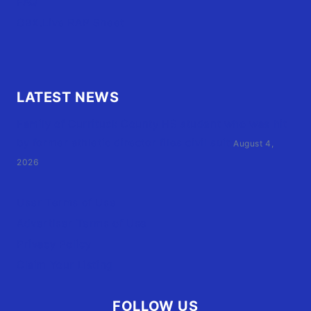
FAQ
OBX.Live RAP Sheet
LATEST NEWS
Family of Currituck County HS student who was hit
by former athletic director files civil suit
August 4,
2026
User Terms of Use
Advertiser Terms of Use
Privacy Policy
Claim Your Listing
FOLLOW US