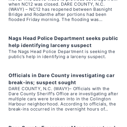
when NC12 was closed. DARE COUNTY, N.C.
(WAVY) – NC12 has reopened between Basnight
Bridge and Rodanthe after portions had been
flooded Friday morning. The flooding was…
Nags Head Police Department seeks public
help identifying larceny suspect
The Nags Head Police Department is seeking the
public’s help in identifying a larceny suspect.
Officials in Dare County investigating car
break-ins; suspect sought
DARE COUNTY, N.C. (WAVY)– Officials with the
Dare County Sheriff’s Office are investigating after
multiple cars were broken into in the Colington
Harbour neighborhood. According to officials, the
break-ins occurred in the overnight hours of…