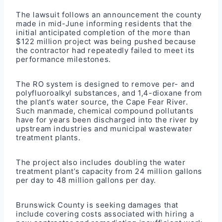
The lawsuit follows an announcement the county
made in mid-June informing residents that the
initial anticipated completion of the more than
$122 million project was being pushed because
the contractor had repeatedly failed to meet its
performance milestones.
The RO system is designed to remove per- and
polyfluoroalkyl substances, and 1,4-dioxane from
the plant’s water source, the Cape Fear River.
Such manmade, chemical compound pollutants
have for years been discharged into the river by
upstream industries and municipal wastewater
treatment plants.
The project also includes doubling the water
treatment plant’s capacity from 24 million gallons
per day to 48 million gallons per day.
Brunswick County is seeking damages that
include covering costs associated with hiring a