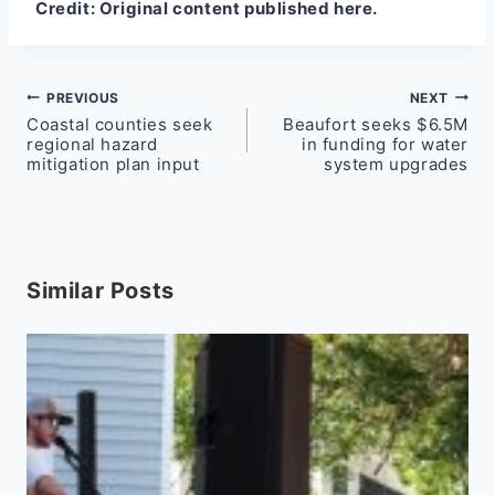
Credit:
Original content published here.
Post
PREVIOUS
NEXT
Coastal counties seek
Beaufort seeks $6.5M
navigation
regional hazard
in funding for water
mitigation plan input
system upgrades
Similar Posts