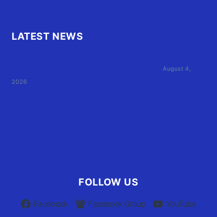
LATEST NEWS
Family of Currituck County HS student who was hit
by former athletic director files civil suit
August 4,
2026
User Terms of Use
Advertiser Terms of Use
Privacy Policy
Claim Your Listing
FOLLOW US
Facebook
Facebook Group
YouTube