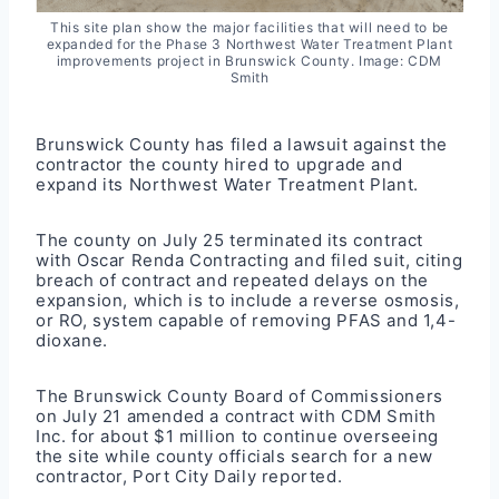
This site plan show the major facilities that will need to be
expanded for the Phase 3 Northwest Water Treatment Plant
improvements project in Brunswick County. Image: CDM
Smith
Brunswick County has filed a lawsuit against the
contractor the county hired to upgrade and
expand its Northwest Water Treatment Plant.
The county on July 25 terminated its contract
with Oscar Renda Contracting and filed suit, citing
breach of contract and repeated delays on the
expansion, which is to include a reverse osmosis,
or RO, system capable of removing PFAS and 1,4-
dioxane.
The Brunswick County Board of Commissioners
on July 21 amended a contract with CDM Smith
Inc. for about $1 million to continue overseeing
the site while county officials search for a new
contractor,
Port City Daily
reported.