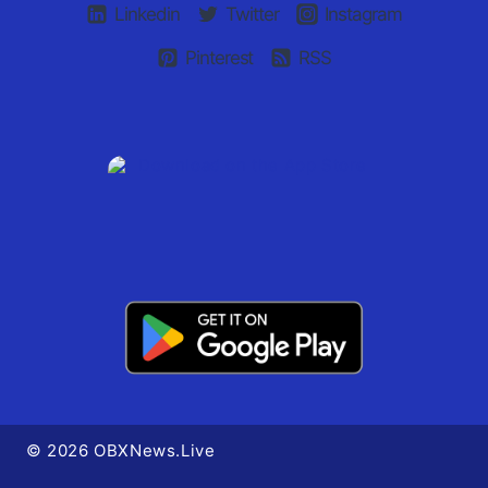
Linkedin
Twitter
Instagram
Pinterest
RSS
© 2026 OBXNews.Live