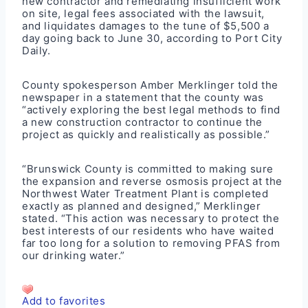
new contractor and remediating insufficient work
on site, legal fees associated with the lawsuit,
and liquidates damages to the tune of $5,500 a
day going back to June 30, according to Port City
Daily.
County spokesperson Amber Merklinger told the
newspaper in a statement that the county was
“actively exploring the best legal methods to find
a new construction contractor to continue the
project as quickly and realistically as possible.”
“Brunswick County is committed to making sure
the expansion and reverse osmosis project at the
Northwest Water Treatment Plant is completed
exactly as planned and designed,” Merklinger
stated. “This action was necessary to protect the
best interests of our residents who have waited
far too long for a solution to removing PFAS from
our drinking water.”
Add to favorites