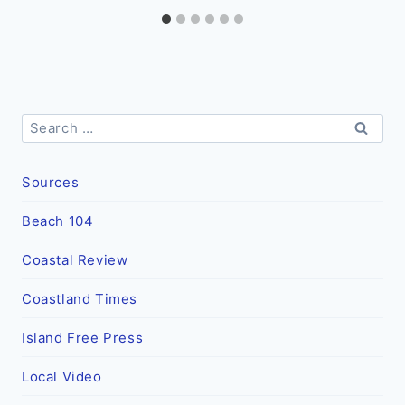
Search
for:
Sources
Beach 104
Coastal Review
Coastland Times
Island Free Press
Local Video