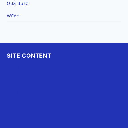
OBX Buzz
WAVY
SITE CONTENT
Home
Advertise
OBX Events
OBX Buzz
Contact Us
FAQ
OBX.Live RAP Sheet