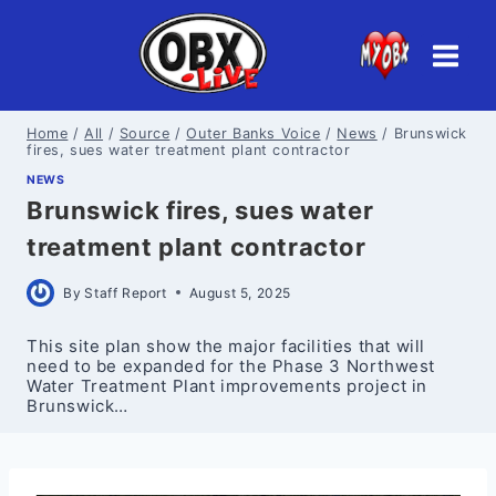
Skip
to
content
Home
/
All
/
Source
/
Outer Banks Voice
/
News
/
Brunswick
fires, sues water treatment plant contractor
NEWS
Brunswick fires, sues water
treatment plant contractor
By
Staff Report
August 5, 2025
This site plan show the major facilities that will
need to be expanded for the Phase 3 Northwest
Water Treatment Plant improvements project in
Brunswick…