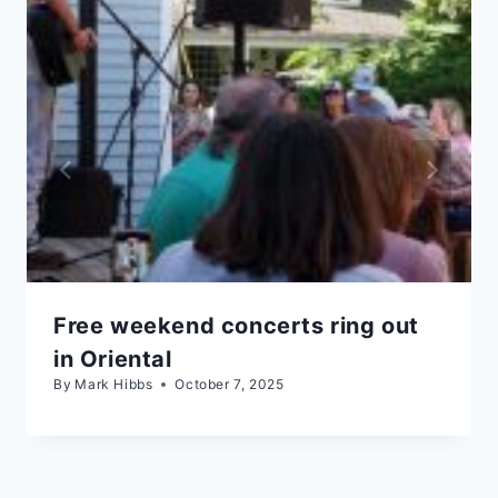
Free weekend concerts ring out
in Oriental
By
Mark Hibbs
October 7, 2025