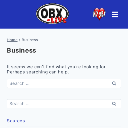
Skip
to
content
Home
/
Business
Business
It seems we can’t find what you’re looking for.
Perhaps searching can help.
Search
for:
Search
for:
Sources