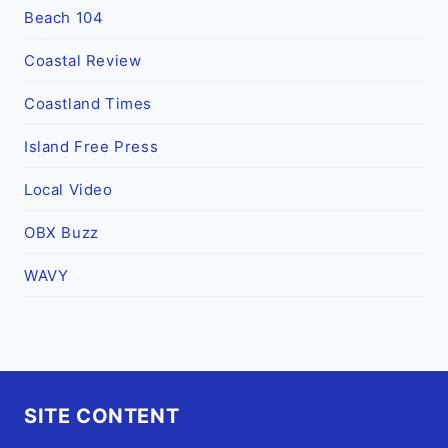
Beach 104
Coastal Review
Coastland Times
Island Free Press
Local Video
OBX Buzz
WAVY
SITE CONTENT