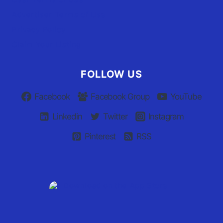
Advertiser Terms of Use
Privacy Policy
Claim Your Listing
FOLLOW US
Facebook
Facebook Group
YouTube
Linkedin
Twitter
Instagram
Pinterest
RSS