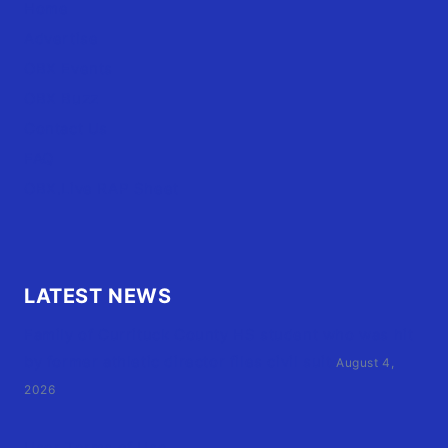
Home
Advertise
OBX Events
OBX Buzz
Contact Us
FAQ
OBX.Live RAP Sheet
LATEST NEWS
Family of Currituck County HS student who was hit
by former athletic director files civil suit
August 4,
2026
User Terms of Use