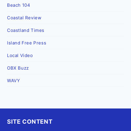
Beach 104
Coastal Review
Coastland Times
Island Free Press
Local Video
OBX Buzz
WAVY
SITE CONTENT