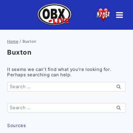
Skip
to
content
Home
/
Buxton
Buxton
It seems we can’t find what you’re looking for.
Perhaps searching can help.
Search
for:
Search
for:
Sources