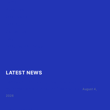
Home
Advertise
OBX Events
OBX Buzz
Contact Us
FAQ
OBX.Live RAP Sheet
LATEST NEWS
Family of Currituck County HS student who was hit
by former athletic director files civil suit
August 4,
2026
User Terms of Use