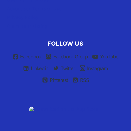
Advertiser Terms of Use
Privacy Policy
Claim Your Listing
FOLLOW US
Facebook
Facebook Group
YouTube
Linkedin
Twitter
Instagram
Pinterest
RSS