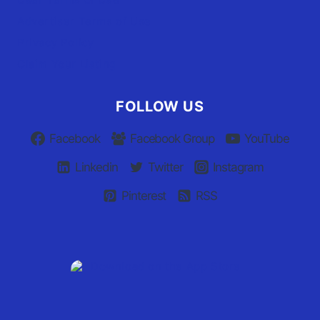
Advertiser Terms of Use
Privacy Policy
Claim Your Listing
FOLLOW US
Facebook
Facebook Group
YouTube
Linkedin
Twitter
Instagram
Pinterest
RSS