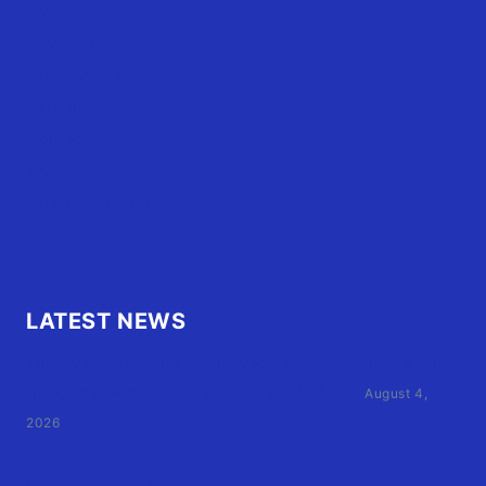
Home
Advertise
OBX Events
OBX Buzz
Contact Us
FAQ
OBX.Live RAP Sheet
LATEST NEWS
Family of Currituck County HS student who was hit
by former athletic director files civil suit
August 4,
2026
User Terms of Use