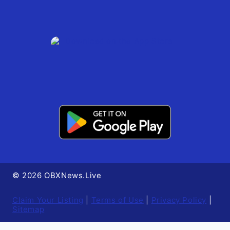
© 2026 OBXNews.Live
Claim Your Listing
|
Terms of Use
|
Privacy Policy
|
Sitemap