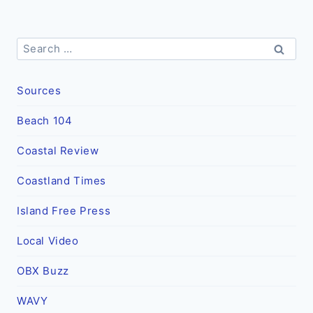
Search
for:
Sources
Beach 104
Coastal Review
Coastland Times
Island Free Press
Local Video
OBX Buzz
WAVY