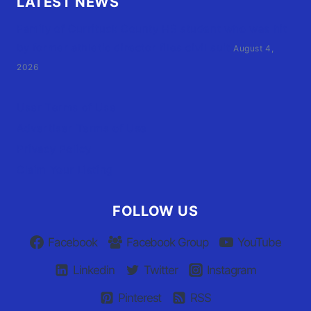
LATEST NEWS
Family of Currituck County HS student who was hit
by former athletic director files civil suit
August 4,
2026
User Terms of Use
Advertiser Terms of Use
Privacy Policy
Claim Your Listing
FOLLOW US
Facebook
Facebook Group
YouTube
Linkedin
Twitter
Instagram
Pinterest
RSS