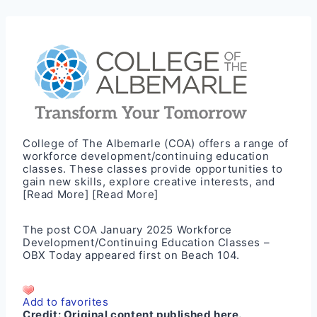
College of The Albemarle (COA) offers a range of
workforce development/continuing education
classes. These classes provide opportunities to
gain new skills, explore creative interests, and
[Read More]
[Read More]
The post
COA January 2025 Workforce
Development/Continuing Education Classes –
OBX Today
appeared first on
Beach 104
.
Add to favorites
Credit:
Original content published here.