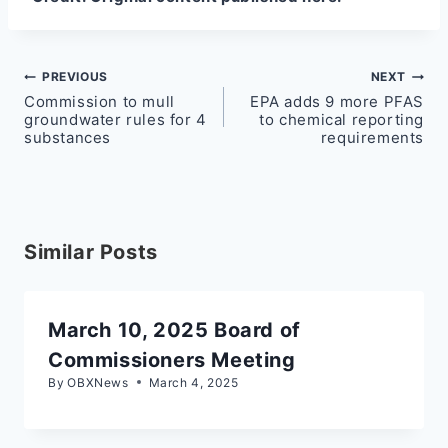
Post
PREVIOUS
NEXT
Commission to mull
EPA adds 9 more PFAS
navigation
groundwater rules for 4
to chemical reporting
substances
requirements
Similar Posts
March 10, 2025 Board of
Commissioners Meeting
By
OBXNews
March 4, 2025