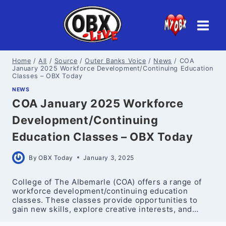
Skip
to
content
Home
/
All
/
Source
/
Outer Banks Voice
/
News
/
COA
January 2025 Workforce Development/Continuing Education
Classes – OBX Today
NEWS
COA January 2025 Workforce
Development/Continuing
Education Classes – OBX Today
By
OBX Today
January 3, 2025
College of The Albemarle (COA) offers a range of
workforce development/continuing education
classes. These classes provide opportunities to
gain new skills, explore creative interests, and…