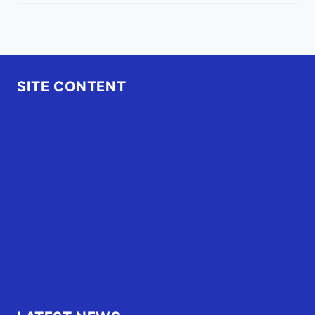
SITE CONTENT
Home
Advertise
OBX Events
OBX Buzz
Contact Us
FAQ
OBX.Live RAP Sheet