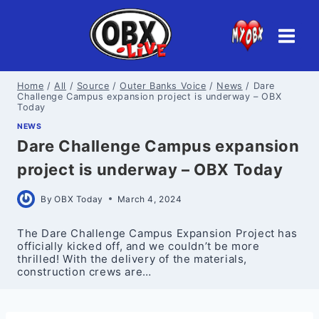
Skip
to
content
Home
/
All
/
Source
/
Outer Banks Voice
/
News
/
Dare
Challenge Campus expansion project is underway – OBX
Today
NEWS
Dare Challenge Campus expansion
project is underway – OBX Today
By
OBX Today
March 4, 2024
The Dare Challenge Campus Expansion Project has
officially kicked off, and we couldn’t be more
thrilled! With the delivery of the materials,
construction crews are…