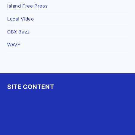
Island Free Press
Local Video
OBX Buzz
WAVY
SITE CONTENT
Home
Advertise
OBX Events
OBX Buzz