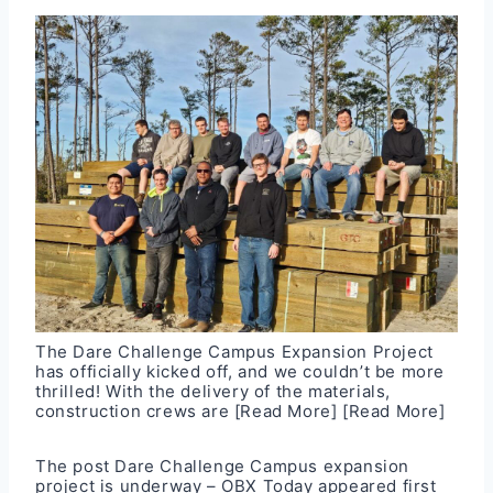
The Dare Challenge Campus Expansion Project
has officially kicked off, and we couldn’t be more
thrilled! With the delivery of the materials,
construction crews are
[Read More]
[Read More]
The post
Dare Challenge Campus expansion
project is underway – OBX Today
appeared first