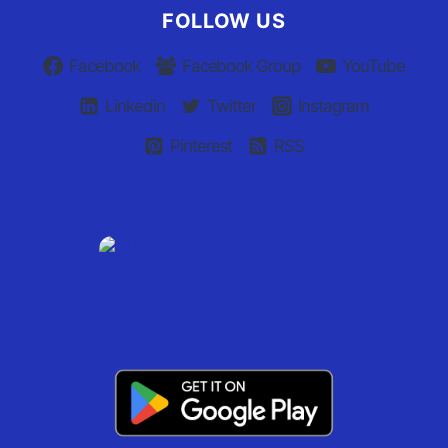
FOLLOW US
Facebook
Facebook Group
YouTube
Linkedin
Twitter
Instagram
Pinterest
RSS