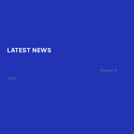
Contact Us
FAQ
OBX.Live RAP Sheet
LATEST NEWS
Family of Currituck County HS student who was hit
by former athletic director files civil suit
August 4,
2026
User Terms of Use
Advertiser Terms of Use
Privacy Policy
Claim Your Listing