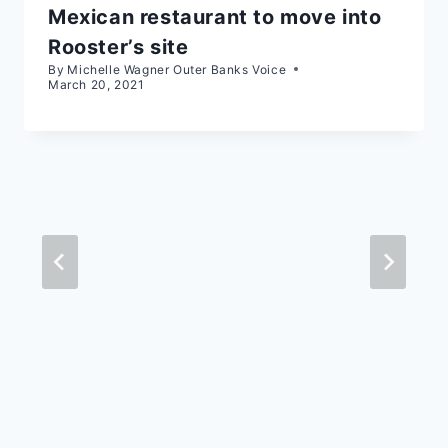
Mexican restaurant to move into
Rooster’s site
By
Michelle Wagner Outer Banks Voice
March 20, 2021