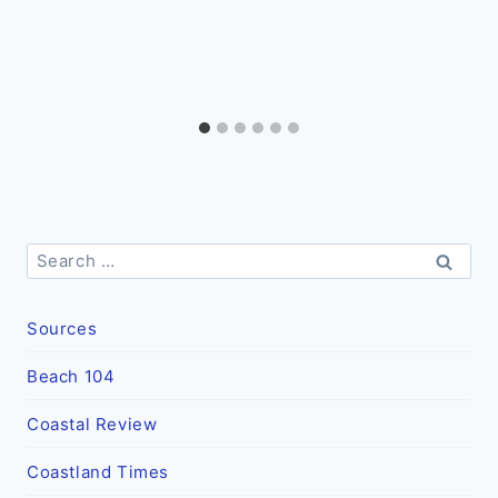
Search
for:
Sources
Beach 104
Coastal Review
Coastland Times