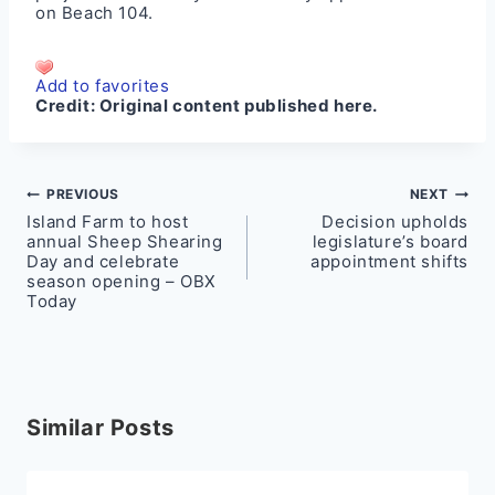
on
Beach 104
.
Add to favorites
Credit:
Original content published here.
Post
PREVIOUS
NEXT
Island Farm to host
Decision upholds
navigation
annual Sheep Shearing
legislature’s board
Day and celebrate
appointment shifts
season opening – OBX
Today
Similar Posts