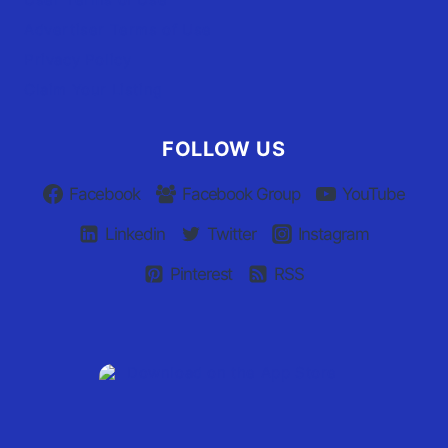
Advertiser Terms of Use
Privacy Policy
Claim Your Listing
FOLLOW US
Facebook
Facebook Group
YouTube
Linkedin
Twitter
Instagram
Pinterest
RSS