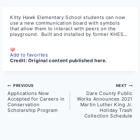
Kitty Hawk Elementary School students can now
use a new communication board with symbols
that allow them to interact with peers on the
playground. Built and installed by former KHES…
Add to favorites
Credit:
Original content published here.
Post
PREVIOUS
NEXT
Applications Now
Dare County Public
navigation
Accepted for Careers in
Works Announces 2021
Conservation
Martin Luther King Jr.
Scholarship Program
Holiday Trash
Collection Schedule