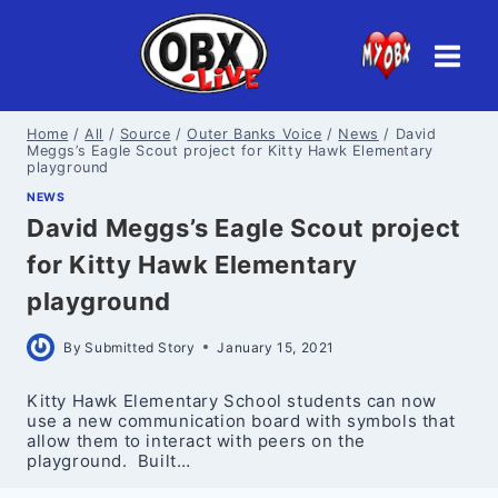
Skip
to
content
Home
/
All
/
Source
/
Outer Banks Voice
/
News
/
David
Meggs’s Eagle Scout project for Kitty Hawk Elementary
playground
NEWS
David Meggs’s Eagle Scout project
for Kitty Hawk Elementary
playground
By
Submitted Story
January 15, 2021
Kitty Hawk Elementary School students can now
use a new communication board with symbols that
allow them to interact with peers on the
playground. Built…