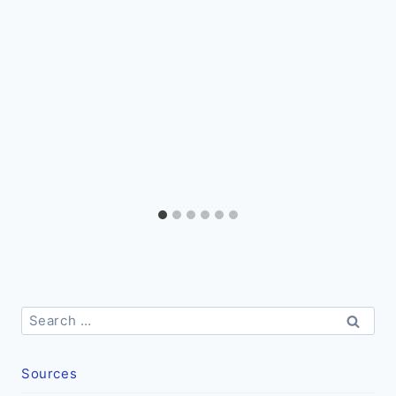
Search
for:
Sources