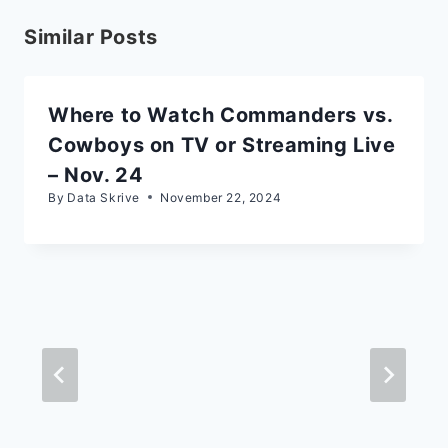
Similar Posts
Where to Watch Commanders vs.
Cowboys on TV or Streaming Live
– Nov. 24
By
Data Skrive
November 22, 2024