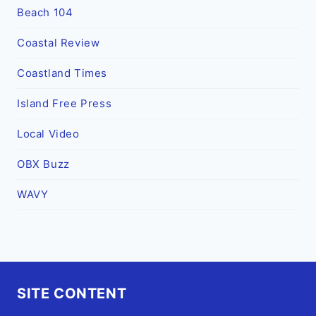
Beach 104
Coastal Review
Coastland Times
Island Free Press
Local Video
OBX Buzz
WAVY
SITE CONTENT