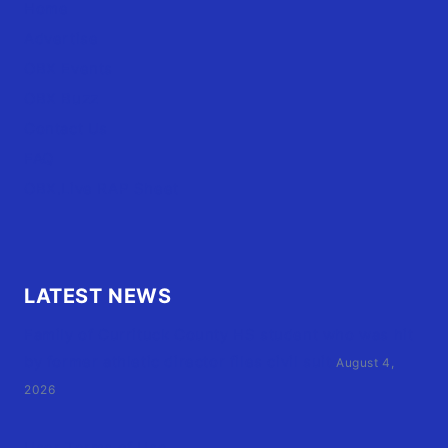
Home
Advertise
OBX Events
OBX Buzz
Contact Us
FAQ
OBX.Live RAP Sheet
LATEST NEWS
Family of Currituck County HS student who was hit
by former athletic director files civil suit
August 4,
2026
User Terms of Use