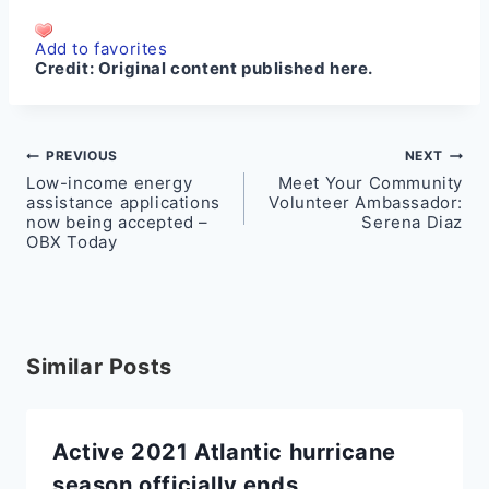
Add to favorites
Credit:
Original content published here.
Post
PREVIOUS
NEXT
Low-income energy
Meet Your Community
navigation
assistance applications
Volunteer Ambassador:
now being accepted –
Serena Diaz
OBX Today
Similar Posts
Active 2021 Atlantic hurricane
season officially ends