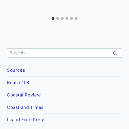
Search
for:
Sources
Beach 104
Coastal Review
Coastland Times
Island Free Press