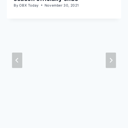
By
OBX Today
November 30, 2021