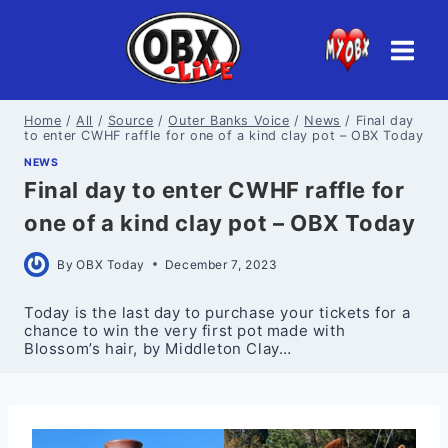
Skip
to
content
Home
/
All
/
Source
/
Outer Banks Voice
/
News
/
Final day
to enter CWHF raffle for one of a kind clay pot – OBX Today
NEWS
Final day to enter CWHF raffle for
one of a kind clay pot – OBX Today
By
OBX Today
December 7, 2023
Today is the last day to purchase your tickets for a
chance to win the very first pot made with
Blossom’s hair, by Middleton Clay…