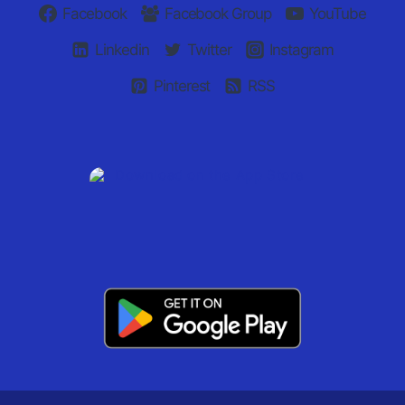
Facebook
Facebook Group
YouTube
Linkedin
Twitter
Instagram
Pinterest
RSS