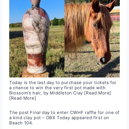
Today is the last day to purchase your tickets for
a chance to win the very first pot made with
Blossom’s hair, by Middleton Clay
[Read More]
[Read More]
The post
Final day to enter CWHF raffle for one of
a kind clay pot – OBX Today
appeared first on
Beach 104
.