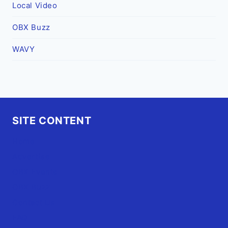
Local Video
OBX Buzz
WAVY
SITE CONTENT
Home
Advertise
OBX Events
OBX Buzz
Contact Us
FAQ