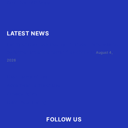
OBX.Live RAP Sheet
LATEST NEWS
Family of Currituck County HS student who was hit
by former athletic director files civil suit
August 4,
2026
User Terms of Use
Advertiser Terms of Use
Privacy Policy
Claim Your Listing
FOLLOW US