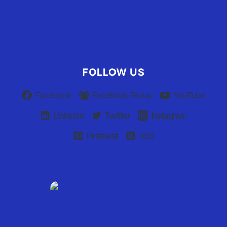
Advertiser Terms of Use
Privacy Policy
Claim Your Listing
FOLLOW US
Facebook
Facebook Group
YouTube
Linkedin
Twitter
Instagram
Pinterest
RSS