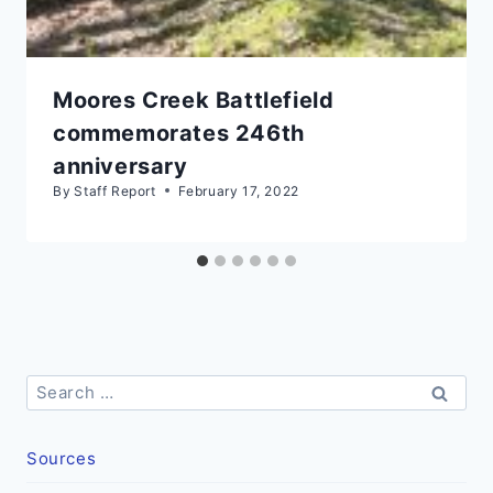
Moores Creek Battlefield
commemorates 246th
anniversary
By
Staff Report
February 17, 2022
Search
for:
Sources