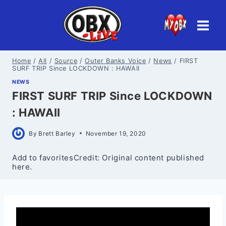
Skip
to
content
Home
/
All
/
Source
/
Outer Banks Voice
/
News
/
FIRST
SURF TRIP Since LOCKDOWN : HAWAII
NEWS
FIRST SURF TRIP Since LOCKDOWN
: HAWAII
By
Brett Barley
November 19, 2020
Add to favoritesCredit: Original content published
here.