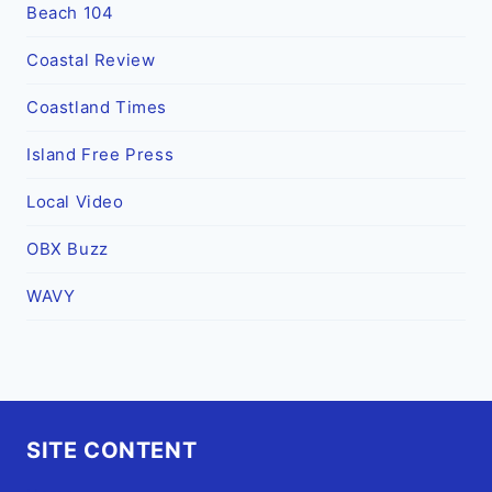
Beach 104
Coastal Review
Coastland Times
Island Free Press
Local Video
OBX Buzz
WAVY
SITE CONTENT