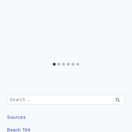
Search
for:
Sources
Beach 104