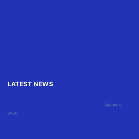
Advertise
OBX Events
OBX Buzz
Contact Us
FAQ
OBX.Live RAP Sheet
LATEST NEWS
Family of Currituck County HS student who was hit
by former athletic director files civil suit
August 4,
2026
User Terms of Use