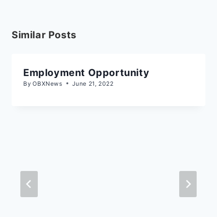
Similar Posts
Employment Opportunity
By
OBXNews
June 21, 2022