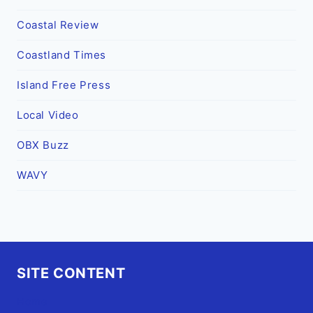
Coastal Review
Coastland Times
Island Free Press
Local Video
OBX Buzz
WAVY
SITE CONTENT
Home