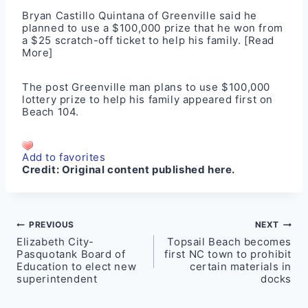
Bryan Castillo Quintana of Greenville said he
planned to use a $100,000 prize that he won from
a $25 scratch-off ticket to help his family.
[Read
More]
The post
Greenville man plans to use $100,000
lottery prize to help his family
appeared first on
Beach 104
.
Add to favorites
Credit:
Original content published here.
Post
PREVIOUS
NEXT
Elizabeth City-
Topsail Beach becomes
navigation
Pasquotank Board of
first NC town to prohibit
Education to elect new
certain materials in
superintendent
docks