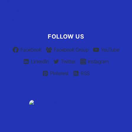
Advertiser Terms of Use
Privacy Policy
Claim Your Listing
FOLLOW US
Facebook
Facebook Group
YouTube
Linkedin
Twitter
Instagram
Pinterest
RSS