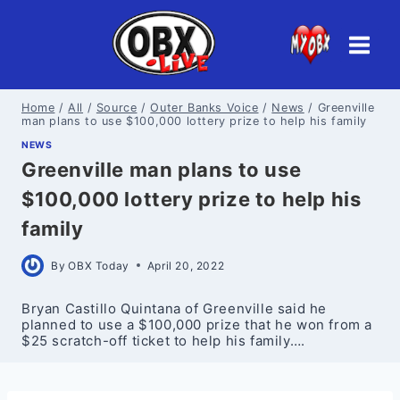
Skip
to
content
Home
/
All
/
Source
/
Outer Banks Voice
/
News
/
Greenville
man plans to use $100,000 lottery prize to help his family
NEWS
Greenville man plans to use
$100,000 lottery prize to help his
family
By
OBX Today
April 20, 2022
Bryan Castillo Quintana of Greenville said he
planned to use a $100,000 prize that he won from a
$25 scratch-off ticket to help his family….