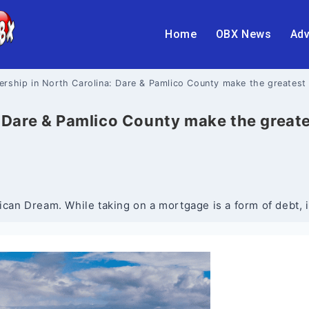
Home
OBX News
Adv
ship in North Carolina: Dare & Pamlico County make the greatest 
Dare & Pamlico County make the greates
n Dream. While taking on a mortgage is a form of debt, it