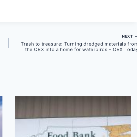
NEXT
Trash to treasure: Turning dredged materials fro
the OBX into a home for waterbirds – OBX Toda