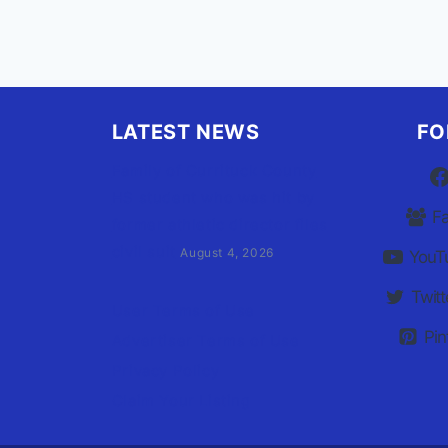
LATEST NEWS
FO
Family of Currituck County
HS student who was hit by
F
former athletic director files
civil suit
August 4, 2026
YouT
Twitt
User Terms of Use
Pin
Advertiser Terms of Use
Privacy Policy
Claim Your Listing