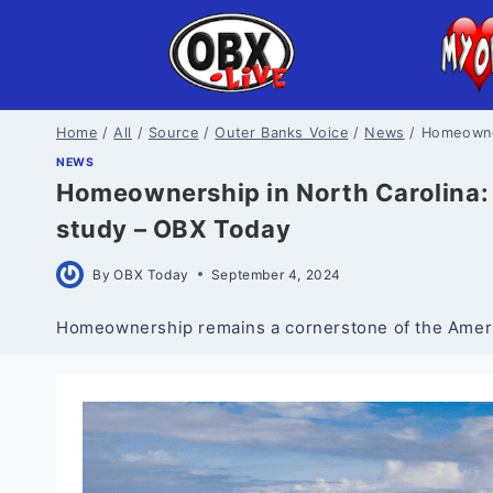
Skip
to
content
Home
/
All
/
Source
/
Outer Banks Voice
/
News
/
Homeowner
NEWS
Homeownership in North Carolina: 
study – OBX Today
By
OBX Today
September 4, 2024
Homeownership remains a cornerstone of the America