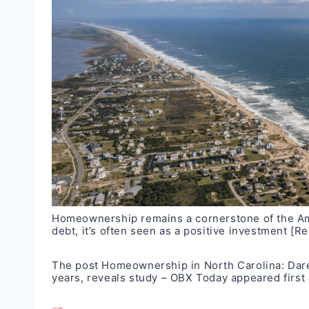
Homeownership remains a cornerstone of the Ame
debt, it’s often seen as a positive investment
[Re
The post
Homeownership in North Carolina: Dare
years, reveals study – OBX Today
appeared first