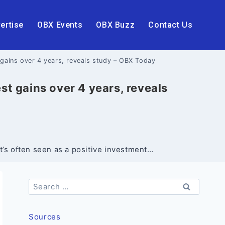
ertise
OBX Events
OBX Buzz
Contact Us
gains over 4 years, reveals study – OBX Today
t gains over 4 years, reveals
’s often seen as a positive investment…
Search
for:
Sources