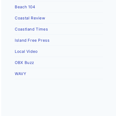
Beach 104
Coastal Review
Coastland Times
Island Free Press
Local Video
OBX Buzz
WAVY