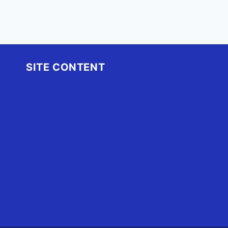
SITE CONTENT
Home
Advertise
OBX Events
OBX Buzz
Contact Us
FAQ
OBX.Live RAP Sheet