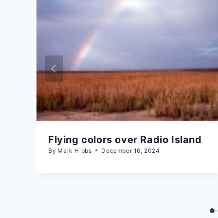
Flying colors over Radio Island
By
Mark Hibbs
December 16, 2024