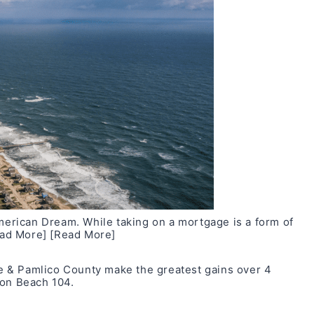
rican Dream. While taking on a mortgage is a form of
ad More]
[Read More]
 & Pamlico County make the greatest gains over 4
 on
Beach 104
.