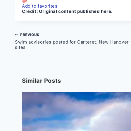
Add to favorites
Credit:
Original content published here.
Post
PREVIOUS
Swim advisories posted for Carteret, New Hanover
navigation
sites
Similar Posts