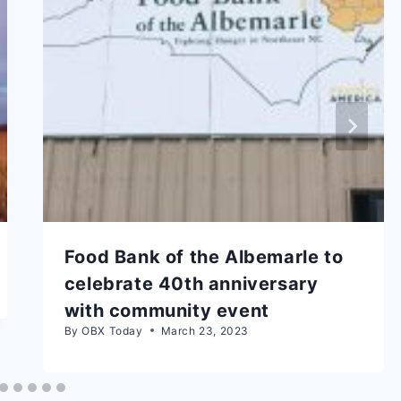
Food Bank of the Albemarle to
celebrate 40th anniversary
with community event
By
OBX Today
March 23, 2023