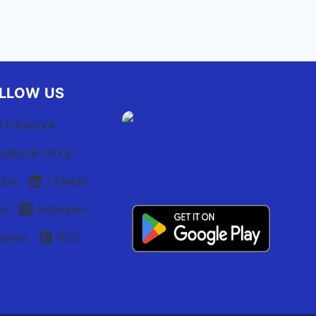
LLOW US
Facebook
acebook Group
ube
Linkedin
er
Instagram
terest
RSS