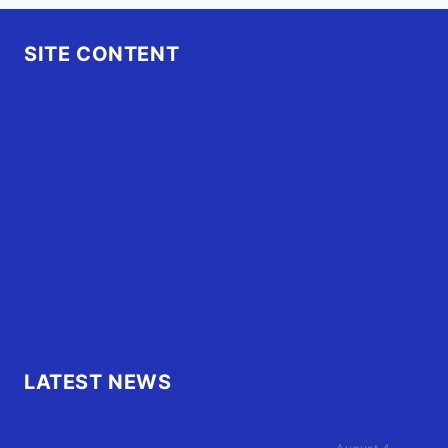
SITE CONTENT
Home
Advertise
OBX Events
OBX Buzz
Contact Us
FAQ
OBX.Live RAP Sheet
LATEST NEWS
Family of Currituck County HS student who was hit
by former athletic director files civil suit