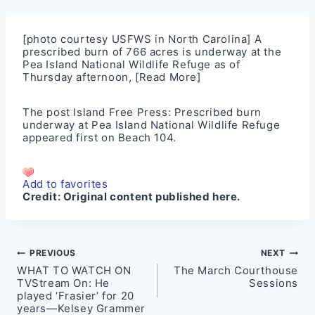
[photo courtesy USFWS in North Carolina] A
prescribed burn of 766 acres is underway at the
Pea Island National Wildlife Refuge as of
Thursday afternoon,
[Read More]
The post
Island Free Press: Prescribed burn
underway at Pea Island National Wildlife Refuge
appeared first on
Beach 104
.
Add to favorites
Credit:
Original content published here.
Post
PREVIOUS
NEXT
WHAT TO WATCH ON
The March Courthouse
navigation
TVStream On: He
Sessions
played ‘Frasier’ for 20
years—Kelsey Grammer