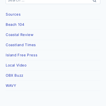
for:
Sources
Beach 104
Coastal Review
Coastland Times
Island Free Press
Local Video
OBX Buzz
WAVY