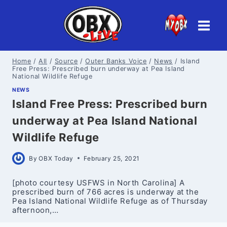
Skip
to
content
Home
/
All
/
Source
/
Outer Banks Voice
/
News
/
Island
Free Press: Prescribed burn underway at Pea Island
National Wildlife Refuge
NEWS
Island Free Press: Prescribed burn
underway at Pea Island National
Wildlife Refuge
By
OBX Today
February 25, 2021
[photo courtesy USFWS in North Carolina] A
prescribed burn of 766 acres is underway at the
Pea Island National Wildlife Refuge as of Thursday
afternoon,…