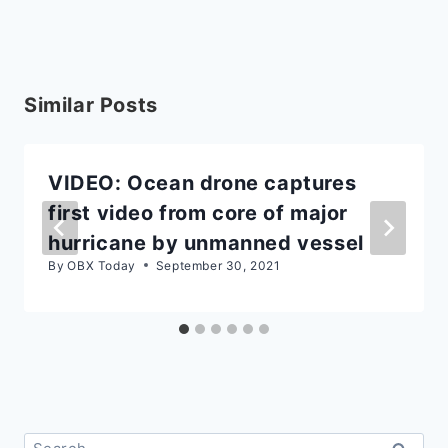
Similar Posts
VIDEO: Ocean drone captures
first video from core of major
hurricane by unmanned vessel
By
OBX Today
September 30, 2021
Search