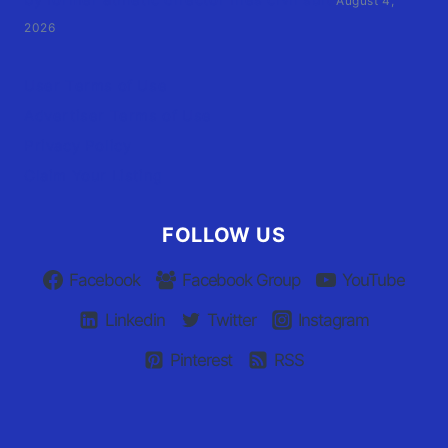
August 4,
2026
User Terms of Use
Advertiser Terms of Use
Privacy Policy
Claim Your Listing
FOLLOW US
Facebook
Facebook Group
YouTube
Linkedin
Twitter
Instagram
Pinterest
RSS