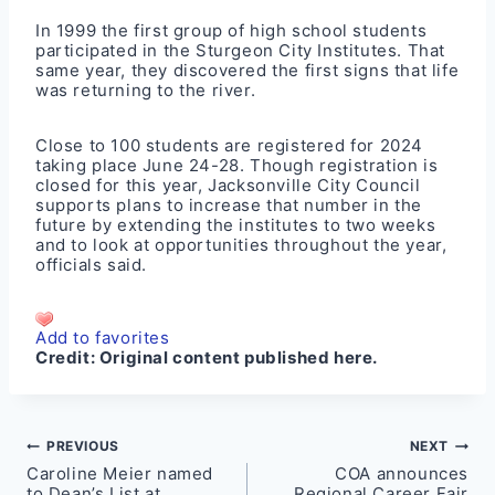
In 1999 the first group of high school students
participated in the Sturgeon City Institutes. That
same year, they discovered the first signs that life
was returning to the river.
Close to 100 students are registered for 2024
taking place June 24-28. Though registration is
closed for this year, Jacksonville City Council
supports plans to increase that number in the
future by extending the institutes to two weeks
and to look at opportunities throughout the year,
officials said.
Add to favorites
Credit:
Original content published here.
Post
PREVIOUS
NEXT
Caroline Meier named
COA announces
navigation
to Dean’s List at
Regional Career Fair