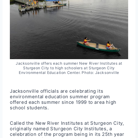
Jacksonville offers each summer New River Institutes at
Sturgeon City to high schoolers at Sturgeon City
Environmental Education Center. Photo: Jacksonville
Jacksonville officials are celebrating its
environmental education summer program
offered each summer since 1999 to area high
school students.
Called the New River Institutes at Sturgeon City,
originally named Sturgeon City Institutes, a
celebration of the program being in its 25th year