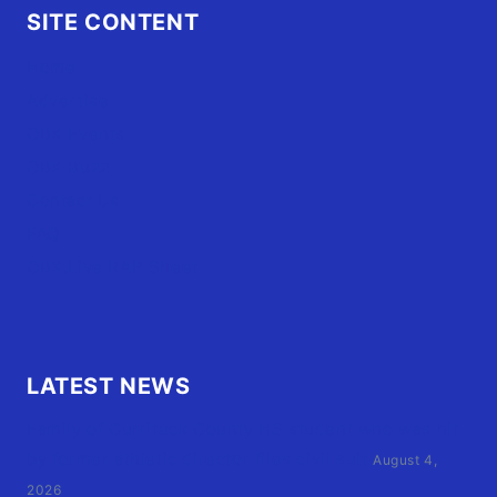
SITE CONTENT
Home
Advertise
OBX Events
OBX Buzz
Contact Us
FAQ
OBX.Live RAP Sheet
LATEST NEWS
Family of Currituck County HS student who was hit
by former athletic director files civil suit
August 4,
2026