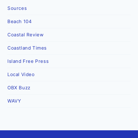
Sources
Beach 104
Coastal Review
Coastland Times
Island Free Press
Local Video
OBX Buzz
WAVY