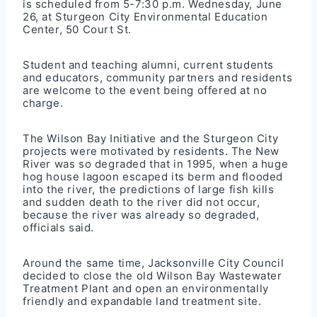
is scheduled from 5-7:30 p.m. Wednesday, June
26, at Sturgeon City Environmental Education
Center, 50 Court St.
Student and teaching alumni, current students
and educators, community partners and residents
are welcome to the event being offered at no
charge.
The Wilson Bay Initiative and the Sturgeon City
projects were motivated by residents. The New
River was so degraded that in 1995, when a huge
hog house lagoon escaped its berm and flooded
into the river, the predictions of large fish kills
and sudden death to the river did not occur,
because the river was already so degraded,
officials said.
Around the same time, Jacksonville City Council
decided to close the old Wilson Bay Wastewater
Treatment Plant and open an environmentally
friendly and expandable land treatment site.