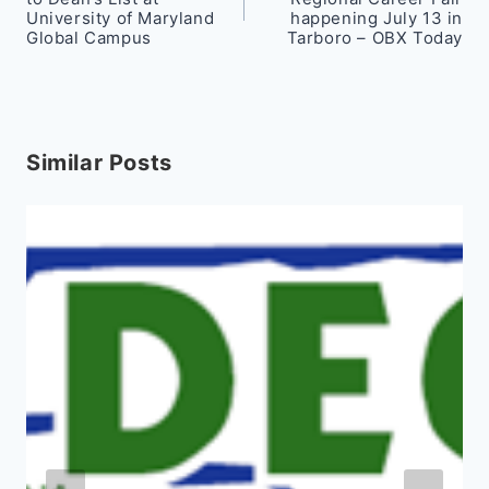
University of Maryland
happening July 13 in
Global Campus
Tarboro – OBX Today
Similar Posts