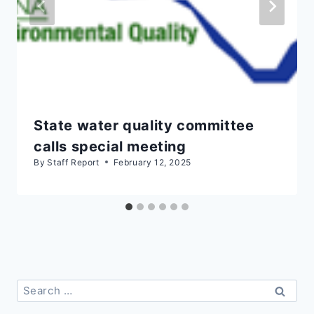
State water quality committee
calls special meeting
By
Staff Report
February 12, 2025
Search
for: