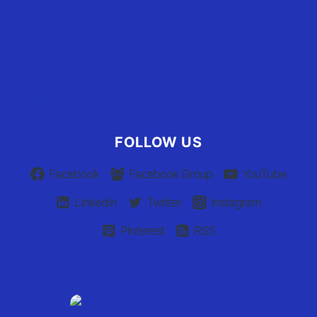
User Terms of Use
Advertiser Terms of Use
Privacy Policy
Claim Your Listing
FOLLOW US
Facebook
Facebook Group
YouTube
Linkedin
Twitter
Instagram
Pinterest
RSS