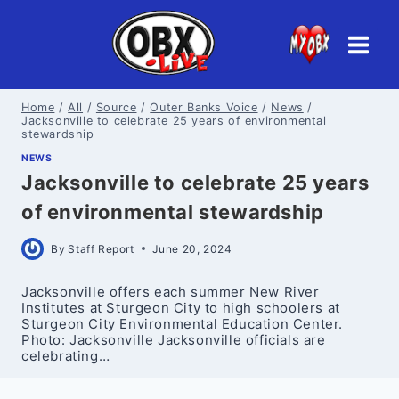
Skip
to
content
Home
/
All
/
Source
/
Outer Banks Voice
/
News
/
Jacksonville to celebrate 25 years of environmental
stewardship
NEWS
Jacksonville to celebrate 25 years
of environmental stewardship
By
Staff Report
June 20, 2024
Jacksonville offers each summer New River
Institutes at Sturgeon City to high schoolers at
Sturgeon City Environmental Education Center.
Photo: Jacksonville Jacksonville officials are
celebrating…