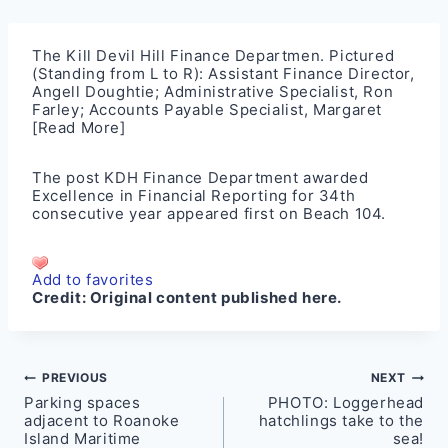
The Kill Devil Hill Finance Departmen. Pictured
(Standing from L to R): Assistant Finance Director,
Angell Doughtie; Administrative Specialist, Ron
Farley; Accounts Payable Specialist, Margaret
[Read More]
The post
KDH Finance Department awarded
Excellence in Financial Reporting for 34th
consecutive year
appeared first on
Beach 104
.
Add to favorites
Credit:
Original content published here.
Post
PREVIOUS
NEXT
Parking spaces
PHOTO: Loggerhead
navigation
adjacent to Roanoke
hatchlings take to the
Island Maritime
sea!