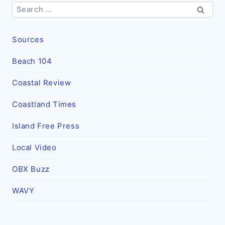
Search
for:
Sources
Beach 104
Coastal Review
Coastland Times
Island Free Press
Local Video
OBX Buzz
WAVY