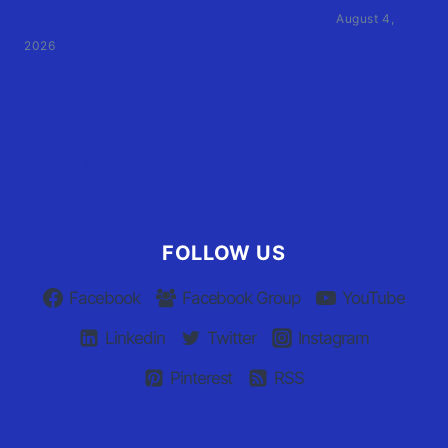
by former athletic director files civil suit
August 4,
2026
User Terms of Use
Advertiser Terms of Use
Privacy Policy
Claim Your Listing
FOLLOW US
Facebook
Facebook Group
YouTube
Linkedin
Twitter
Instagram
Pinterest
RSS