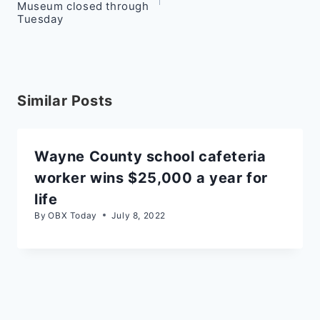
Museum closed through
Tuesday
Similar Posts
Wayne County school cafeteria
worker wins $25,000 a year for
life
By
OBX Today
July 8, 2022