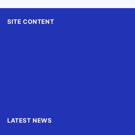
SITE CONTENT
Home
Advertise
OBX Events
OBX Buzz
Contact Us
FAQ
OBX.Live RAP Sheet
LATEST NEWS
Family of Currituck County HS student who was hit