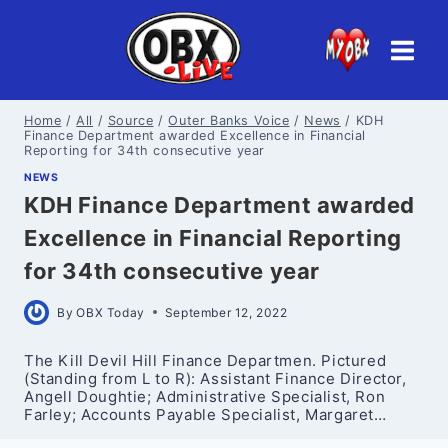
Skip
to
content
Home
/
All
/
Source
/
Outer Banks Voice
/
News
/
KDH
Finance Department awarded Excellence in Financial
Reporting for 34th consecutive year
NEWS
KDH Finance Department awarded
Excellence in Financial Reporting
for 34th consecutive year
By
OBX Today
September 12, 2022
The Kill Devil Hill Finance Departmen. Pictured
(Standing from L to R): Assistant Finance Director,
Angell Doughtie; Administrative Specialist, Ron
Farley; Accounts Payable Specialist, Margaret…