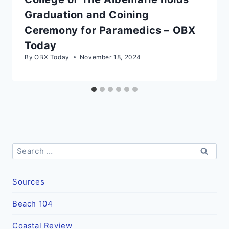
Graduation and Coining
Ceremony for Paramedics – OBX
Today
By
OBX Today
November 18, 2024
Search
for:
Sources
Beach 104
Coastal Review