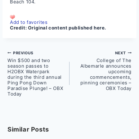
Beach 104
.
Add to favorites
Credit:
Original content published here.
Post
PREVIOUS
NEXT
Win $500 and two
College of The
navigation
season passes to
Albemarle announces
H2OBX Waterpark
upcoming
during the third annual
commencements,
Ping Pong Down
pinning ceremonies –
Paradise Plunge! – OBX
OBX Today
Today
Similar Posts