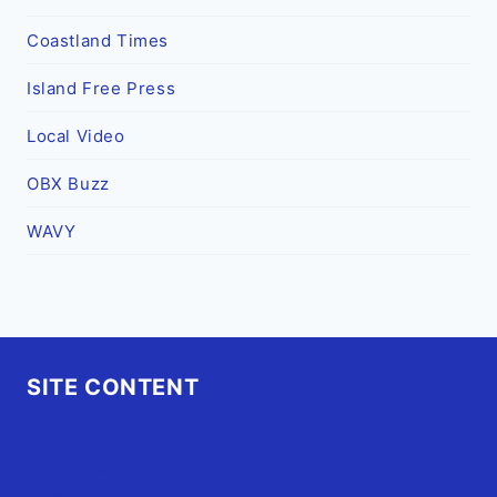
Coastland Times
Island Free Press
Local Video
OBX Buzz
WAVY
SITE CONTENT
Home
Advertise