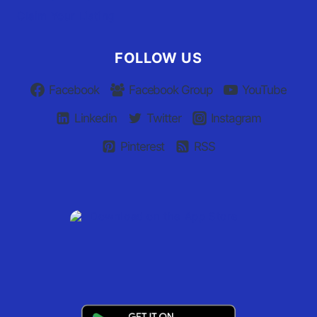
Claim Your Listing
FOLLOW US
Facebook
Facebook Group
YouTube
Linkedin
Twitter
Instagram
Pinterest
RSS