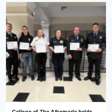
College of The Albemarle holds