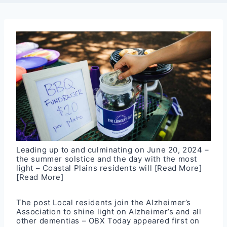
Leading up to and culminating on June 20, 2024 –
the summer solstice and the day with the most
light – Coastal Plains residents will
[Read More]
[Read More]
The post
Local residents join the Alzheimer’s
Association to shine light on Alzheimer’s and all
other dementias – OBX Today
appeared first on