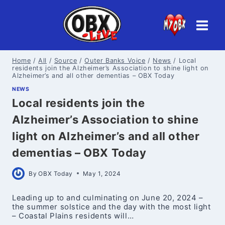
Skip
to
content
Home
/
All
/
Source
/
Outer Banks Voice
/
News
/
Local
residents join the Alzheimer’s Association to shine light on
Alzheimer’s and all other dementias – OBX Today
NEWS
Local residents join the
Alzheimer’s Association to shine
light on Alzheimer’s and all other
dementias – OBX Today
By
OBX Today
May 1, 2024
Leading up to and culminating on June 20, 2024 –
the summer solstice and the day with the most light
– Coastal Plains residents will…