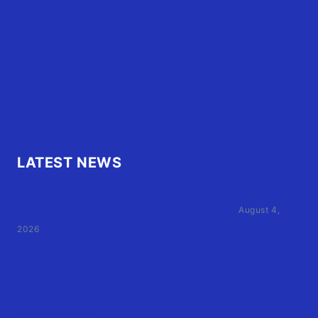
OBX Events
OBX Buzz
Contact Us
FAQ
OBX.Live RAP Sheet
LATEST NEWS
Family of Currituck County HS student who was hit
by former athletic director files civil suit
August 4,
2026
User Terms of Use
Advertiser Terms of Use
Privacy Policy