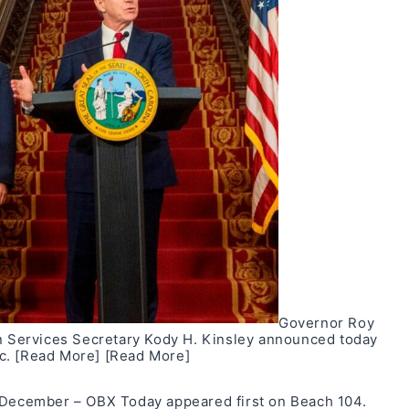
Governor Roy
Services Secretary Kody H. Kinsley announced today
ec.
[Read More]
[Read More]
n December – OBX Today
appeared first on
Beach 104
.