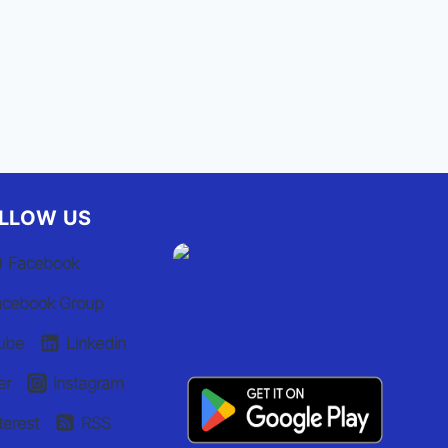
LLOW US
Facebook
acebook Group
ube
Linkedin
er
Instagram
terest
RSS