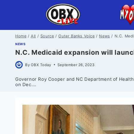
Skip
to
content
Home
/
All
/
Source
/
Outer Banks Voice
/
News
/
N.C. Medi
NEWS
N.C. Medicaid expansion will laun
By
OBX Today
September 26, 2023
Governor Roy Cooper and NC Department of Health 
on Dec….