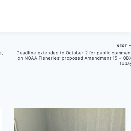
NEXT
e,
Deadline extended to October 2 for public commen
on NOAA Fisheries’ proposed Amendment 15 – OB
Toda