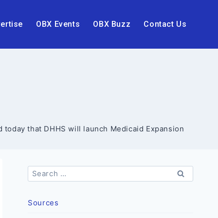
ertise
OBX Events
OBX Buzz
Contact Us
 today that DHHS will launch Medicaid Expansion
Search
for:
Sources