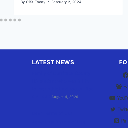
By
OBX Today
February 2, 2024
LATEST NEWS
FO
Family of Currituck County
HS student who was hit by
F
former athletic director files
civil suit
August 4, 2026
YouT
Twitt
User Terms of Use
Pin
Advertiser Terms of Use