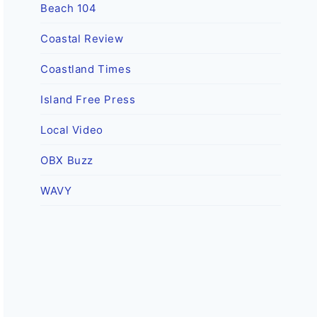
Beach 104
Coastal Review
Coastland Times
Island Free Press
Local Video
OBX Buzz
WAVY