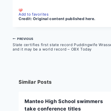
Add to favorites
Credit:
Original content published here.
Post
PREVIOUS
State certifies first state record Puddingwife Wrass
navigation
and it may be a world record – OBX Today
Similar Posts
Manteo High School swimmers
take conference titles