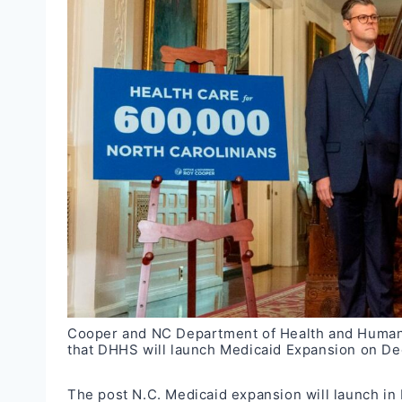
Cooper and NC Department of Health and Human 
that DHHS will launch Medicaid Expansion on D
The post
N.C. Medicaid expansion will launch i