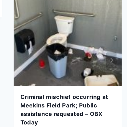
Criminal mischief occurring at
Meekins Field Park; Public
assistance requested – OBX
Today