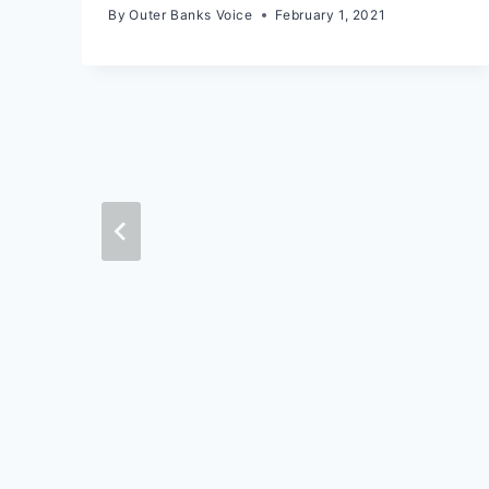
By
Outer Banks Voice
February 1, 2021