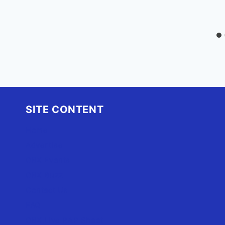
SITE CONTENT
Home
Advertise
OBX Events
OBX Buzz
Contact Us
FAQ
OBX.Live RAP Sheet