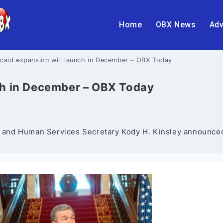
Home
OBX News
Adv
caid expansion will launch in December – OBX Today
ch in December – OBX Today
and Human Services Secretary Kody H. Kinsley announced