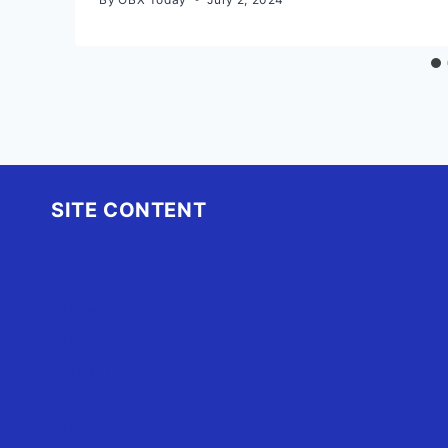
SITE CONTENT
Home
Advertise
OBX Events
OBX Buzz
Contact Us
FAQ
OBX.Live RAP Sheet