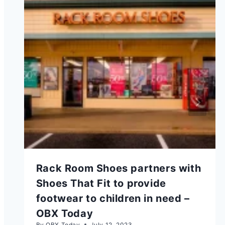
Rack Room Shoes partners with
Shoes That Fit to provide
footwear to children in need –
OBX Today
By
OBX Today
July 12, 2023