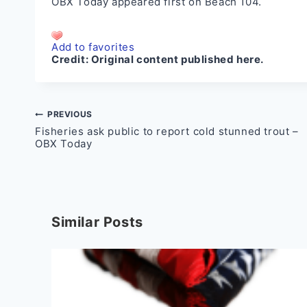
OBX Today
appeared first on
Beach 104
.
Add to favorites
Credit:
Original content published here.
Post
PREVIOUS
Fisheries ask public to report cold stunned trout –
navigation
OBX Today
Similar Posts