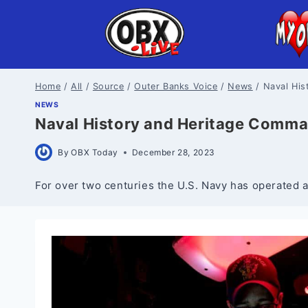
Skip
to
content
Home
/
All
/
Source
/
Outer Banks Voice
/
News
/
Naval Hi
NEWS
Naval History and Heritage Comm
By
OBX Today
December 28, 2023
For over two centuries the U.S. Navy has operated a