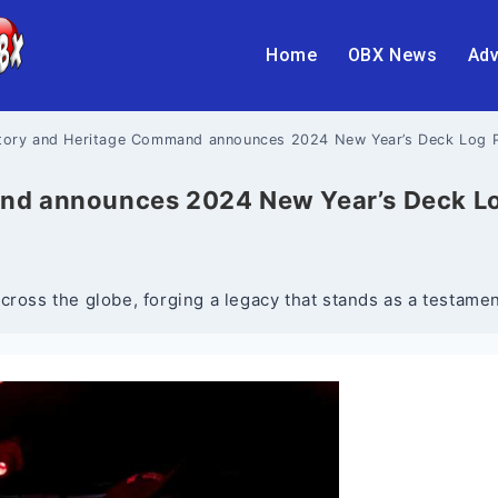
Home
OBX News
Adv
story and Heritage Command announces 2024 New Year’s Deck Log 
and announces 2024 New Year’s Deck L
cross the globe, forging a legacy that stands as a testame