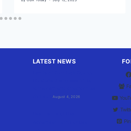
LATEST NEWS
FO
Family of Currituck County
HS student who was hit by
F
former athletic director files
civil suit
August 4, 2026
YouT
Twitt
User Terms of Use
Pin
Advertiser Terms of Use