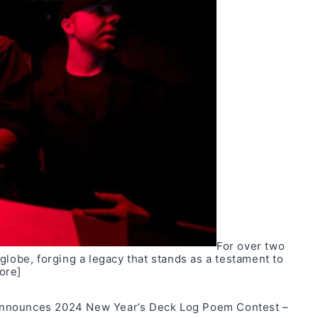
For over two
globe, forging a legacy that stands as a testament to
ore]
announces 2024 New Year’s Deck Log Poem Contest –