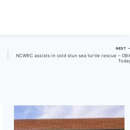
NEXT
NCWRC assists in cold stun sea turtle rescue – OB
Toda