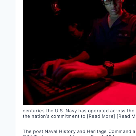
centuries the U.S. Navy has operated across the 
the nation’s commitment to
[Read More]
[Read M
The post
Naval History and Heritage Command 