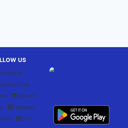
LLOW US
Facebook
acebook Group
ube
Linkedin
er
Instagram
terest
RSS