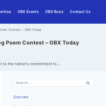
ertise
OBX Events
OBX Buzz
Contact Us
Poem Contest – OBX Today
og Poem Contest – OBX Today
nt to the nation’s commitment to…
Search
for:
Sources