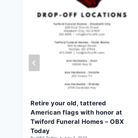
Retire your old, tattered
American flags with honor at
Twiford Funeral Homes – OBX
Today
By
OBX Today
July 2, 2024