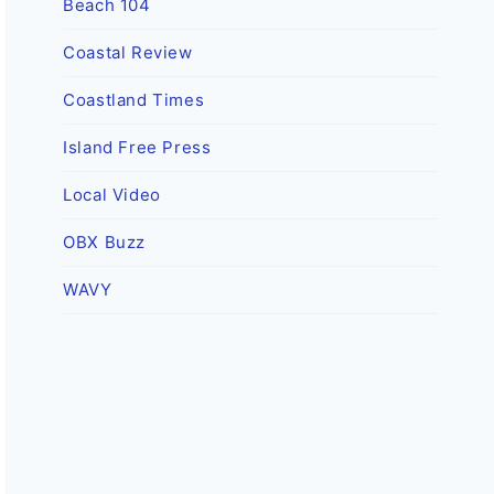
Beach 104
Coastal Review
Coastland Times
Island Free Press
Local Video
OBX Buzz
WAVY