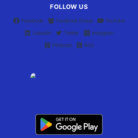
FOLLOW US
Facebook
Facebook Group
YouTube
Linkedin
Twitter
Instagram
Pinterest
RSS