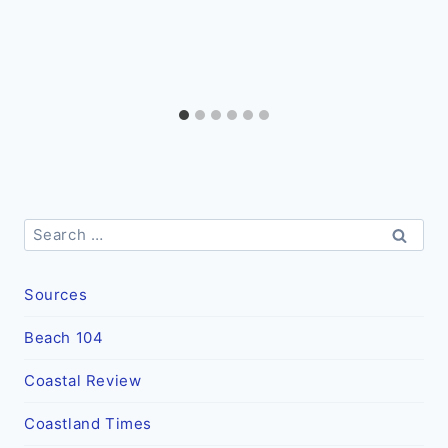
Search
for:
Sources
Beach 104
Coastal Review
Coastland Times