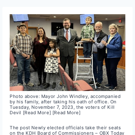
Photo above: Mayor John Windley, accompanied
by his family, after taking his oath of office. On
Tuesday, November 7, 2023, the voters of Kill
Devil
[Read More]
[Read More]
The post
Newly elected officials take their seats
on the KDH Board of Commissioners – OBX Today