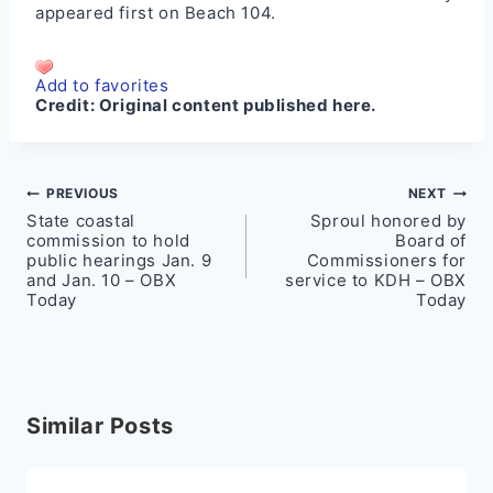
appeared first on
Beach 104
.
Add to favorites
Credit:
Original content published here.
Post
PREVIOUS
NEXT
State coastal
Sproul honored by
navigation
commission to hold
Board of
public hearings Jan. 9
Commissioners for
and Jan. 10 – OBX
service to KDH – OBX
Today
Today
Similar Posts