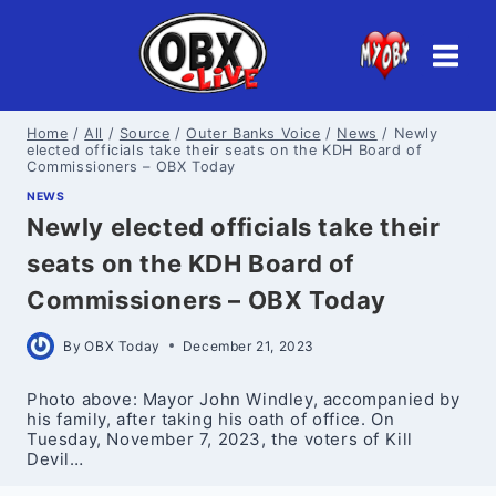
Skip
to
content
Home
/
All
/
Source
/
Outer Banks Voice
/
News
/
Newly
elected officials take their seats on the KDH Board of
Commissioners – OBX Today
NEWS
Newly elected officials take their
seats on the KDH Board of
Commissioners – OBX Today
By
OBX Today
December 21, 2023
Photo above: Mayor John Windley, accompanied by
his family, after taking his oath of office. On
Tuesday, November 7, 2023, the voters of Kill
Devil…