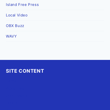
Island Free Press
Local Video
OBX Buzz
WAVY
SITE CONTENT
Home
Advertise
OBX Events
OBX Buzz