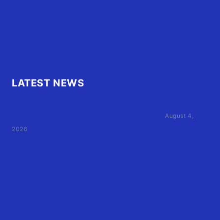
Contact Us
FAQ
OBX.Live RAP Sheet
LATEST NEWS
Family of Currituck County HS student who was hit
by former athletic director files civil suit
August 4,
2026
User Terms of Use
Advertiser Terms of Use
Privacy Policy
Claim Your Listing