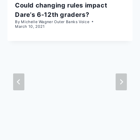
Could changing rules impact
Dare’s 6-12th graders?
By
Michelle Wagner Outer Banks Voice
March 10, 2021