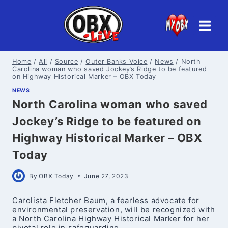
Skip
to
content
Home
/
All
/
Source
/
Outer Banks Voice
/
News
/
North
Carolina woman who saved Jockey’s Ridge to be featured
on Highway Historical Marker – OBX Today
NEWS
North Carolina woman who saved
Jockey’s Ridge to be featured on
Highway Historical Marker – OBX
Today
By
OBX Today
June 27, 2023
Carolista Fletcher Baum, a fearless advocate for
environmental preservation, will be recognized with
a North Carolina Highway Historical Marker for her
pivotal role in safeguarding…