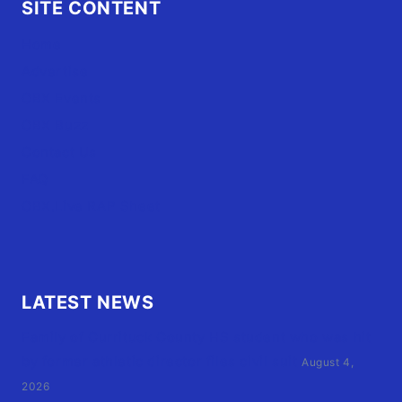
SITE CONTENT
Home
Advertise
OBX Events
OBX Buzz
Contact Us
FAQ
OBX.Live RAP Sheet
LATEST NEWS
Family of Currituck County HS student who was hit
by former athletic director files civil suit
August 4,
2026