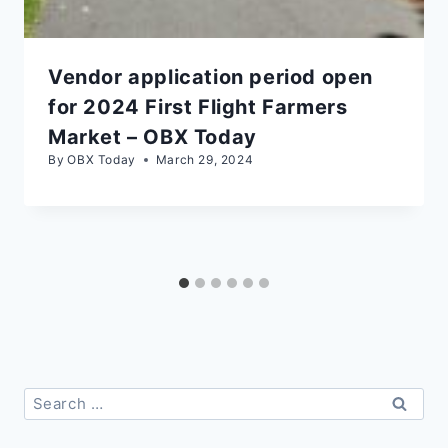
Vendor application period open
for 2024 First Flight Farmers
Market – OBX Today
By
OBX Today
March 29, 2024
Search
for: