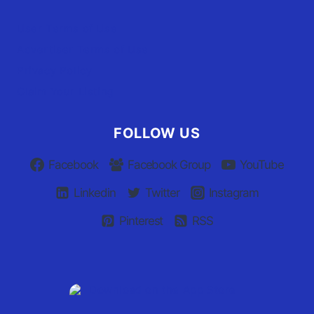
User Terms of Use
Advertiser Terms of Use
Privacy Policy
Claim Your Listing
FOLLOW US
Facebook
Facebook Group
YouTube
Linkedin
Twitter
Instagram
Pinterest
RSS