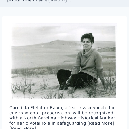
Carolista Fletcher Baum, a fearless advocate for
environmental preservation, will be recognized
with a North Carolina Highway Historical Marker
for her pivotal role in safeguarding
[Read More]
[Read More]