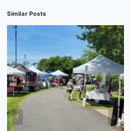
Similar Posts