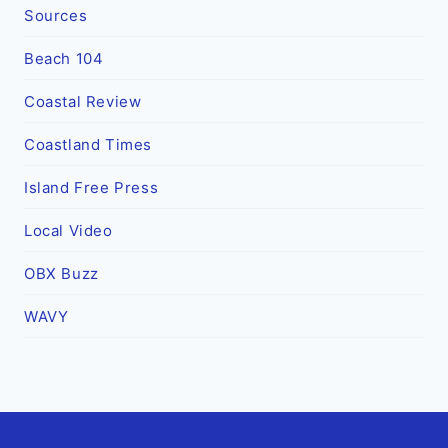
Sources
Beach 104
Coastal Review
Coastland Times
Island Free Press
Local Video
OBX Buzz
WAVY