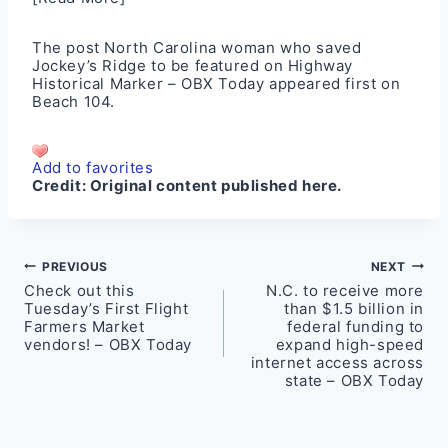
The post
North Carolina woman who saved
Jockey’s Ridge to be featured on Highway
Historical Marker – OBX Today
appeared first on
Beach 104
.
Add to favorites
Credit:
Original content published here.
Post
PREVIOUS
NEXT
Check out this
N.C. to receive more
navigation
Tuesday’s First Flight
than $1.5 billion in
Farmers Market
federal funding to
vendors! – OBX Today
expand high-speed
internet access across
state – OBX Today