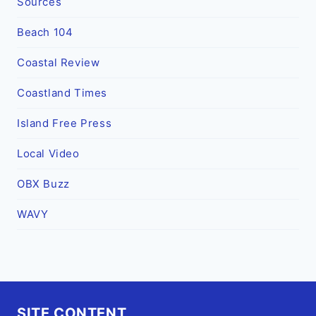
Sources
Beach 104
Coastal Review
Coastland Times
Island Free Press
Local Video
OBX Buzz
WAVY
SITE CONTENT