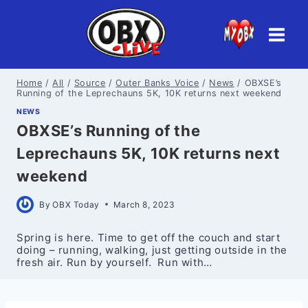
Skip
to
content
Home
/
All
/
Source
/
Outer Banks Voice
/
News
/
OBXSE’s
Running of the Leprechauns 5K, 10K returns next weekend
NEWS
OBXSE’s Running of the
Leprechauns 5K, 10K returns next
weekend
By
OBX Today
March 8, 2023
Spring is here. Time to get off the couch and start
doing – running, walking, just getting outside in the
fresh air. Run by yourself. Run with…