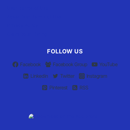
User Terms of Use
Advertiser Terms of Use
Privacy Policy
Claim Your Listing
FOLLOW US
Facebook
Facebook Group
YouTube
Linkedin
Twitter
Instagram
Pinterest
RSS