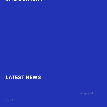
Home
Advertise
OBX Events
OBX Buzz
Contact Us
FAQ
OBX.Live RAP Sheet
LATEST NEWS
Family of Currituck County HS student who was hit
by former athletic director files civil suit
August 4,
2026