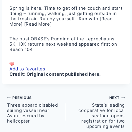
Spring is here. Time to get off the couch and start
doing – running, walking, just getting outside in
the fresh air. Run by yourself. Run with
[Read
More]
[Read More]
The post
OBXSE’s Running of the Leprechauns
5K, 10K returns next weekend
appeared first on
Beach 104
.
Add to favorites
Credit:
Original content published here.
Post
PREVIOUS
NEXT
Three aboard disabled
State’s leading
navigation
sailing vessel near
cooperative for local
Avon rescued by
seafood opens
helicopter
registration for two
upcoming events