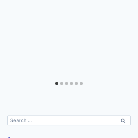
Search
for: