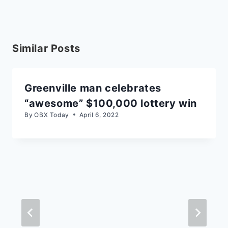
Similar Posts
Greenville man celebrates
“awesome” $100,000 lottery win
By
OBX Today
April 6, 2022