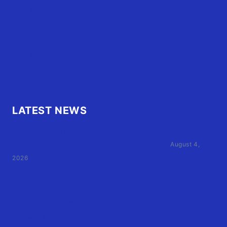
OBX Buzz
Contact Us
FAQ
OBX.Live RAP Sheet
LATEST NEWS
Family of Currituck County HS student who was hit
by former athletic director files civil suit
August 4,
2026
User Terms of Use
Advertiser Terms of Use
Privacy Policy