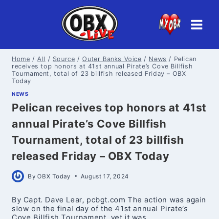
Skip
to
content
Home
/
All
/
Source
/
Outer Banks Voice
/
News
/
Pelican
receives top honors at 41st annual Pirate’s Cove Billfish
Tournament, total of 23 billfish released Friday – OBX
Today
NEWS
Pelican receives top honors at 41st
annual Pirate’s Cove Billfish
Tournament, total of 23 billfish
released Friday – OBX Today
By
OBX Today
August 17, 2024
By Capt. Dave Lear, pcbgt.com The action was again
slow on the final day of the 41st annual Pirate’s
Cove Billfish Tournament, yet it was…