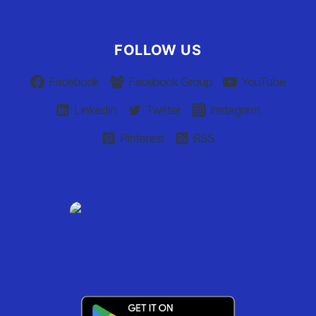
Claim Your Listing
FOLLOW US
Facebook
Facebook Group
YouTube
Linkedin
Twitter
Instagram
Pinterest
RSS