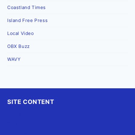
Coastland Times
Island Free Press
Local Video
OBX Buzz
WAVY
SITE CONTENT
Home
Advertise
OBX Events