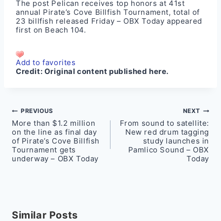
The post
Pelican receives top honors at 41st
annual Pirate’s Cove Billfish Tournament, total of
23 billfish released Friday – OBX Today
appeared
first on
Beach 104
.
Add to favorites
Credit:
Original content published here.
Post
PREVIOUS
NEXT
More than $1.2 million
From sound to satellite:
navigation
on the line as final day
New red drum tagging
of Pirate’s Cove Billfish
study launches in
Tournament gets
Pamlico Sound – OBX
underway – OBX Today
Today
Similar Posts