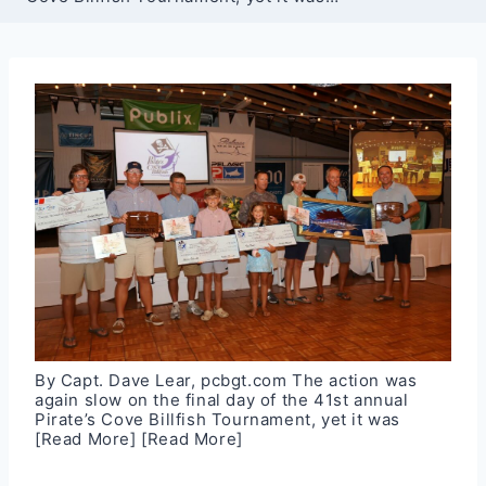
By Capt. Dave Lear, pcbgt.com The action was
again slow on the final day of the 41st annual
Pirate’s Cove Billfish Tournament, yet it was
[Read More]
[Read More]