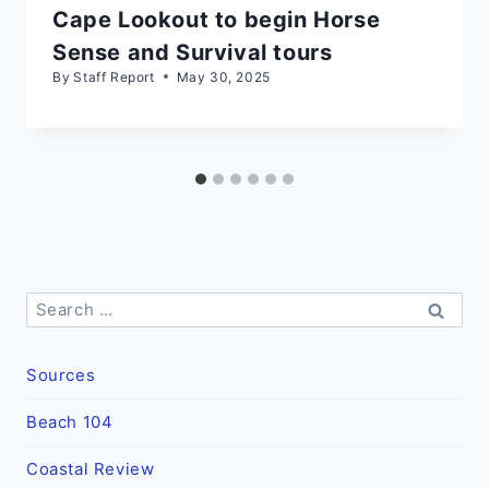
Cape Lookout to begin Horse
Sense and Survival tours
By
Staff Report
May 30, 2025
Search
for:
Sources
Beach 104
Coastal Review