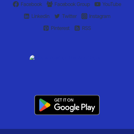
Facebook
Facebook Group
YouTube
Linkedin
Twitter
Instagram
Pinterest
RSS