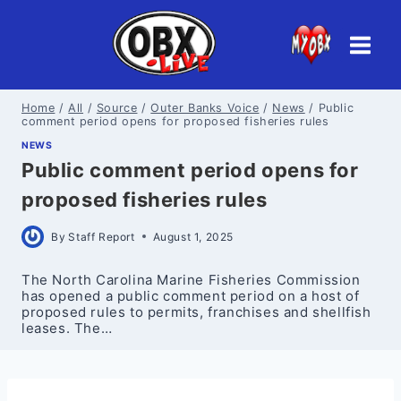
Skip
to
content
Home
/
All
/
Source
/
Outer Banks Voice
/
News
/
Public
comment period opens for proposed fisheries rules
NEWS
Public comment period opens for
proposed fisheries rules
By
Staff Report
August 1, 2025
The North Carolina Marine Fisheries Commission
has opened a public comment period on a host of
proposed rules to permits, franchises and shellfish
leases. The…