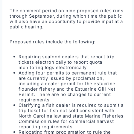
The comment period on nine proposed
rules
runs
through September, during which time the public
will also have an opportunity to provide input at a
public hearing.
Proposed rules include the following:
Requiring seafood dealers that report trip
tickets electronically to report quota
monitoring logs electronically
Adding four permits to permanent rule that
are currently issued by proclamation,
including a dealer permit for the estuarine
flounder fishery and the Estuarine Gill Net
Permit. There are no changes to current
requirements.
Clarifying a fish dealer is required to submit a
trip ticket for fish not sold consistent with
North Carolina law and state Marine Fisheries
Commission rules for commercial harvest
reporting requirements
Relocating from proclamation to rule the