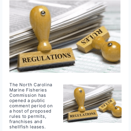
The North Carolina
Marine Fisheries
Commission has
opened a public
comment period on
a host of proposed
rules to permits,
franchises and
shellfish leases.