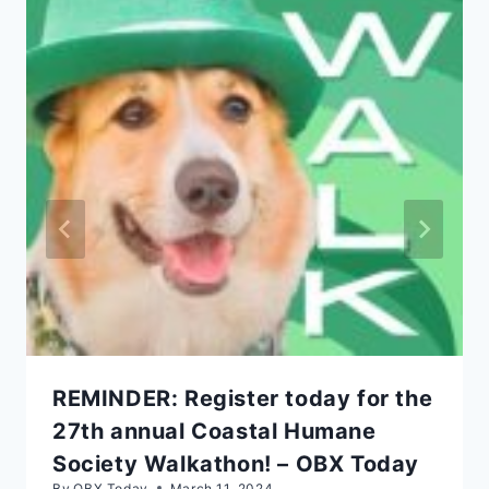
REMINDER: Register today for the
27th annual Coastal Humane
Society Walkathon! – OBX Today
By
OBX Today
March 11, 2024