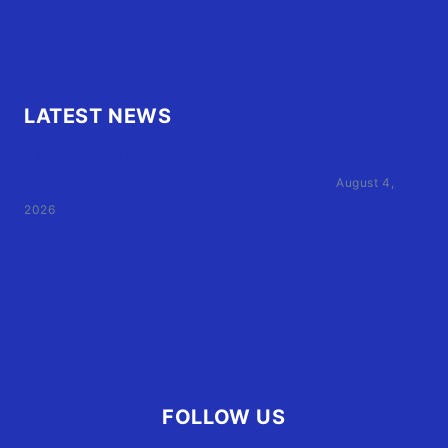
OBX.Live RAP Sheet
LATEST NEWS
Family of Currituck County HS student who was hit
by former athletic director files civil suit
August 4,
2026
User Terms of Use
Advertiser Terms of Use
Privacy Policy
Claim Your Listing
FOLLOW US