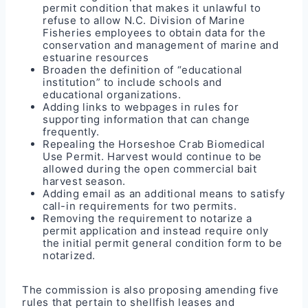
permit condition that makes it unlawful to
refuse to allow N.C. Division of Marine
Fisheries employees to obtain data for the
conservation and management of marine and
estuarine resources
Broaden the definition of “educational
institution” to include schools and
educational organizations.
Adding links to webpages in rules for
supporting information that can change
frequently.
Repealing the Horseshoe Crab Biomedical
Use Permit. Harvest would continue to be
allowed during the open commercial bait
harvest season.
Adding email as an additional means to satisfy
call-in requirements for two permits.
Removing the requirement to notarize a
permit application and instead require only
the initial permit general condition form to be
notarized.
The commission is also proposing amending five
rules that pertain to shellfish leases and