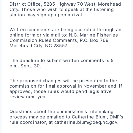
District Office, 5285 Highway 70 West, Morehead
City. Those who wish to speak at the listening
station may sign up upon arrival.
Written comments are being accepted through an
online form
or via mail to: N.C. Marine Fisheries
Commission Rules Comments, P.O. Box 769,
Morehead City, NC 28557.
The deadline to submit written comments is 5
p.m. Sept. 30.
The proposed changes will be presented to the
commission for final approval In November and, if
approved, those rules would pend legislative
review next year.
Questions about the commission’s rulemaking
process may be emailed to Catherine Blum, DMF’s
rule coordinator, at catherine.blum@deq.nc.gov.