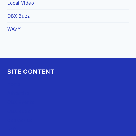
Local Video
OBX Buzz
WAVY
SITE CONTENT
Home
Advertise
OBX Events
OBX Buzz
Contact Us
FAQ