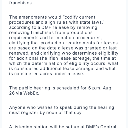
franchises.
The amendments would “codify current
procedures and align rules with state laws,”
according to a DMF release by removing
removing franchises from productions
requirements and termination procedures,
clarifying that production requirements for leases
are based on the date a lease was granted or last
renewed, and clarifying who determines eligibility
for additional shellfish lease acreage, the time at
which the determination of eligibility occurs, what
is considered additional lease acreage, and what
is considered acres under a lease.
The public hearing is scheduled for 6 p.m. Aug.
26 via WebEx.
Anyone who wishes to speak during the hearing
must register by noon of that day.
A listening station will be set up at DMF’s Central