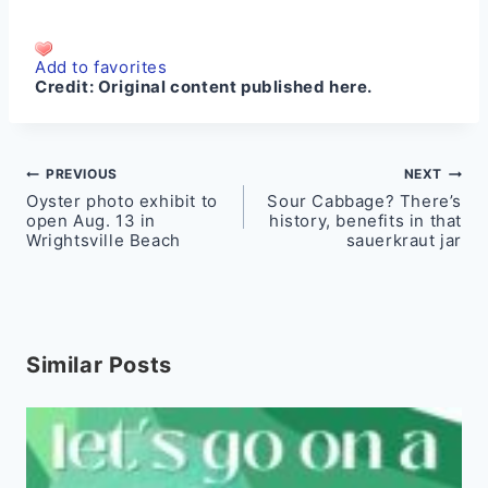
Add to favorites
Credit:
Original content published here.
Post
PREVIOUS
NEXT
Oyster photo exhibit to
Sour Cabbage? There’s
navigation
open Aug. 13 in
history, benefits in that
Wrightsville Beach
sauerkraut jar
Similar Posts