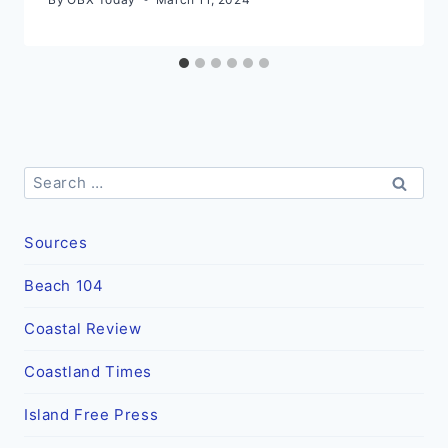
Search
for:
Sources
Beach 104
Coastal Review
Coastland Times
Island Free Press