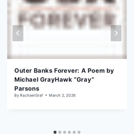
Outer Banks Forever: A Poem by
Michael GrayHawk “Gray”
Parsons
By
RachaelGraf
March 2, 2026