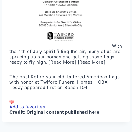
With
the 4th of July spirit filling the air, many of us are
sprucing up our homes and getting those flags
ready to fly high.
[Read More]
[Read More]
The post
Retire your old, tattered American flags
with honor at Twiford Funeral Homes – OBX
Today
appeared first on
Beach 104
.
Add to favorites
Credit:
Original content published here.