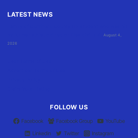
LATEST NEWS
Family of Currituck County HS student who was hit
by former athletic director files civil suit
August 4,
2026
User Terms of Use
Advertiser Terms of Use
Privacy Policy
Claim Your Listing
FOLLOW US
Facebook
Facebook Group
YouTube
Linkedin
Twitter
Instagram