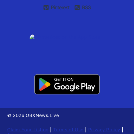
Pinterest
RSS
© 2026 OBXNews.Live
Claim Your Listing
|
Terms of Use
|
Privacy Policy
|