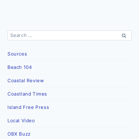
Search
for:
Sources
Beach 104
Coastal Review
Coastland Times
Island Free Press
Local Video
OBX Buzz