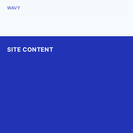
WAVY
SITE CONTENT
Home
Advertise
OBX Events
OBX Buzz
Contact Us
FAQ
OBX.Live RAP Sheet