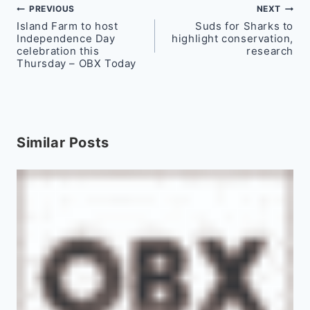
Post
PREVIOUS
NEXT
Island Farm to host
Suds for Sharks to
navigation
Independence Day
highlight conservation,
celebration this
research
Thursday – OBX Today
Similar Posts