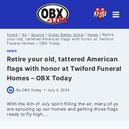
Skip
to
content
Home
/
All
/
Source
/
Outer Banks Voice
/
News
/
Retire
your old, tattered American flags with honor at Twiford
Funeral Homes – OBX Today
NEWS
Retire your old, tattered American
flags with honor at Twiford Funeral
Homes – OBX Today
By
OBX Today
July 2, 2024
With the 4th of July spirit filling the air, many of us
are sprucing up our homes and getting those flags
ready to fly high….