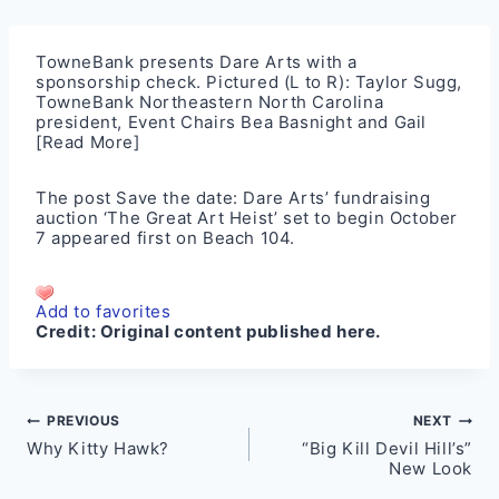
TowneBank presents Dare Arts with a
sponsorship check. Pictured (L to R): Taylor Sugg,
TowneBank Northeastern North Carolina
president, Event Chairs Bea Basnight and Gail
[Read More]
The post
Save the date: Dare Arts’ fundraising
auction ‘The Great Art Heist’ set to begin October
7
appeared first on
Beach 104
.
Add to favorites
Credit:
Original content published here.
Post
PREVIOUS
NEXT
Why Kitty Hawk?
“Big Kill Devil Hill’s”
navigation
New Look