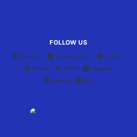
Advertiser Terms of Use
Privacy Policy
Claim Your Listing
FOLLOW US
Facebook
Facebook Group
YouTube
Linkedin
Twitter
Instagram
Pinterest
RSS