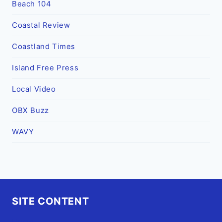
Beach 104
Coastal Review
Coastland Times
Island Free Press
Local Video
OBX Buzz
WAVY
SITE CONTENT
Home