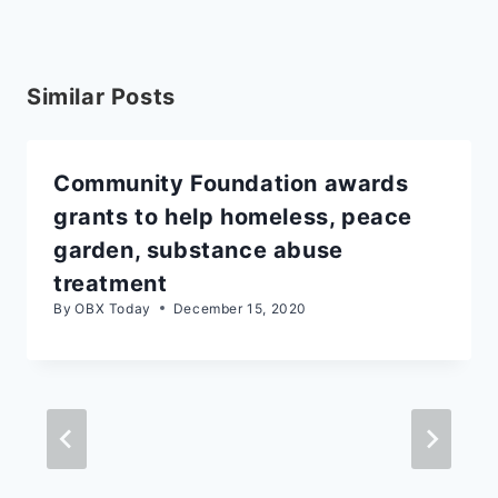
Similar Posts
Community Foundation awards
grants to help homeless, peace
garden, substance abuse
treatment
By
OBX Today
December 15, 2020