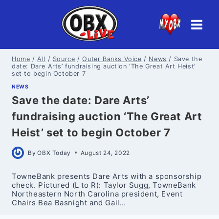
Skip
to
content
Home
/
All
/
Source
/
Outer Banks Voice
/
News
/
Save the
date: Dare Arts’ fundraising auction ‘The Great Art Heist’
set to begin October 7
NEWS
Save the date: Dare Arts’
fundraising auction ‘The Great Art
Heist’ set to begin October 7
By
OBX Today
August 24, 2022
TowneBank presents Dare Arts with a sponsorship
check. Pictured (L to R): Taylor Sugg, TowneBank
Northeastern North Carolina president, Event
Chairs Bea Basnight and Gail…