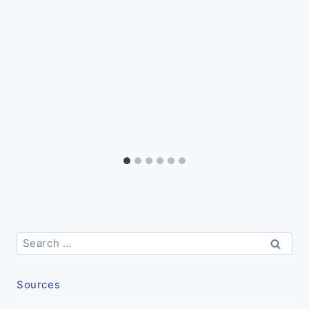
Search
for:
Sources