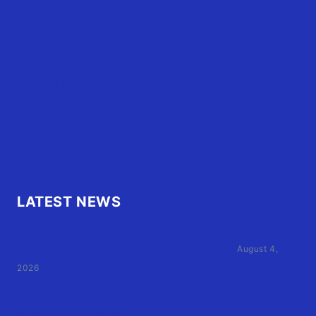
Advertise
OBX Events
OBX Buzz
Contact Us
FAQ
OBX.Live RAP Sheet
LATEST NEWS
Family of Currituck County HS student who was hit
by former athletic director files civil suit
August 4,
2026
User Terms of Use