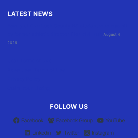
LATEST NEWS
Family of Currituck County HS student who was hit
by former athletic director files civil suit
August 4,
2026
User Terms of Use
Advertiser Terms of Use
Privacy Policy
Claim Your Listing
FOLLOW US
Facebook
Facebook Group
YouTube
Linkedin
Twitter
Instagram