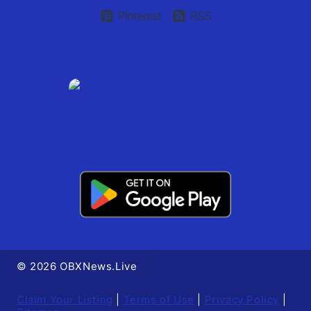
Pinterest
RSS
© 2026 OBXNews.Live
Claim Your Listing
|
Terms of Use
|
Privacy Policy
|