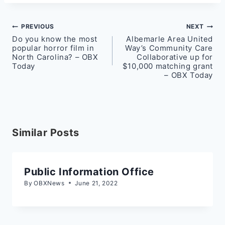
Post
PREVIOUS
NEXT
Do you know the most
Albemarle Area United
navigation
popular horror film in
Way’s Community Care
North Carolina? – OBX
Collaborative up for
Today
$10,000 matching grant
– OBX Today
Similar Posts
Public Information Office
By
OBXNews
June 21, 2022