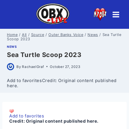
Skip
to
content
Home
/
All
/
Source
/
Outer Banks Voice
/
News
/
Sea Turtle
Scoop 2023
NEWS
Sea Turtle Scoop 2023
By
RachaelGraf
October 27, 2023
Add to favoritesCredit: Original content published
here.
Add to favorites
Credit:
Original content published here.