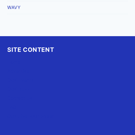
WAVY
SITE CONTENT
Home
Advertise
OBX Events
OBX Buzz
Contact Us
FAQ
OBX.Live RAP Sheet