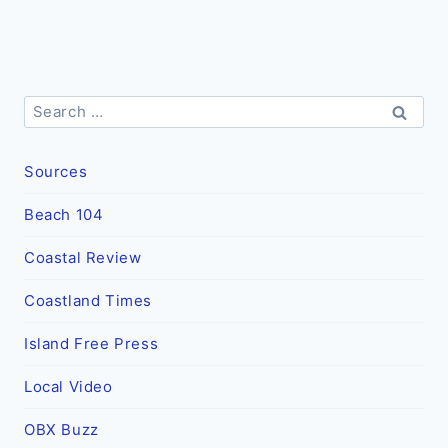
Search
for:
Sources
Beach 104
Coastal Review
Coastland Times
Island Free Press
Local Video
OBX Buzz