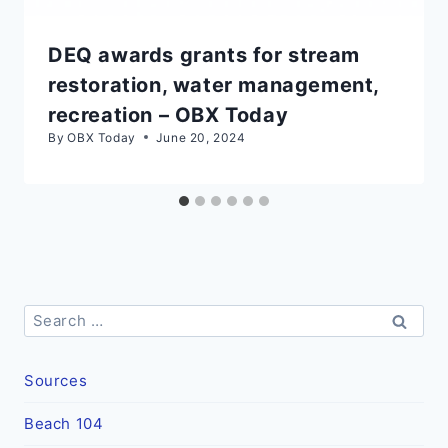
DEQ awards grants for stream
restoration, water management,
recreation – OBX Today
By
OBX Today
June 20, 2024
Search
for:
Sources
Beach 104