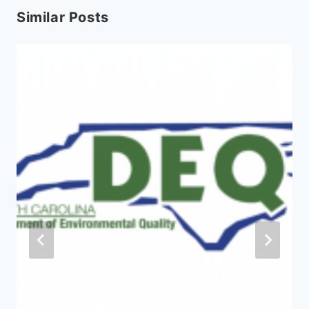
Similar Posts