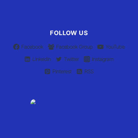
Privacy Policy
Claim Your Listing
FOLLOW US
Facebook
Facebook Group
YouTube
Linkedin
Twitter
Instagram
Pinterest
RSS