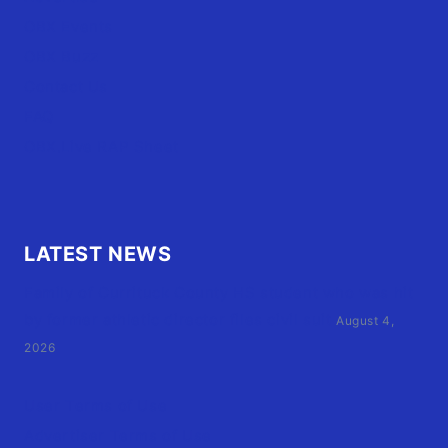
OBX Events
OBX Buzz
Contact Us
FAQ
OBX.Live RAP Sheet
LATEST NEWS
Family of Currituck County HS student who was hit
by former athletic director files civil suit
August 4,
2026
User Terms of Use
Advertiser Terms of Use