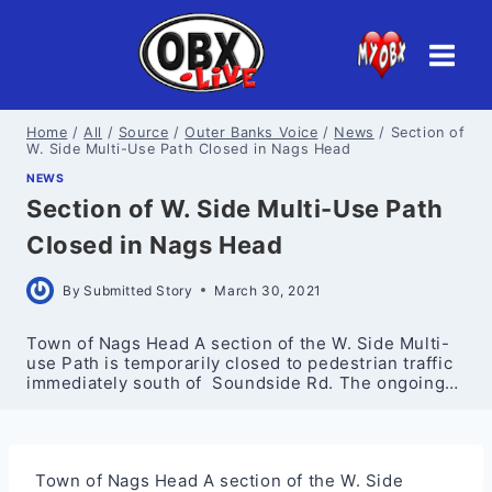
Skip
to
content
Home
/
All
/
Source
/
Outer Banks Voice
/
News
/
Section of
W. Side Multi-Use Path Closed in Nags Head
NEWS
Section of W. Side Multi-Use Path
Closed in Nags Head
By
Submitted Story
March 30, 2021
Town of Nags Head A section of the W. Side Multi-
use Path is temporarily closed to pedestrian traffic
immediately south of Soundside Rd. The ongoing…
Town of Nags Head A section of the W. Side