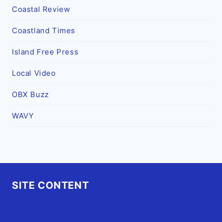
Coastal Review
Coastland Times
Island Free Press
Local Video
OBX Buzz
WAVY
SITE CONTENT
Home
Advertise