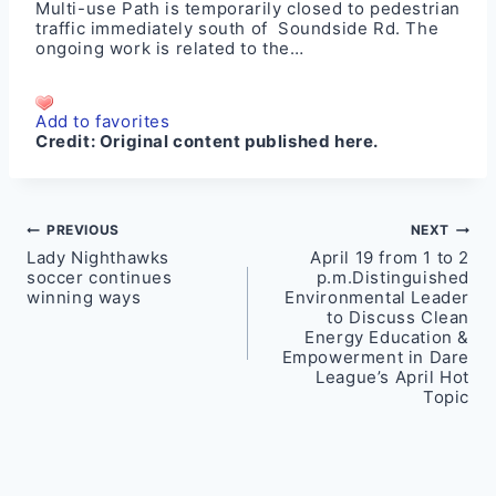
Multi-use Path is temporarily closed to pedestrian
traffic immediately south of Soundside Rd. The
ongoing work is related to the…
Add to favorites
Credit:
Original content published here.
Post
PREVIOUS
NEXT
Lady Nighthawks
April 19 from 1 to 2
navigation
soccer continues
p.m.Distinguished
winning ways
Environmental Leader
to Discuss Clean
Energy Education &
Empowerment in Dare
League’s April Hot
Topic