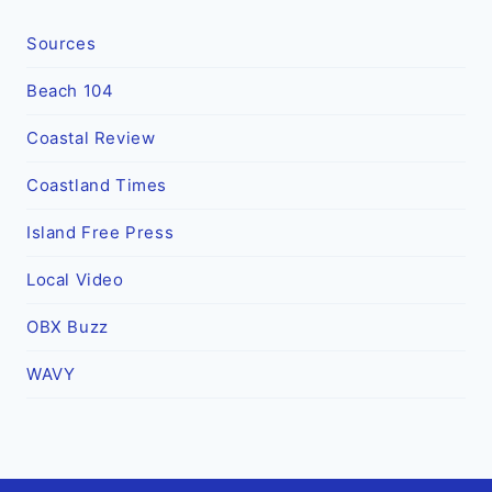
Sources
Beach 104
Coastal Review
Coastland Times
Island Free Press
Local Video
OBX Buzz
WAVY