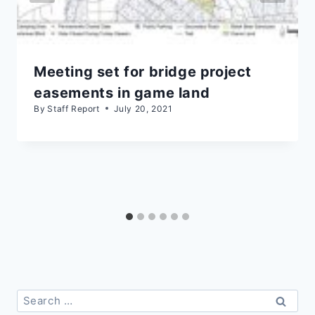
Meeting set for bridge project
easements in game land
By
Staff Report
July 20, 2021
Search
for: