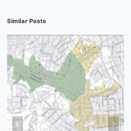
Similar Posts