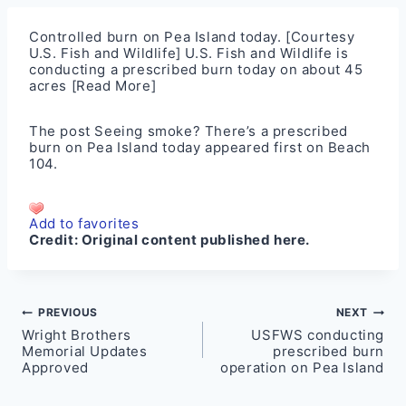
Controlled burn on Pea Island today. [Courtesy
U.S. Fish and Wildlife] U.S. Fish and Wildlife is
conducting a prescribed burn today on about 45
acres
[Read More]
The post
Seeing smoke? There’s a prescribed
burn on Pea Island today
appeared first on
Beach
104
.
Add to favorites
Credit:
Original content published here.
Post
PREVIOUS
NEXT
Wright Brothers
USFWS conducting
navigation
Memorial Updates
prescribed burn
Approved
operation on Pea Island