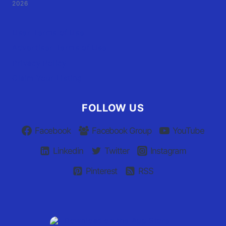
2026
User Terms of Use
Advertiser Terms of Use
Privacy Policy
Claim Your Listing
FOLLOW US
Facebook
Facebook Group
YouTube
Linkedin
Twitter
Instagram
Pinterest
RSS