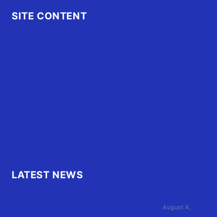
SITE CONTENT
Home
Advertise
OBX Events
OBX Buzz
Contact Us
FAQ
OBX.Live RAP Sheet
LATEST NEWS
Family of Currituck County HS student who was hit
by former athletic director files civil suit
August 4,