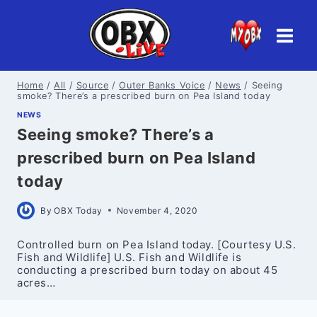
Skip
to
content
Home
/
All
/
Source
/
Outer Banks Voice
/
News
/
Seeing
smoke? There’s a prescribed burn on Pea Island today
NEWS
Seeing smoke? There’s a
prescribed burn on Pea Island
today
By
OBX Today
November 4, 2020
Controlled burn on Pea Island today. [Courtesy U.S.
Fish and Wildlife] U.S. Fish and Wildlife is
conducting a prescribed burn today on about 45
acres…