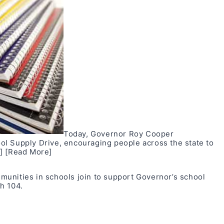
Today, Governor Roy Cooper
l Supply Drive, encouraging people across the state to
]
[Read More]
unities in schools join to support Governor’s school
h 104
.