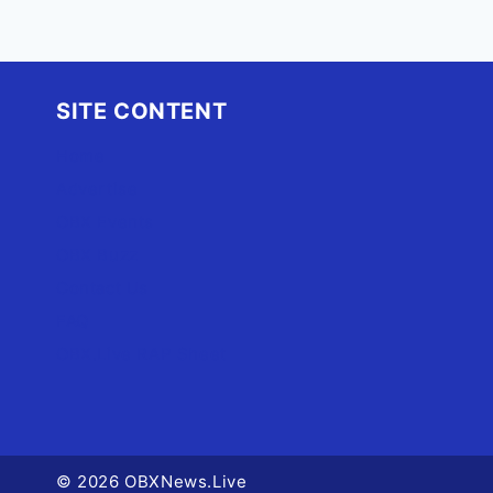
SITE CONTENT
Home
Advertise
OBX Events
OBX Buzz
Contact Us
FAQ
OBX.Live RAP Sheet
© 2026 OBXNews.Live