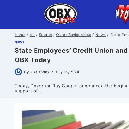
Skip
to
content
Home
/
All
/
Source
/
Outer Banks Voice
/
News
/
State Emp
NEWS
State Employees’ Credit Union and 
OBX Today
By
OBX Today
July 15, 2024
Today, Governor Roy Cooper announced the beginnin
support of…