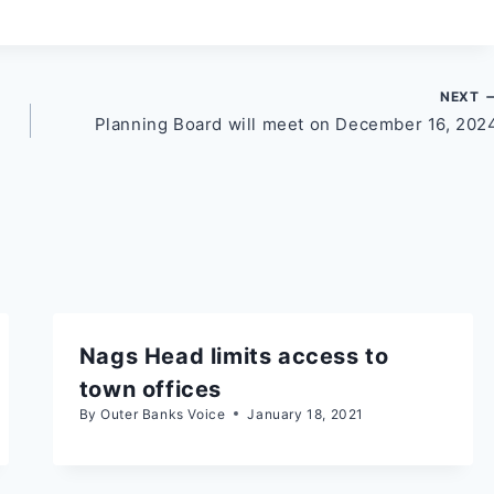
NEXT
Planning Board will meet on December 16, 202
Nags Head limits access to
town offices
By
Outer Banks Voice
January 18, 2021