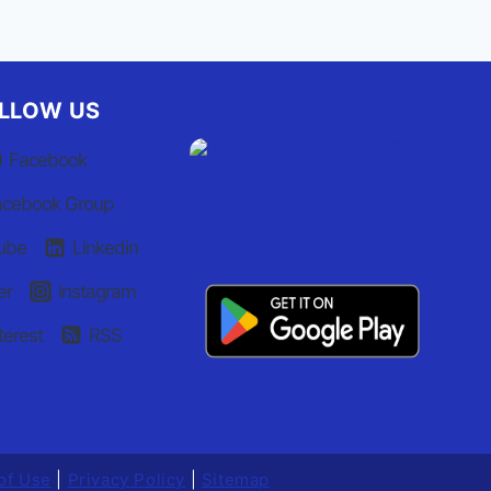
LLOW US
Facebook
acebook Group
ube
Linkedin
er
Instagram
terest
RSS
of Use
|
Privacy Policy
|
Sitemap