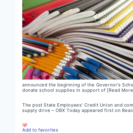
announced the beginning of the Governor’s Schoo
donate school supplies in support of
[Read More
The post
State Employees’ Credit Union and comm
supply drive – OBX Today
appeared first on
Beac
Add to favorites