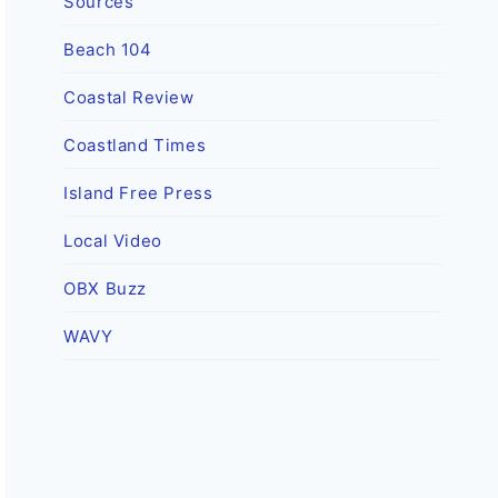
Sources
Beach 104
Coastal Review
Coastland Times
Island Free Press
Local Video
OBX Buzz
WAVY