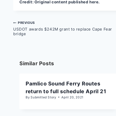
Credit:
Original content published here.
Post
PREVIOUS
USDOT awards $242M grant to replace Cape Fear
navigation
bridge
Similar Posts
Pamlico Sound Ferry Routes
return to full schedule April 21
By
Submitted Story
April 20, 2021