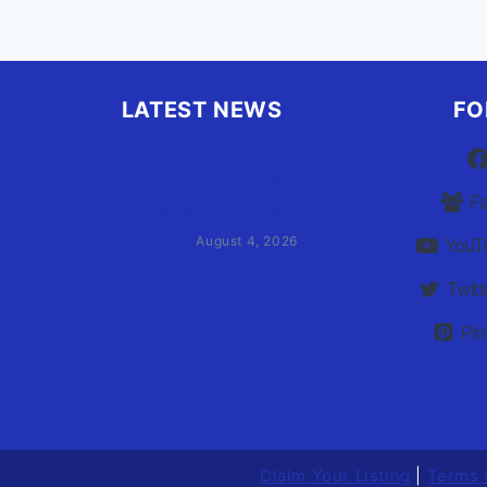
LATEST NEWS
FO
Family of Currituck County
HS student who was hit by
F
former athletic director files
civil suit
August 4, 2026
YouT
Twitt
User Terms of Use
Pin
Advertiser Terms of Use
Privacy Policy
Claim Your Listing
Claim Your Listing
|
Terms 