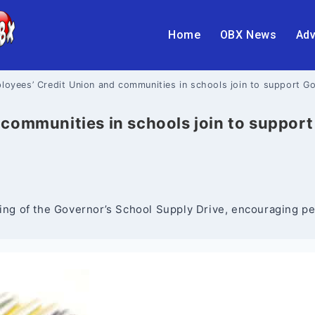
Home
OBX News
Adv
loyees’ Credit Union and communities in schools join to support G
communities in schools join to support
g of the Governor’s School Supply Drive, encouraging peop