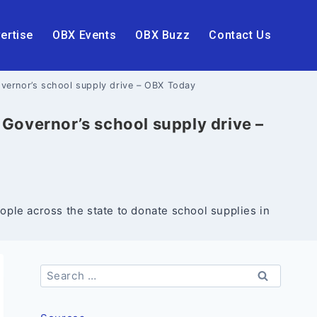
ertise
OBX Events
OBX Buzz
Contact Us
overnor’s school supply drive – OBX Today
 Governor’s school supply drive –
le across the state to donate school supplies in
Search
for: