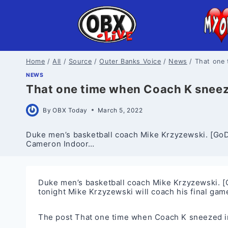
Skip
to
content
Home
/
All
/
Source
/
Outer Banks Voice
/
News
/
That one
NEWS
That one time when Coach K snee
By
OBX Today
March 5, 2022
Duke men’s basketball coach Mike Krzyzewski. [GoDu
Cameron Indoor…
Duke men’s basketball coach Mike Krzyzewski. [
tonight Mike Krzyzewski will coach his final ga
The post
That one time when Coach K sneezed 