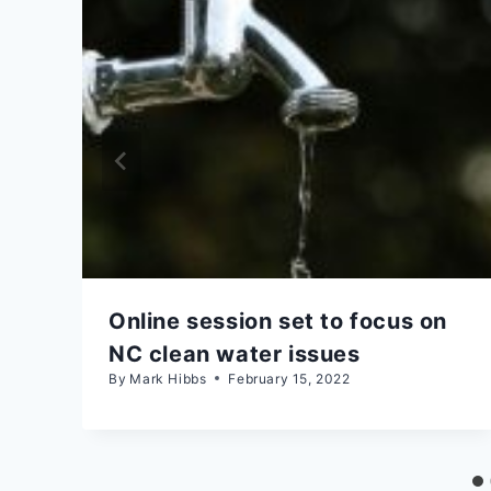
Online session set to focus on
NC clean water issues
By
Mark Hibbs
February 15, 2022