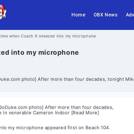
Home
OBX News
Adv
 time when Coach K sneezed into my microphone
zed into my microphone
ke.com photo] After more than four decades, tonight Mike
GoDuke.com photo] After more than four decades,
me in venerable Cameron Indoor
[Read More]
into my microphone
appeared first on
Beach 104
.