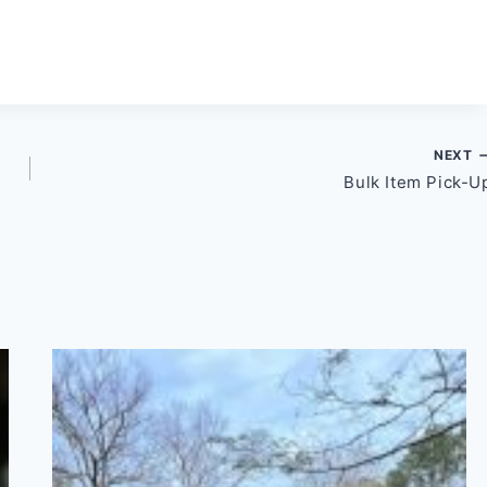
NEXT
Bulk Item Pick-U