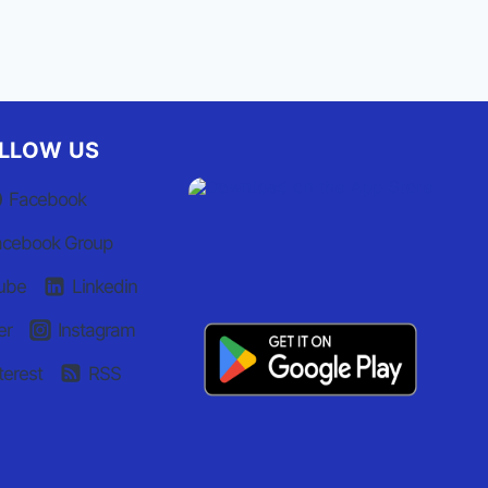
LLOW US
Facebook
acebook Group
ube
Linkedin
er
Instagram
terest
RSS