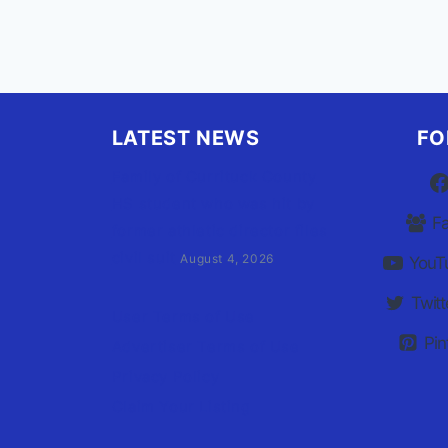
LATEST NEWS
FO
Family of Currituck County
HS student who was hit by
F
former athletic director files
civil suit
August 4, 2026
YouT
Twitt
User Terms of Use
Pin
Advertiser Terms of Use
Privacy Policy
Claim Your Listing