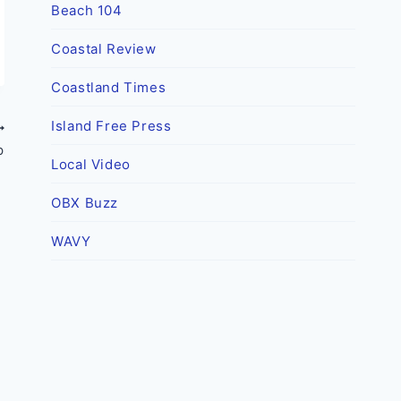
Beach 104
Coastal Review
Coastland Times
Island Free Press
p
Local Video
OBX Buzz
WAVY