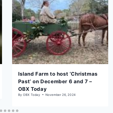
Island Farm to host ‘Christmas
Past’ on December 6 and 7 –
OBX Today
By
OBX Today
November 26, 2024