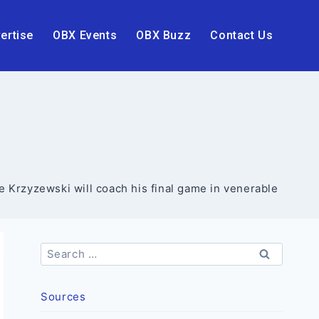
ertise
OBX Events
OBX Buzz
Contact Us
 Krzyzewski will coach his final game in venerable
Search
for:
Sources