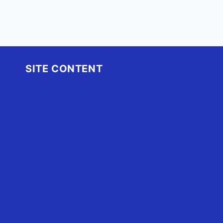
SITE CONTENT
Home
Advertise
OBX Events
OBX Buzz
Contact Us
FAQ
OBX.Live RAP Sheet