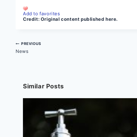
Add to favorites
Credit:
Original content published here.
Post
PREVIOUS
News
navigation
Similar Posts