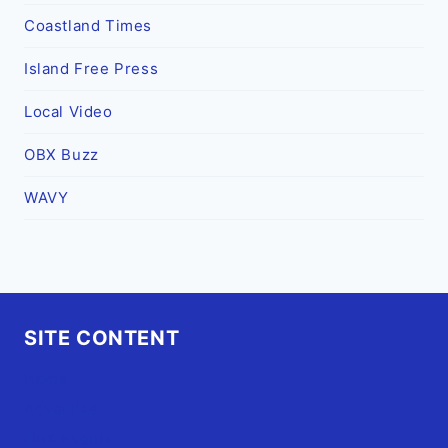
Coastland Times
Island Free Press
Local Video
OBX Buzz
WAVY
SITE CONTENT
Home
Advertise
OBX Events