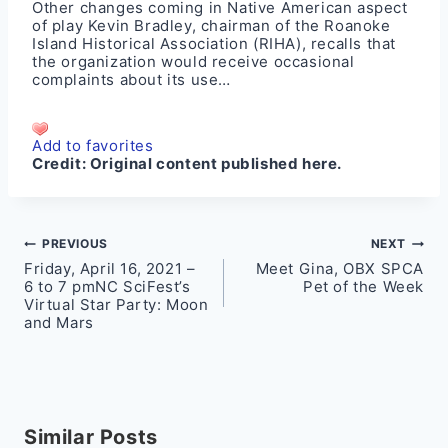
Other changes coming in Native American aspect
of play Kevin Bradley, chairman of the Roanoke
Island Historical Association (RIHA), recalls that
the organization would receive occasional
complaints about its use…
Add to favorites
Credit:
Original content published here.
Post
PREVIOUS
NEXT
Friday, April 16, 2021 –
Meet Gina, OBX SPCA
navigation
6 to 7 pmNC SciFest’s
Pet of the Week
Virtual Star Party: Moon
and Mars
Similar Posts