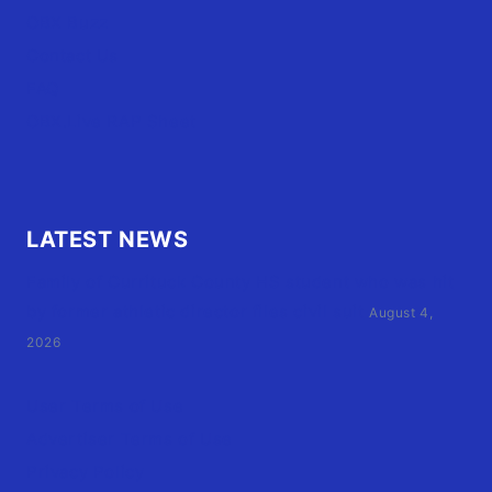
OBX Buzz
Contact Us
FAQ
OBX.Live RAP Sheet
LATEST NEWS
Family of Currituck County HS student who was hit
by former athletic director files civil suit
August 4,
2026
User Terms of Use
Advertiser Terms of Use
Privacy Policy