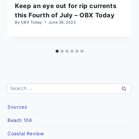
Keep an eye out for rip currents
this Fourth of July – OBX Today
By
OBX Today
June 28, 2023
Search
for:
Sources
Beach 104
Coastal Review