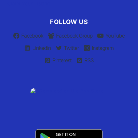
Claim Your Listing
FOLLOW US
Facebook
Facebook Group
YouTube
Linkedin
Twitter
Instagram
Pinterest
RSS