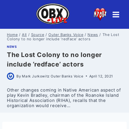
Skip
to
content
Home
/
All
/
Source
/
Outer Banks Voice
/
News
/
The Lost
Colony to no longer include ‘redface’ actors
NEWS
The Lost Colony to no longer
include ‘redface’ actors
By
Mark Jurkowitz Outer Banks Voice
April 12, 2021
Other changes coming in Native American aspect of
play Kevin Bradley, chairman of the Roanoke Island
Historical Association (RIHA), recalls that the
organization would receive…