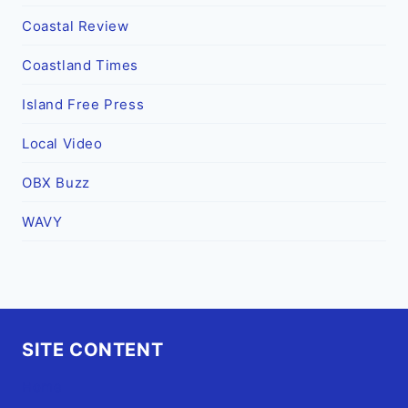
Coastal Review
Coastland Times
Island Free Press
Local Video
OBX Buzz
WAVY
SITE CONTENT
Home