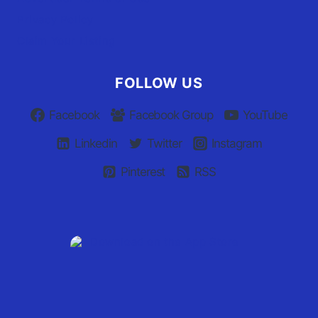
Privacy Policy
Claim Your Listing
FOLLOW US
Facebook
Facebook Group
YouTube
Linkedin
Twitter
Instagram
Pinterest
RSS