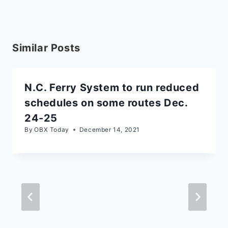
Similar Posts
N.C. Ferry System to run reduced
schedules on some routes Dec.
24-25
By
OBX Today
December 14, 2021