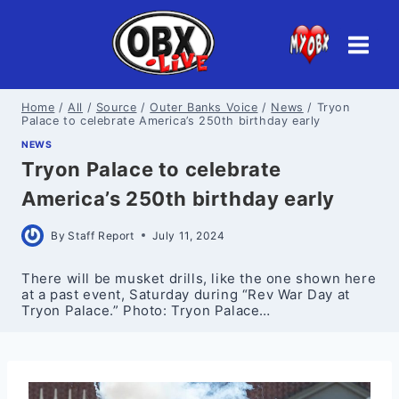
Skip
to
content
Home
/
All
/
Source
/
Outer Banks Voice
/
News
/
Tryon
Palace to celebrate America’s 250th birthday early
NEWS
Tryon Palace to celebrate
America’s 250th birthday early
By
Staff Report
July 11, 2024
There will be musket drills, like the one shown here
at a past event, Saturday during “Rev War Day at
Tryon Palace.” Photo: Tryon Palace…