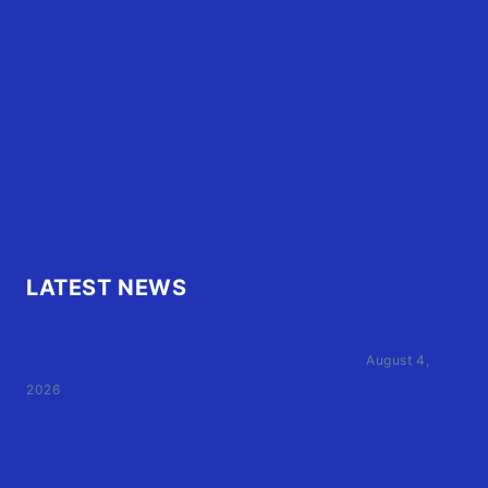
Advertise
OBX Events
OBX Buzz
Contact Us
FAQ
OBX.Live RAP Sheet
LATEST NEWS
Family of Currituck County HS student who was hit
by former athletic director files civil suit
August 4,
2026
User Terms of Use
Advertiser Terms of Use