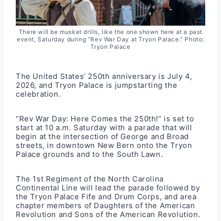
There will be musket drills, like the one shown here at a past
event, Saturday during “Rev War Day at Tryon Palace.” Photo:
Tryon Palace
The United States’ 250th anniversary is July 4,
2026, and Tryon Palace is jumpstarting the
celebration.
“Rev War Day: Here Comes the 250th!” is set to
start at 10 a.m. Saturday with a parade that will
begin at the intersection of George and Broad
streets, in downtown New Bern onto the Tryon
Palace grounds and to the South Lawn.
The 1st Regiment of the North Carolina
Continental Line will lead the parade followed by
the Tryon Palace Fife and Drum Corps, and area
chapter members of Daughters of the American
Revolution and Sons of the American Revolution.