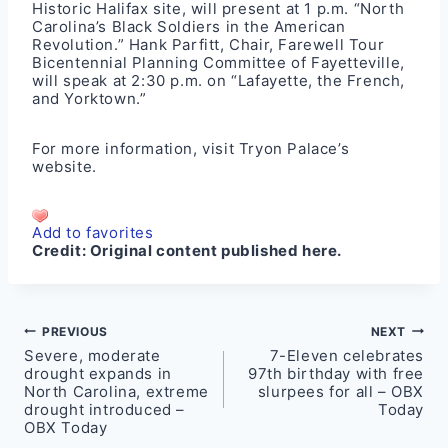
Historic Halifax
site, will present at 1 p.m. “North
Carolina’s Black Soldiers in the American
Revolution.” Hank Parfitt, Chair, Farewell Tour
Bicentennial Planning Committee of Fayetteville,
will speak at 2:30 p.m. on “Lafayette, the French,
and Yorktown.”
For more information, visit
Tryon Palace’s
website
.
Add to favorites
Credit:
Original content published here.
Post
PREVIOUS
NEXT
Severe, moderate
7-Eleven celebrates
navigation
drought expands in
97th birthday with free
North Carolina, extreme
slurpees for all – OBX
drought introduced –
Today
OBX Today