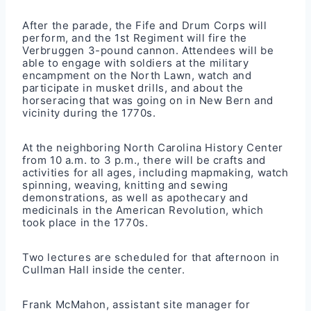
After the parade, the Fife and Drum Corps will
perform, and the 1st Regiment will fire the
Verbruggen 3-pound cannon. Attendees will be
able to engage with soldiers at the military
encampment on the North Lawn, watch and
participate in musket drills, and about the
horseracing that was going on in New Bern and
vicinity during the 1770s.
At the neighboring North Carolina History Center
from 10 a.m. to 3 p.m., there will be crafts and
activities for all ages, including mapmaking, watch
spinning, weaving, knitting and sewing
demonstrations, as well as apothecary and
medicinals in the American Revolution, which
took place in the 1770s.
Two lectures are scheduled for that afternoon in
Cullman Hall inside the center.
Frank McMahon, assistant site manager for