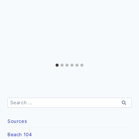
Search
for:
Sources
Beach 104