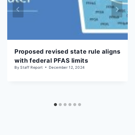
Proposed revised state rule aligns
with federal PFAS limits
By
Staff Report
December 12, 2024