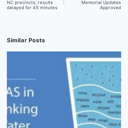
navigation
NC precincts, results
Memorial Updates
delayed for 45 minutes
Approved
Similar Posts