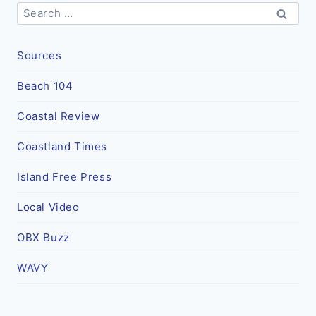
Search
for:
Sources
Beach 104
Coastal Review
Coastland Times
Island Free Press
Local Video
OBX Buzz
WAVY