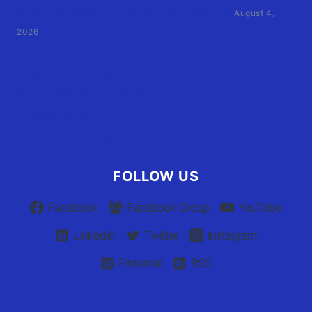
by former athletic director files civil suit
August 4,
2026
User Terms of Use
Advertiser Terms of Use
Privacy Policy
Claim Your Listing
FOLLOW US
Facebook
Facebook Group
YouTube
Linkedin
Twitter
Instagram
Pinterest
RSS