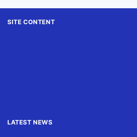
SITE CONTENT
Home
Advertise
OBX Events
OBX Buzz
Contact Us
FAQ
OBX.Live RAP Sheet
LATEST NEWS
Family of Currituck County HS student who was hit