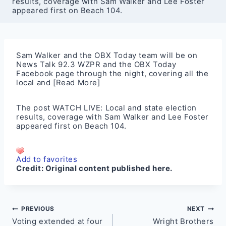
results, coverage with Sam Walker and Lee Foster
appeared first on Beach 104.
Sam Walker and the OBX Today team will be on
News Talk 92.3 WZPR and the OBX Today
Facebook page through the night, covering all the
local and
[Read More]
The post
WATCH LIVE: Local and state election
results, coverage with Sam Walker and Lee Foster
appeared first on
Beach 104
.
Add to favorites
Credit:
Original content published here.
Post
PREVIOUS
NEXT
Voting extended at four
Wright Brothers