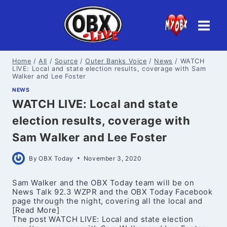
Skip
to
content
Home
/
All
/
Source
/
Outer Banks Voice
/
News
/
WATCH
LIVE: Local and state election results, coverage with Sam
Walker and Lee Foster
NEWS
WATCH LIVE: Local and state
election results, coverage with
Sam Walker and Lee Foster
By
OBX Today
November 3, 2020
Sam Walker and the OBX Today team will be on
News Talk 92.3 WZPR and the OBX Today Facebook
page through the night, covering all the local and
[Read More]
The post WATCH LIVE: Local and state election