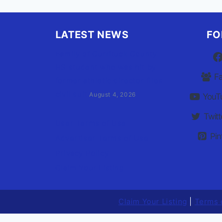
LATEST NEWS
FO
Family of Currituck County
HS student who was hit by
F
former athletic director files
civil suit
August 4, 2026
YouT
Twitt
User Terms of Use
Pin
Advertiser Terms of Use
Privacy Policy
Claim Your Listing
Claim Your Listing
|
Terms 