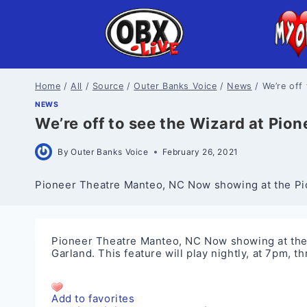
Skip
to
content
Home
/
All
/
Source
/
Outer Banks Voice
/
News
/
We’re off
NEWS
We’re off to see the Wizard at Pion
By
Outer Banks Voice
February 26, 2021
Pioneer Theatre Manteo, NC Now showing at the Pion
Pioneer Theatre Manteo, NC Now showing at the 
Garland. This feature will play nightly, at 7pm,
Add to favorites