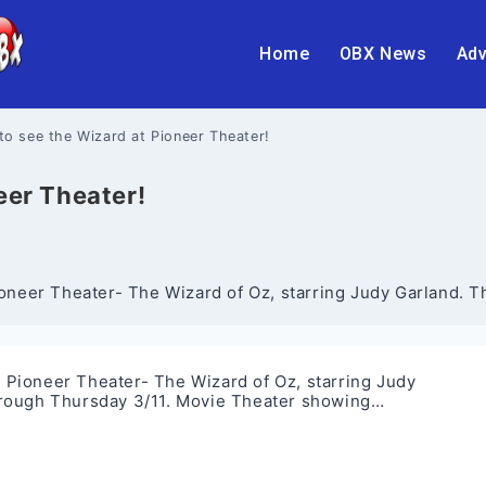
Home
OBX News
Adv
 to see the Wizard at Pioneer Theater!
eer Theater!
eer Theater- The Wizard of Oz, starring Judy Garland. This
Pioneer Theater- The Wizard of Oz, starring Judy
 through Thursday 3/11. Movie Theater showing…