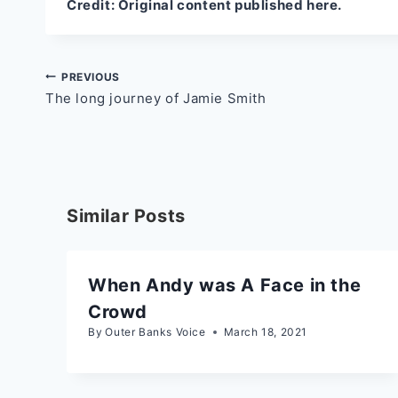
Credit:
Original content published here.
Post
PREVIOUS
The long journey of Jamie Smith
navigation
Similar Posts
When Andy was A Face in the
Crowd
By
Outer Banks Voice
March 18, 2021