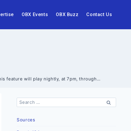
ertise
OBX Events
OBX Buzz
Contact Us
 feature will play nightly, at 7pm, through…
Search
for:
Sources