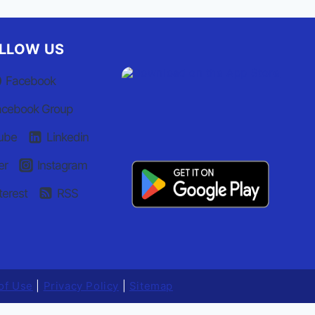
LLOW US
Facebook
acebook Group
ube
Linkedin
er
Instagram
terest
RSS
of Use
|
Privacy Policy
|
Sitemap