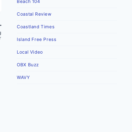
Beach 104
Coastal Review
Coastland Times
g
r
Island Free Press
Local Video
OBX Buzz
WAVY
New discovery by Croatoan
Archaeological Society helps to
further dispel the myth of The
Lost Colonists
By
OBX Today
May 4, 2022