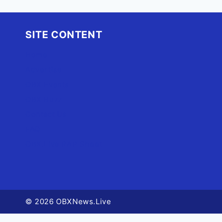
SITE CONTENT
Home
Advertise
OBX Events
OBX Buzz
Contact Us
FAQ
OBX.Live RAP Sheet
© 2026 OBXNews.Live