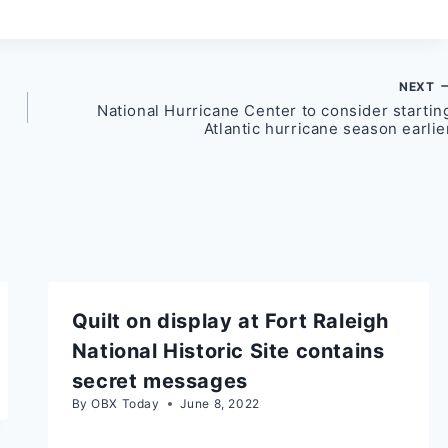
NEXT
National Hurricane Center to consider startin
Atlantic hurricane season earlie
Quilt on display at Fort Raleigh
National Historic Site contains
secret messages
By
OBX Today
June 8, 2022