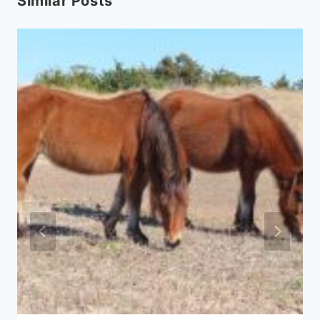
Similar Posts