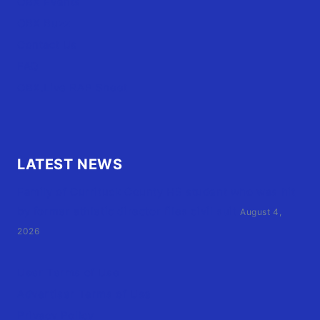
OBX Events
OBX Buzz
Contact Us
FAQ
OBX.Live RAP Sheet
LATEST NEWS
Family of Currituck County HS student who was hit
by former athletic director files civil suit
August 4,
2026
User Terms of Use
Advertiser Terms of Use
Privacy Policy