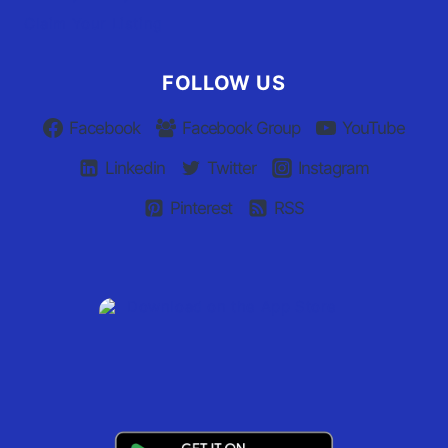
Claim Your Listing
FOLLOW US
Facebook
Facebook Group
YouTube
Linkedin
Twitter
Instagram
Pinterest
RSS