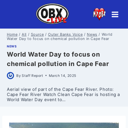
Skip
to
content
Home
/
All
/
Source
/
Outer Banks Voice
/
News
/
World
Water Day to focus on chemical pollution in Cape Fear
NEWS
World Water Day to focus on
chemical pollution in Cape Fear
By
Staff Report
March 14, 2025
Aerial view of part of the Cape Fear River. Photo:
Cape Fear River Watch Clean Cape Fear is hosting a
World Water Day event to…