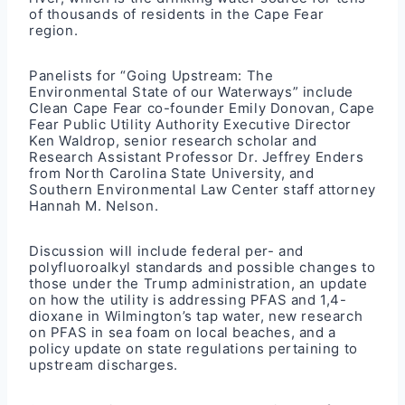
of thousands of residents in the Cape Fear
region.
Panelists for “Going Upstream: The
Environmental State of our Waterways” include
Clean Cape Fear co-founder Emily Donovan, Cape
Fear Public Utility Authority Executive Director
Ken Waldrop, senior research scholar and
Research Assistant Professor Dr. Jeffrey Enders
from North Carolina State University, and
Southern Environmental Law Center staff attorney
Hannah M. Nelson.
Discussion will include federal per- and
polyfluoroalkyl standards and possible changes to
those under the Trump administration, an update
on how the utility is addressing PFAS and 1,4-
dioxane in Wilmington’s tap water, new research
on PFAS in sea foam on local beaches, and a
policy update on state regulations pertaining to
upstream discharges.