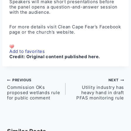
Speakers will make short presentations before
the panel opens a question-and-answer session
with the audience.
For more details visit Clean Cape Fear’s
Facebook
page
or the church’s
website
.
Add to favorites
Credit:
Original content published here.
Post
PREVIOUS
NEXT
Commission OKs
Utility industry has
navigation
proposed wetlands rule
heavy hand in draft
for public comment
PFAS monitoring rule