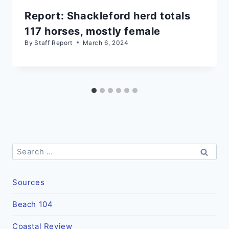
Report: Shackleford herd totals
117 horses, mostly female
By
Staff Report
March 6, 2024
Search
for:
Sources
Beach 104
Coastal Review