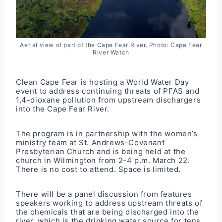
Aerial view of part of the Cape Fear River. Photo: Cape Fear
River Watch
Clean Cape Fear is hosting a World Water Day
event to address continuing threats of PFAS and
1,4-dioxane pollution from upstream dischargers
into the Cape Fear River.
The program is in partnership with the women’s
ministry team at St. Andrews-Covenant
Presbyterian Church and is being held at the
church in Wilmington from 2-4 p.m. March 22.
There is no cost to attend. Space is limited.
There will be a panel discussion from features
speakers working to address upstream threats of
the chemicals that are being discharged into the
river, which is the drinking water source for tens