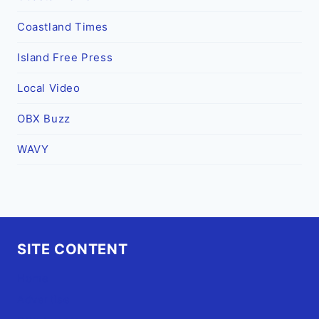
Coastland Times
Island Free Press
Local Video
OBX Buzz
WAVY
SITE CONTENT
Home
Advertise