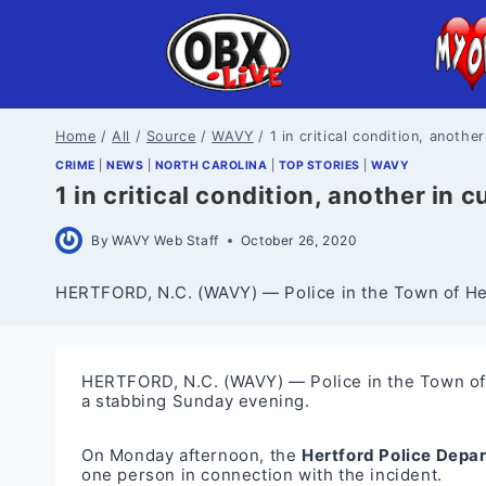
Skip
to
content
Home
/
All
/
Source
/
WAVY
/
1 in critical condition, anoth
CRIME
|
NEWS
|
NORTH CAROLINA
|
TOP STORIES
|
WAVY
1 in critical condition, another in
By
WAVY Web Staff
October 26, 2020
HERTFORD, N.C. (WAVY) — Police in the Town of Hert
HERTFORD, N.C. (WAVY) — Police in the Town of He
a stabbing Sunday evening.
On Monday afternoon, the
Hertford Police Depa
one person in connection with the incident.