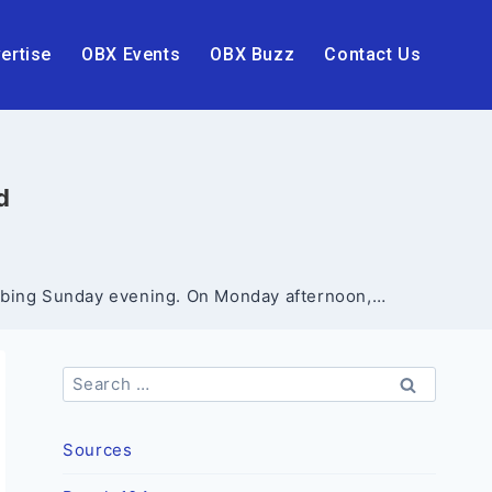
ertise
OBX Events
OBX Buzz
Contact Us
d
tabbing Sunday evening. On Monday afternoon,…
Search
for:
Sources