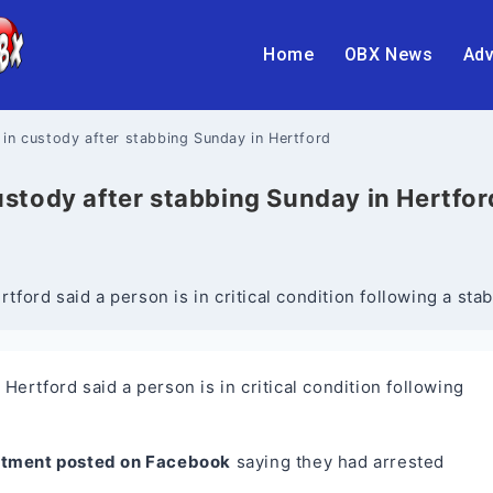
Home
OBX News
Adv
er in custody after stabbing Sunday in Hertford
 custody after stabbing Sunday in Hertfor
ford said a person is in critical condition following a s
rtford said a person is in critical condition following
rtment posted on Facebook
saying they had arrested