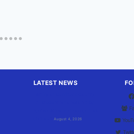
LATEST NEWS
FO
Family of Currituck County
HS student who was hit by
F
former athletic director files
civil suit
August 4, 2026
YouT
Twitt