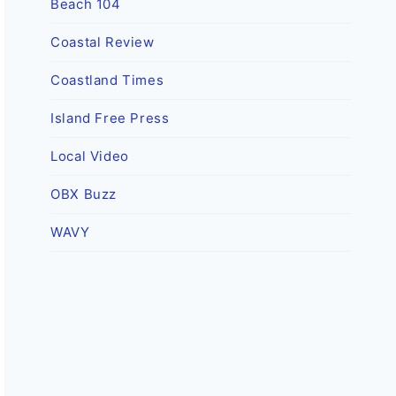
Beach 104
Coastal Review
Coastland Times
Island Free Press
Local Video
OBX Buzz
WAVY