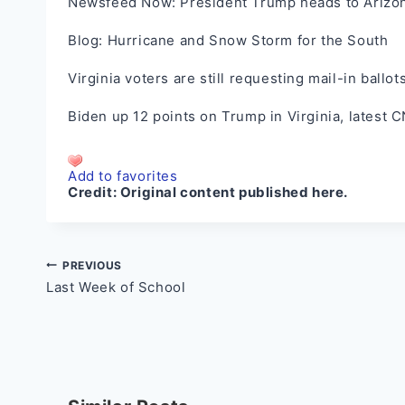
Newsfeed Now: President Trump heads to Arizona
Blog: Hurricane and Snow Storm for the South
Virginia voters are still requesting mail-in ballo
Biden up 12 points on Trump in Virginia, latest C
Add to favorites
Credit:
Original content published here.
Post
PREVIOUS
Last Week of School
navigation