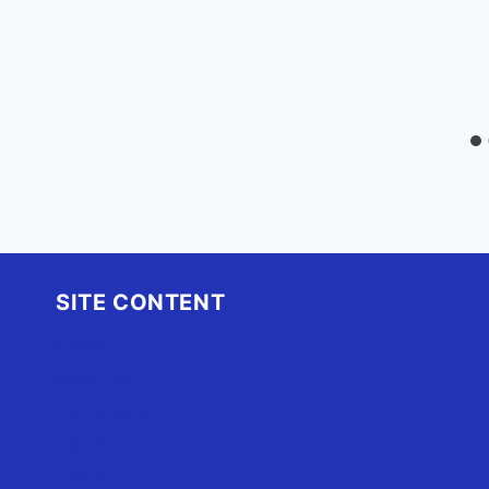
SITE CONTENT
Home
Advertise
OBX Events
OBX Buzz
Contact Us