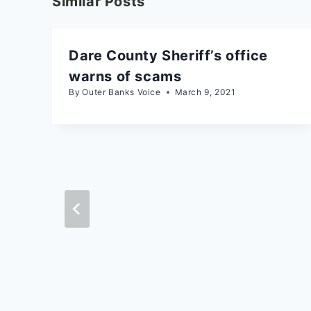
Similar Posts
Dare County Sheriff’s office
warns of scams
By
Outer Banks Voice
March 9, 2021