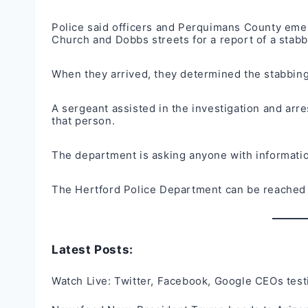
Police said officers and Perquimans County eme
Church and Dobbs streets for a report of a stab
When they arrived, they determined the stabbin
A sergeant assisted in the investigation and arre
that person.
The department is asking anyone with information
The Hertford Police Department can be reached
Latest Posts:
Watch Live: Twitter, Facebook, Google CEOs test