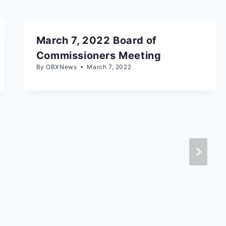
March 7, 2022 Board of
Commissioners Meeting
By
OBXNews
March 7, 2022