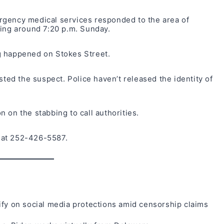
rgency medical services responded to the area of
bing around 7:20 p.m. Sunday.
g happened on Stokes Street.
sted the suspect. Police haven’t released the identity of
 on the stabbing to call authorities.
 at 252-426-5587.
ify on social media protections amid censorship claims