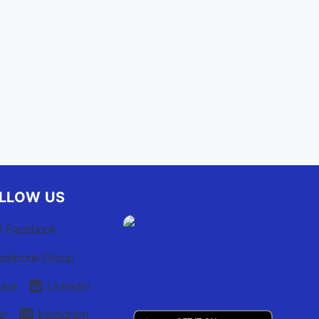
William Ray to lead NC
Emergency Management
By
Staff Report
July 7, 2021
LLOW US
Facebook
acebook Group
ube
Linkedin
er
Instagram