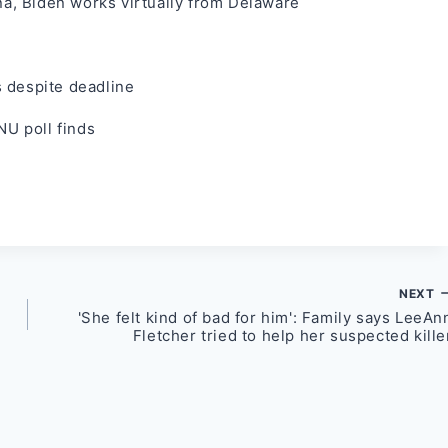
, Biden works virtually from Delaware
ts despite deadline
NU poll finds
NEXT
'She felt kind of bad for him': Family says LeeAn
Fletcher tried to help her suspected kille