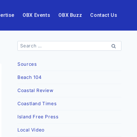
ertise
OBX Events
OBX Buzz
Contact Us
Search
for:
Sources
Beach 104
Coastal Review
Coastland Times
Island Free Press
Local Video