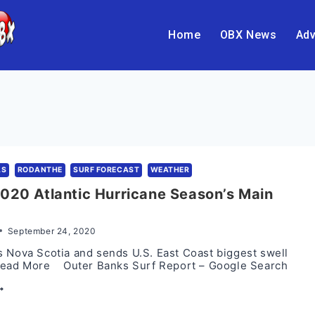
Home
OBX News
Adv
AS
RODANTHE
SURF FORECAST
WEATHER
020 Atlantic Hurricane Season’s Main
September 24, 2020
 Nova Scotia and sends U.S. East Coast biggest swell
Read More Outer Banks Surf Report – Google Search
EDDY:
020
TLANTIC