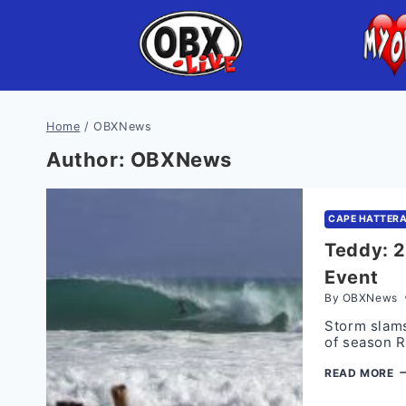
Skip
to
content
Home
/
OBXNews
Author: OBXNews
CAPE HATTER
Teddy: 2
Event
By
OBXNews
Storm slams
of season 
T
READ MORE
2
A