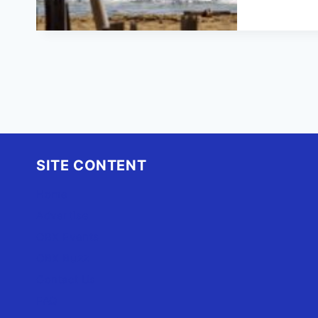
H
S
M
E
SITE CONTENT
Home
Advertise
OBX Events
OBX Buzz
Contact Us
FAQ