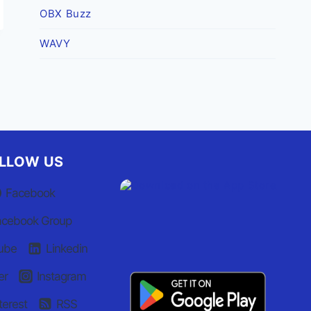
OBX Buzz
WAVY
LLOW US
Facebook
acebook Group
ube
Linkedin
er
Instagram
terest
RSS