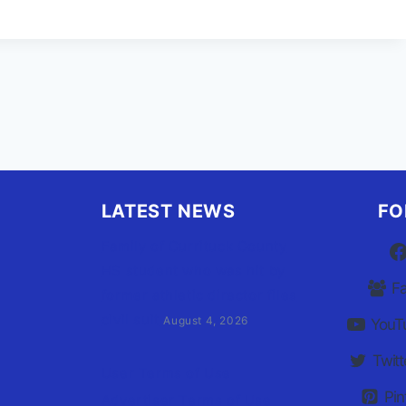
URRICANE
EASON’S
AIN
VENT
LATEST NEWS
FO
Family of Currituck County
HS student who was hit by
F
former athletic director files
civil suit
August 4, 2026
YouT
Twitt
User Terms of Use
Pin
Advertiser Terms of Use