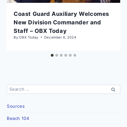
Coast Guard Auxiliary Welcomes
New Division Commander and
Staff – OBX Today
By
OBX Today
December 6, 2024
Search
for:
Sources
Beach 104