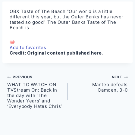
OBX Taste of The Beach “Our world is a little
different this year, but the Outer Banks has never
tasted so good” The Outer Banks Taste of The
Beach is…
Add to favorites
Credit:
Original content published here.
Post
PREVIOUS
NEXT
WHAT TO WATCH ON
Manteo defeats
navigation
TVStream On: Back in
Camden, 3-0
the day with ‘The
Wonder Years’ and
‘Everybody Hates Chris’