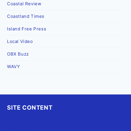
Coastal Review
Coastland Times
Island Free Press
Local Video
OBX Buzz
WAVY
SITE CONTENT
Home
Advertise