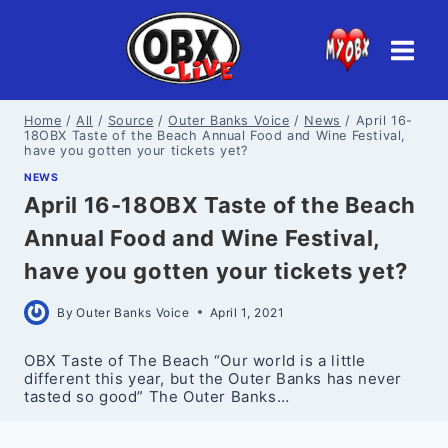
Skip
to
content
Home
/
All
/
Source
/
Outer Banks Voice
/
News
/
April 16-
18OBX Taste of the Beach Annual Food and Wine Festival,
have you gotten your tickets yet?
NEWS
April 16-18OBX Taste of the Beach
Annual Food and Wine Festival,
have you gotten your tickets yet?
By
Outer Banks Voice
April 1, 2021
OBX Taste of The Beach “Our world is a little
different this year, but the Outer Banks has never
tasted so good” The Outer Banks…