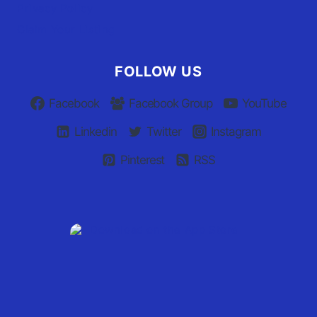
Privacy Policy
Claim Your Listing
FOLLOW US
Facebook
Facebook Group
YouTube
Linkedin
Twitter
Instagram
Pinterest
RSS