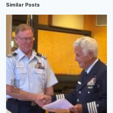
Similar Posts