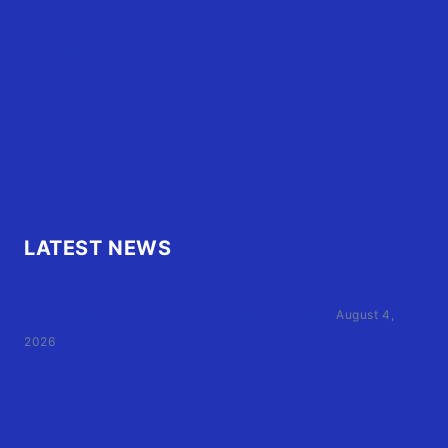
OBX Events
OBX Buzz
Contact Us
FAQ
OBX.Live RAP Sheet
LATEST NEWS
Family of Currituck County HS student who was hit
by former athletic director files civil suit
August 4,
2026
User Terms of Use
Advertiser Terms of Use