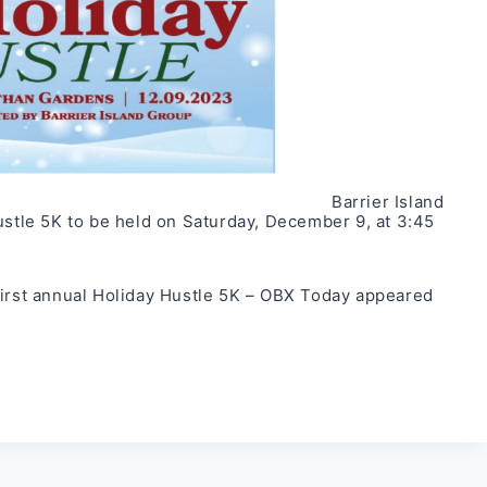
Barrier Island
ustle 5K to be held on Saturday, December 9, at 3:45
first annual Holiday Hustle 5K – OBX Today
appeared