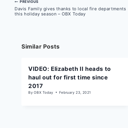
Post
PREVIOUS
Davis Family gives thanks to local fire departments
navigation
this holiday season – OBX Today
Similar Posts
VIDEO: Elizabeth II heads to
haul out for first time since
2017
By
OBX Today
February 23, 2021