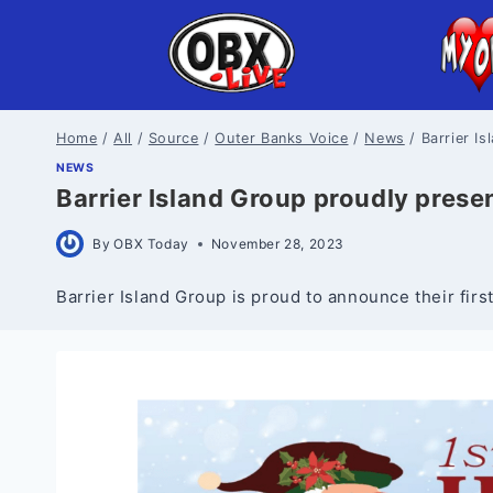
Skip
to
content
Home
/
All
/
Source
/
Outer Banks Voice
/
News
/
Barrier I
NEWS
Barrier Island Group proudly prese
By
OBX Today
November 28, 2023
Barrier Island Group is proud to announce their fir