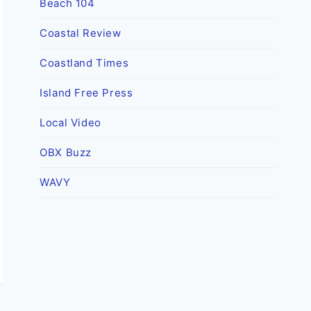
Beach 104
Coastal Review
Coastland Times
Island Free Press
Local Video
OBX Buzz
WAVY