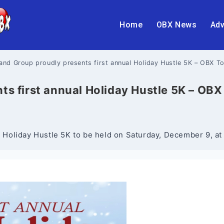
Home
OBX News
Adv
sland Group proudly presents first annual Holiday Hustle 5K – OBX T
nts first annual Holiday Hustle 5K – OB
st Holiday Hustle 5K to be held on Saturday, December 9, at