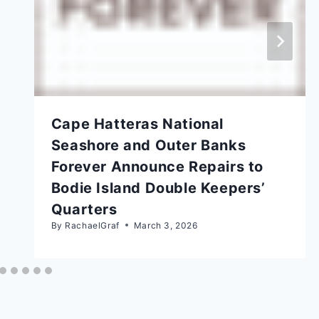
Cape Hatteras National
Seashore and Outer Banks
Forever Announce Repairs to
Bodie Island Double Keepers’
Quarters
By
RachaelGraf
March 3, 2026