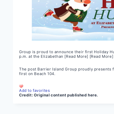
Group is proud to announce their first Holiday H
p.m. at the Elizabethan
[Read More]
[Read More]
The post
Barrier Island Group proudly presents 
first on
Beach 104
.
Add to favorites
Credit:
Original content published here.