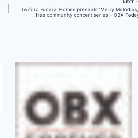
NEXT
Twiford Funeral Homes presents ‘Merry Melodies,
free community concert series – OBX Toda