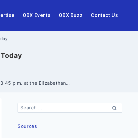
ertise
OBX Events
OBX Buzz
Contact Us
oday
X Today
 3:45 p.m. at the Elizabethan…
Search
for:
Sources