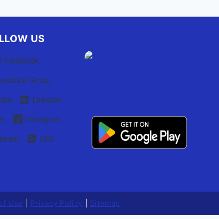
LLOW US
Facebook
acebook Group
ube
Linkedin
er
Instagram
terest
RSS
of Use
|
Privacy Policy
|
Sitemap