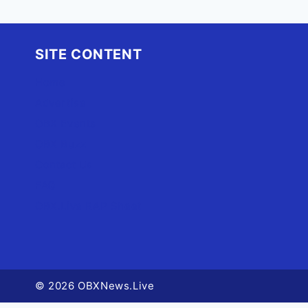
SITE CONTENT
Home
Advertise
OBX Events
OBX Buzz
Contact Us
FAQ
OBX.Live RAP Sheet
© 2026 OBXNews.Live