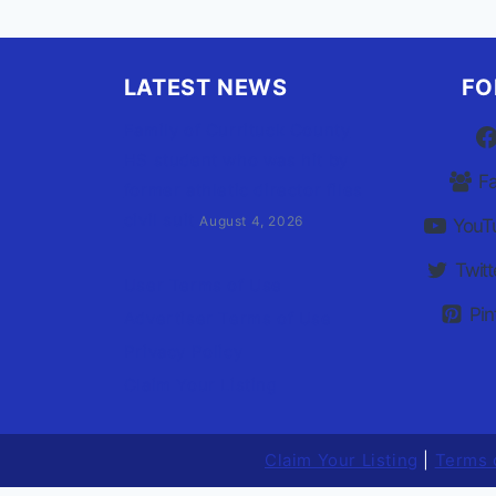
LATEST NEWS
FO
Family of Currituck County
HS student who was hit by
F
former athletic director files
civil suit
August 4, 2026
YouT
Twitt
User Terms of Use
Pin
Advertiser Terms of Use
Privacy Policy
Claim Your Listing
Claim Your Listing
|
Terms 