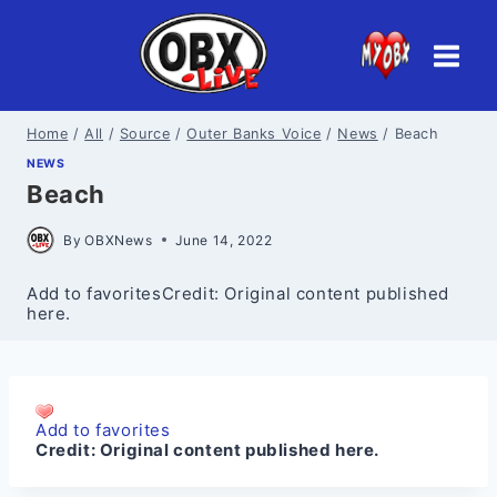
Skip
to
content
Home
/
All
/
Source
/
Outer Banks Voice
/
News
/
Beach
NEWS
Beach
By
OBXNews
June 14, 2022
Add to favoritesCredit: Original content published
here.
Add to favorites
Credit:
Original content published here.