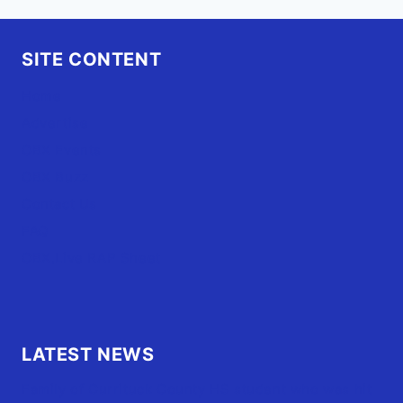
SITE CONTENT
Home
Advertise
OBX Events
OBX Buzz
Contact Us
FAQ
OBX.Live RAP Sheet
LATEST NEWS
Family of Currituck County HS student who was hit