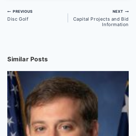
Post
PREVIOUS
NEXT
Disc Golf
Capital Projects and Bid
navigation
Information
Similar Posts