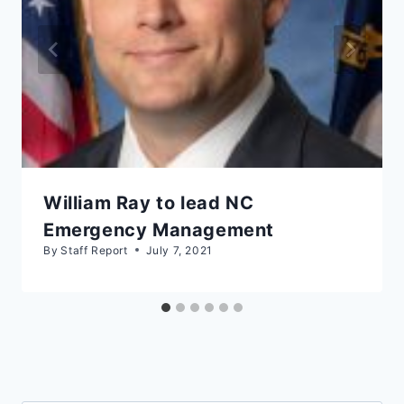
William Ray to lead NC
Emergency Management
By
Staff Report
July 7, 2021