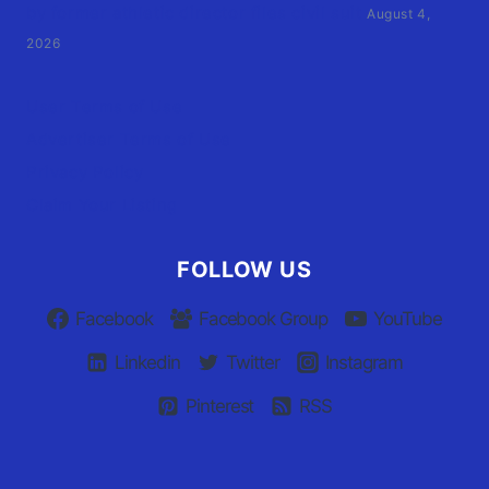
by former athletic director files civil suit
August 4,
2026
User Terms of Use
Advertiser Terms of Use
Privacy Policy
Claim Your Listing
FOLLOW US
Facebook
Facebook Group
YouTube
Linkedin
Twitter
Instagram
Pinterest
RSS