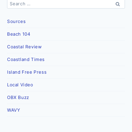
Search
for:
Sources
Beach 104
Coastal Review
Coastland Times
Island Free Press
Local Video
OBX Buzz
WAVY