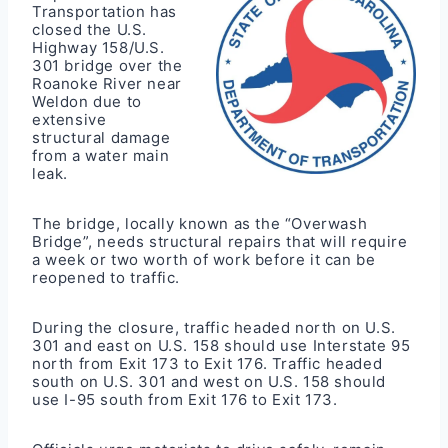
Transportation has
closed the U.S.
Highway 158/U.S.
301 bridge over the
Roanoke River near
Weldon due to
extensive
structural damage
from a water main
leak.
The bridge, locally known as the “Overwash
Bridge”, needs structural repairs that will require
a week or two worth of work before it can be
reopened to traffic.
During the closure, traffic headed north on U.S.
301 and east on U.S. 158 should use Interstate 95
north from Exit 173 to Exit 176. Traffic headed
south on U.S. 301 and west on U.S. 158 should
use I-95 south from Exit 176 to Exit 173.