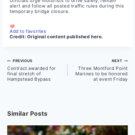
Officials urge motorists to drive safely, remain
alert and follow all posted traffic rules during this
temporary bridge closure.
Add to favorites
Credit:
Original content published here.
Post
PREVIOUS
NEXT
Contract awarded for
Three Montford Point
navigation
final stretch of
Marines to be honored
Hampstead Bypass
at event Friday
Similar Posts