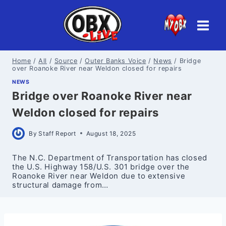
Skip
to
content
Home
/
All
/
Source
/
Outer Banks Voice
/
News
/
Bridge
over Roanoke River near Weldon closed for repairs
NEWS
Bridge over Roanoke River near
Weldon closed for repairs
By
Staff Report
August 18, 2025
The N.C. Department of Transportation has closed
the U.S. Highway 158/U.S. 301 bridge over the
Roanoke River near Weldon due to extensive
structural damage from…