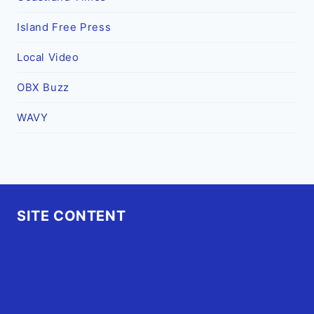
Island Free Press
Local Video
OBX Buzz
WAVY
SITE CONTENT
Home
Advertise
OBX Events
OBX Buzz