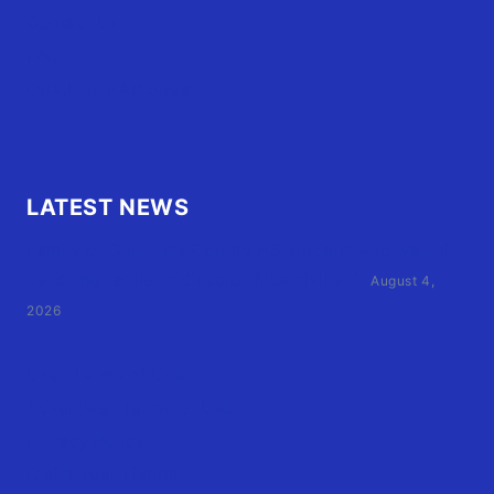
Contact Us
FAQ
OBX.Live RAP Sheet
LATEST NEWS
Family of Currituck County HS student who was hit
by former athletic director files civil suit
August 4,
2026
User Terms of Use
Advertiser Terms of Use
Privacy Policy
Claim Your Listing