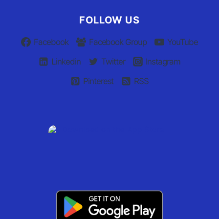
FOLLOW US
Facebook
Facebook Group
YouTube
Linkedin
Twitter
Instagram
Pinterest
RSS