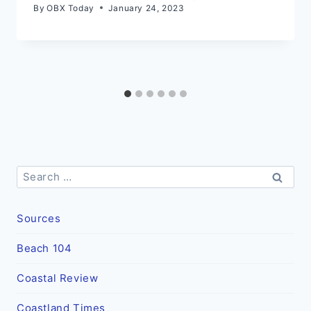
By
OBX Today
January 24, 2023
Search
for:
Sources
Beach 104
Coastal Review
Coastland Times