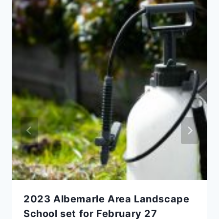
2023 Albemarle Area Landscape
School set for February 27