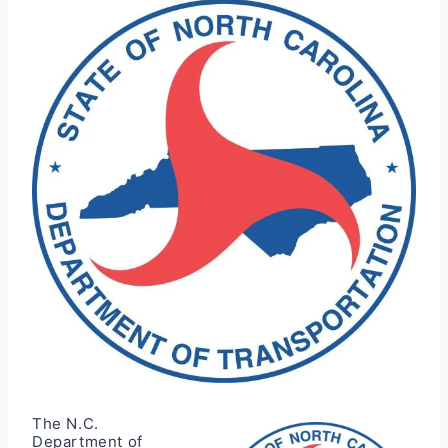
The N.C.
Department of