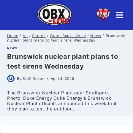
Skip
to
content
Home
/
All
/
Source
/
Outer Banks Voice
/
News
/
Brunswick
nuclear plant plans to test sirens Wednesday
NEWS
Brunswick nuclear plant plans to
test sirens Wednesday
By
Staff Report
April 4, 2025
The Brunswick Nuclear Plant near Southport.
Photo: Duke Energy Duke Energy’s Brunswick
Nuclear Plant officials announced this week that
they plan to test the outdoor…