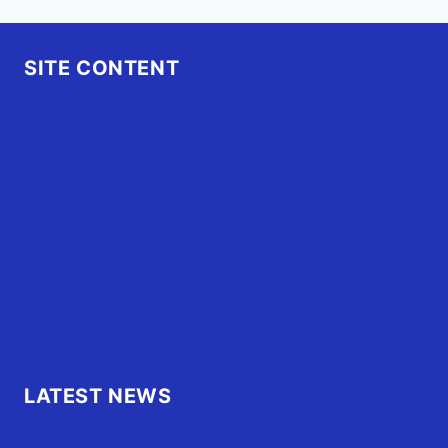
SITE CONTENT
Home
Advertise
OBX Events
OBX Buzz
Contact Us
FAQ
OBX.Live RAP Sheet
LATEST NEWS
Family of Currituck County HS student who was hit