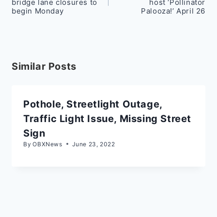
bridge lane closures to
host ‘Pollinator
begin Monday
Palooza!’ April 26
Similar Posts
Pothole, Streetlight Outage,
Traffic Light Issue, Missing Street
Sign
By
OBXNews
June 23, 2022