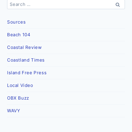
Search
for:
Sources
Beach 104
Coastal Review
Coastland Times
Island Free Press
Local Video
OBX Buzz
WAVY