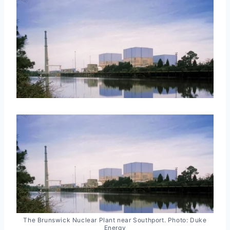
The Brunswick Nuclear Plant near Southport. Photo: Duke
Energy