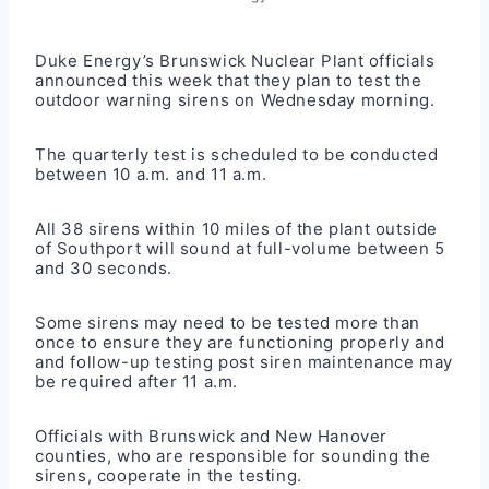
Duke Energy’s Brunswick Nuclear Plant officials
announced this week that they plan to test the
outdoor warning sirens on Wednesday morning.
The quarterly test is scheduled to be conducted
between 10 a.m. and 11 a.m.
All 38 sirens within 10 miles of the plant outside
of Southport will sound at full-volume between 5
and 30 seconds.
Some sirens may need to be tested more than
once to ensure they are functioning properly and
and follow-up testing post siren maintenance may
be required after 11 a.m.
Officials with Brunswick and New Hanover
counties, who are responsible for sounding the
sirens, cooperate in the testing.