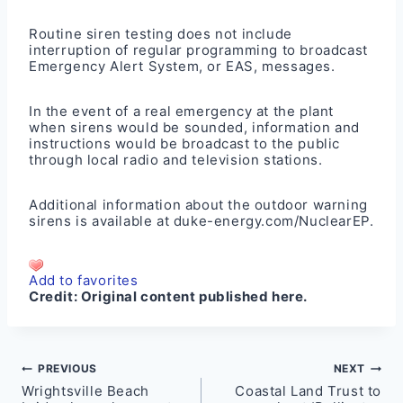
Routine siren testing does not include
interruption of regular programming to broadcast
Emergency Alert System, or EAS, messages.
In the event of a real emergency at the plant
when sirens would be sounded, information and
instructions would be broadcast to the public
through local radio and television stations.
Additional information about the outdoor warning
sirens is available at
duke-energy.com/NuclearEP
.
Add to favorites
Credit:
Original content published here.
Post
PREVIOUS
NEXT
Wrightsville Beach
Coastal Land Trust to
navigation