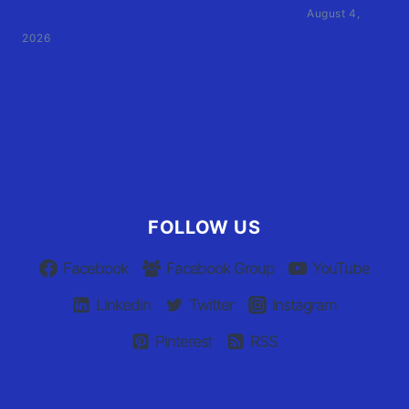
by former athletic director files civil suit
August 4,
2026
User Terms of Use
Advertiser Terms of Use
Privacy Policy
Claim Your Listing
FOLLOW US
Facebook
Facebook Group
YouTube
Linkedin
Twitter
Instagram
Pinterest
RSS