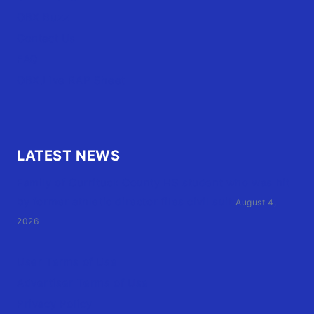
OBX Buzz
Contact Us
FAQ
OBX.Live RAP Sheet
LATEST NEWS
Family of Currituck County HS student who was hit
by former athletic director files civil suit
August 4,
2026
User Terms of Use
Advertiser Terms of Use
Privacy Policy