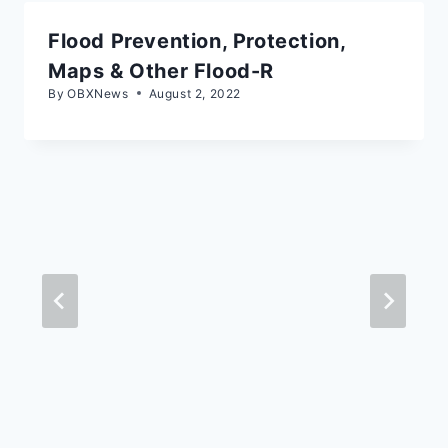
Flood Prevention, Protection,
Maps & Other Flood-R
By
OBXNews
August 2, 2022