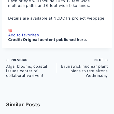
Each bridge will include 10 to 12 feet wide
multiuse paths and 6 feet wide bike lanes.
Details are available at NCDOT’s project
webpage
.
Add to favorites
Credit:
Original content published here.
Post
PREVIOUS
NEXT
Algal blooms, coastal
Brunswick nuclear plant
navigation
issues center of
plans to test sirens
collaborative event
Wednesday
Similar Posts