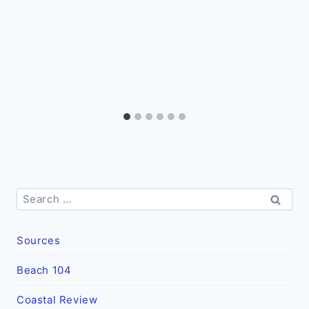
Search
for:
Sources
Beach 104
Coastal Review