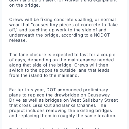
on the bridge.
Crews will be fixing concrete spalling, or normal
wear that “causes tiny pieces of concrete to flake
off,” and touching up work to the side of and
underneath the bridge, according to a NCDOT
release.
The lane closure is expected to last for a couple
of days, depending on the maintenance needed
along that side of the bridge. Crews will then
switch to the opposite outside lane that leads
from the island to the mainland.
Earlier this year, DOT announced preliminary
plans to replace the drawbridge on Causeway
Drive as well as bridges on West Salisbury Street
that cross Less Cut and Banks Channel. The
project includes removing the existing bridges
and replacing them in roughly the same location.