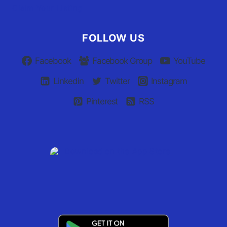
Claim Your Listing
FOLLOW US
Facebook
Facebook Group
YouTube
Linkedin
Twitter
Instagram
Pinterest
RSS