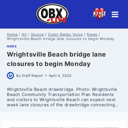
Skip
to
content
Home
/
All
/
Source
/
Outer Banks Voice
/
News
/
Wrightsville Beach bridge lane closures to begin Monday
NEWS
Wrightsville Beach bridge lane
closures to begin Monday
By
Staff Report
April 4, 2025
Wrightsville Beach drawbridge. Photo: Wrightsville
Beach Community Transportation Plan Residents
and visitors to Wrightsville Beach can expect next
week lane closures of the drawbridge connecting…