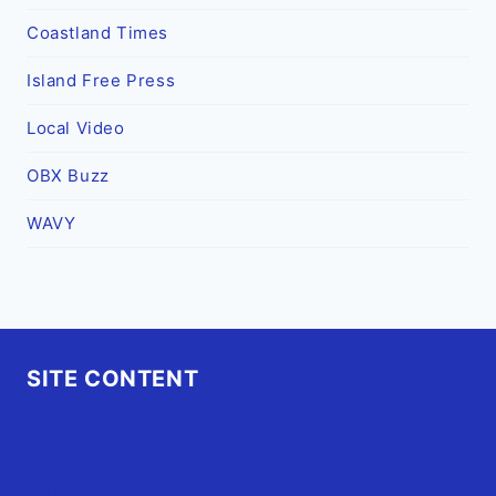
Coastland Times
Island Free Press
Local Video
OBX Buzz
WAVY
SITE CONTENT
Home
Advertise
OBX Events