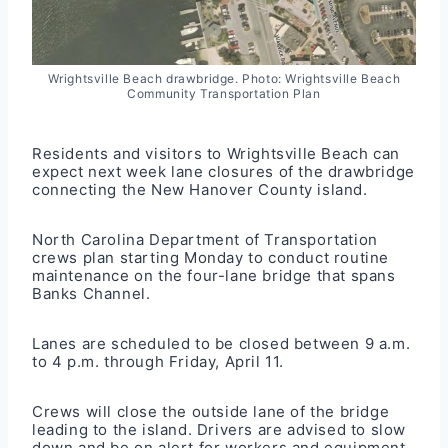
Wrightsville Beach drawbridge. Photo: Wrightsville Beach
Community Transportation Plan
Residents and visitors to Wrightsville Beach can
expect next week lane closures of the drawbridge
connecting the New Hanover County island.
North Carolina Department of Transportation
crews plan starting Monday to conduct routine
maintenance on the four-lane bridge that spans
Banks Channel.
Lanes are scheduled to be closed between 9 a.m.
to 4 p.m. through Friday, April 11.
Crews will close the outside lane of the bridge
leading to the island. Drivers are advised to slow
down and be on alert for workers and equipment