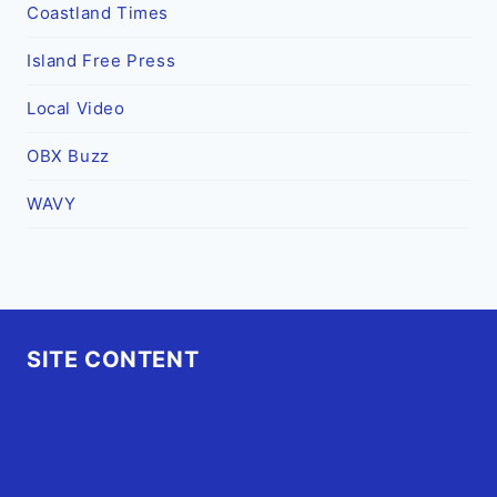
Coastland Times
Island Free Press
Local Video
OBX Buzz
WAVY
SITE CONTENT
Home
Advertise
OBX Events