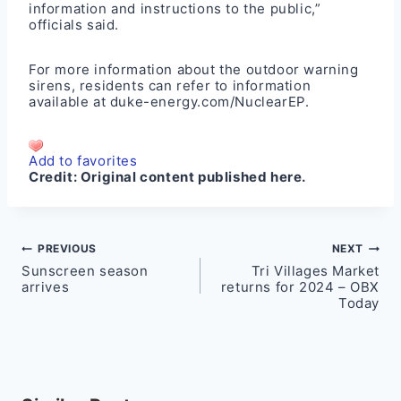
information and instructions to the public,”
officials said.
For more information about the outdoor warning
sirens, residents can refer to information
available at
duke-energy.com/NuclearEP
.
Add to favorites
Credit:
Original content published here.
Post
PREVIOUS
NEXT
Sunscreen season
Tri Villages Market
navigation
arrives
returns for 2024 – OBX
Today