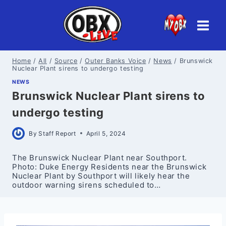
Skip
to
content
Home
/
All
/
Source
/
Outer Banks Voice
/
News
/
Brunswick
Nuclear Plant sirens to undergo testing
NEWS
Brunswick Nuclear Plant sirens to
undergo testing
By
Staff Report
April 5, 2024
The Brunswick Nuclear Plant near Southport.
Photo: Duke Energy Residents near the Brunswick
Nuclear Plant by Southport will likely hear the
outdoor warning sirens scheduled to…