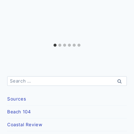
Search
for:
Sources
Beach 104
Coastal Review