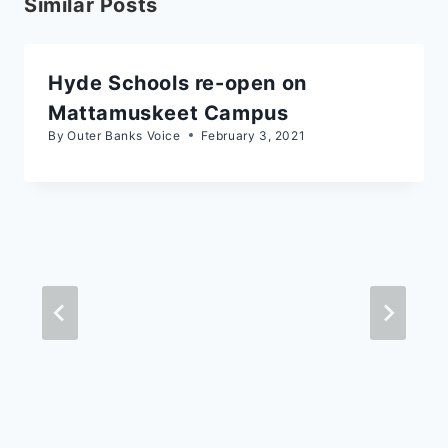
Similar Posts
Hyde Schools re-open on
Mattamuskeet Campus
By
Outer Banks Voice
February 3, 2021