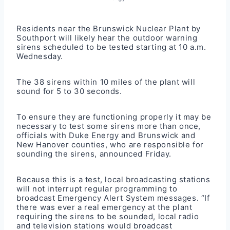
Residents near the
Brunswick Nuclear Plant
by
Southport will likely hear the outdoor warning
sirens scheduled to be tested starting at 10 a.m.
Wednesday.
The 38 sirens within 10 miles of the plant will
sound for 5 to 30 seconds.
To ensure they are functioning properly it may be
necessary to test some sirens more than once,
officials with Duke Energy and Brunswick and
New Hanover counties, who are responsible for
sounding the sirens, announced Friday.
Because this is a test, local broadcasting stations
will not interrupt regular programming to
broadcast Emergency Alert System messages. “If
there was ever a real emergency at the plant
requiring the sirens to be sounded, local radio
and television stations would broadcast