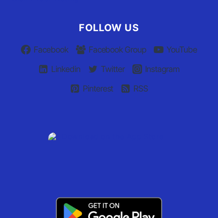
FOLLOW US
Facebook
Facebook Group
YouTube
Linkedin
Twitter
Instagram
Pinterest
RSS