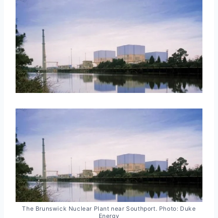
The Brunswick Nuclear Plant near Southport. Photo: Duke
Energy