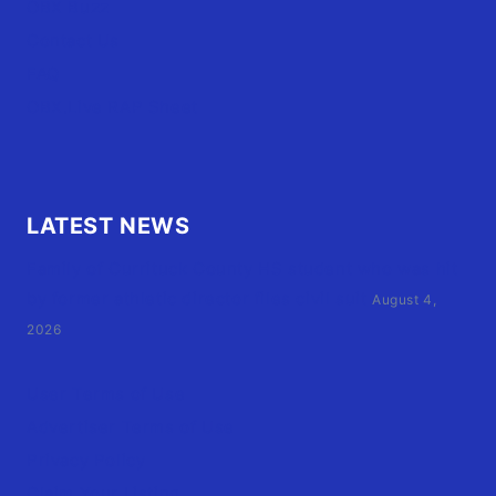
OBX Buzz
Contact Us
FAQ
OBX.Live RAP Sheet
LATEST NEWS
Family of Currituck County HS student who was hit
by former athletic director files civil suit
August 4,
2026
User Terms of Use
Advertiser Terms of Use
Privacy Policy
Claim Your Listing