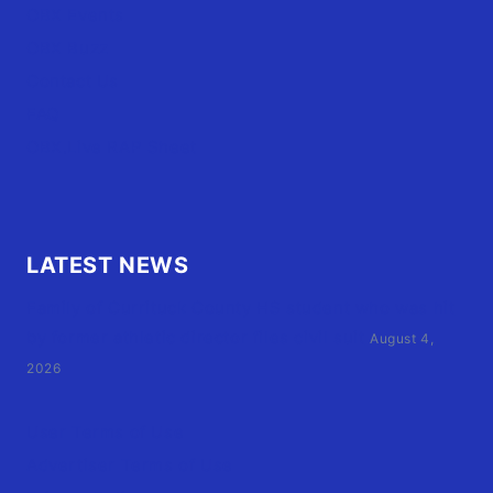
OBX Events
OBX Buzz
Contact Us
FAQ
OBX.Live RAP Sheet
LATEST NEWS
Family of Currituck County HS student who was hit
by former athletic director files civil suit
August 4,
2026
User Terms of Use
Advertiser Terms of Use