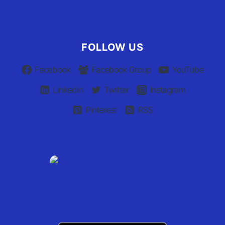
Privacy Policy
Claim Your Listing
FOLLOW US
Facebook
Facebook Group
YouTube
Linkedin
Twitter
Instagram
Pinterest
RSS