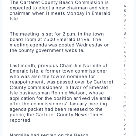
The Carteret County Beach Commission is
A
expected to elect a new chairman and vice
B
chairman when it meets Monday in Emerald
o
Isle.
g
u
e
The meeting is set for 2 p.m. in the town
B
a
board room at 7500 Emerald Drive. The
n
meeting agenda
was posted Wednesday on
k
the county government website.
s
b
e
Last month, previous Chair Jim Normile of
a
c
Emerald Isle, a former town commissioner
h
who was also the town’s nominee for
n
reappointment, was passed over by Carteret
o
County commissioners in favor of Emerald
u
Isle businessman Ronnie Watson, whose
ri
s
application for the position arrived via email
h
after the commissioners’ January meeting
m
agenda packet had been released to the
e
public, the
Carteret County News-Times
n
reported
.
t
p
r
o
Normille had served on the Beach