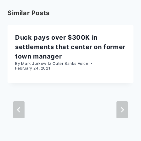
Similar Posts
Duck pays over $300K in
settlements that center on former
town manager
By
Mark Jurkowitz Outer Banks Voice
February 24, 2021