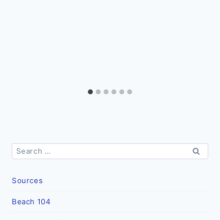
Search
for:
Sources
Beach 104