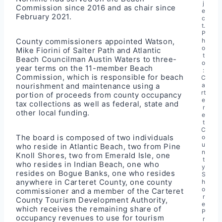
j
Commission since 2016 and as chair since
e
February 2021.
c
t.
P
County commissioners appointed Watson,
h
o
Mike Fiorini of Salter Path and Atlantic
t
Beach Councilman Austin Waters to three-
o
year terms on the 11-member Beach
:
Commission, which is responsible for beach
C
nourishment and maintenance using a
a
rt
portion of proceeds from county occupancy
e
tax collections as well as federal, state and
r
other local funding.
e
t
C
The board is composed of two individuals
o
u
who reside in Atlantic Beach, two from Pine
n
Knoll Shores, two from Emerald Isle, one
t
who resides in Indian Beach, one who
y
resides on Bogue Banks, one who resides
S
anywhere in Carteret County, one county
h
o
commissioner and a member of the Carteret
r
County Tourism Development Authority,
e
which receives the remaining share of
P
occupancy revenues to use for tourism
r