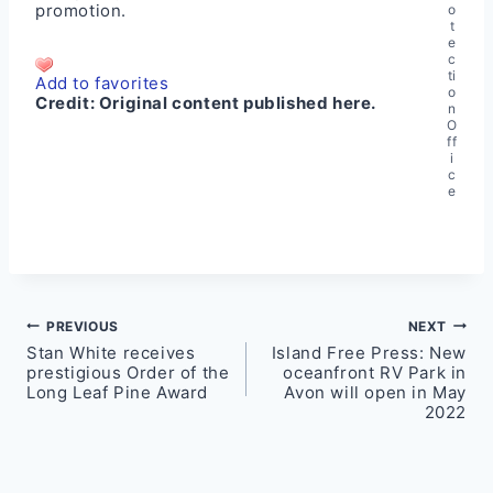
promotion.
o
t
e
c
ti
Add to favorites
o
Credit:
Original content published here.
n
O
ff
i
c
e
Post
PREVIOUS
NEXT
Stan White receives
Island Free Press: New
navigation
prestigious Order of the
oceanfront RV Park in
Long Leaf Pine Award
Avon will open in May
2022