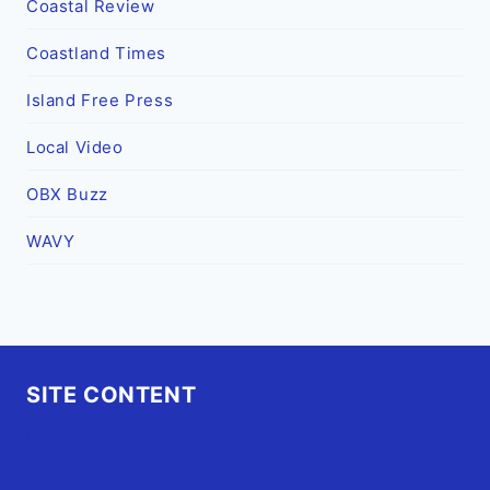
Coastal Review
Coastland Times
Island Free Press
Local Video
OBX Buzz
WAVY
SITE CONTENT
Home
Advertise