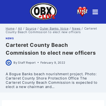
Skip
to
content
Home
/
All
/
Source
/
Outer Banks Voice
/
News
/
Carteret
County Beach Commission to elect new officers
NEWS
Carteret County Beach
Commission to elect new officers
By
Staff Report
February 9, 2022
A Bogue Banks beach nourishment project. Photo:
Carteret County Shore Protection Office The
Carteret County Beach Commission is expected to
elect a new chairman and…