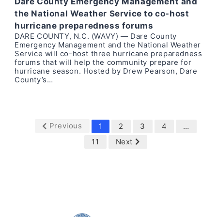
Dare County Emergency Management and
the National Weather Service to co-host
hurricane preparedness forums
DARE COUNTY, N.C. (WAVY) — Dare County
Emergency Management and the National Weather
Service will co-host three hurricane preparedness
forums that will help the community prepare for
hurricane season. Hosted by Drew Pearson, Dare
County’s…
Previous
1
2
3
4
…
11
Next