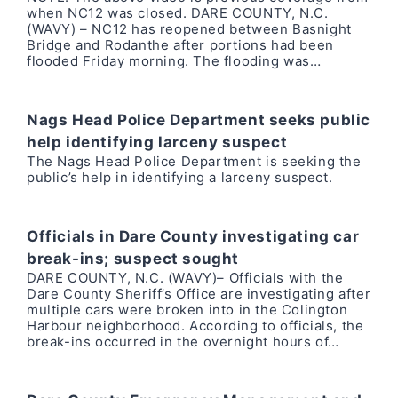
when NC12 was closed. DARE COUNTY, N.C.
(WAVY) – NC12 has reopened between Basnight
Bridge and Rodanthe after portions had been
flooded Friday morning. The flooding was…
Nags Head Police Department seeks public
help identifying larceny suspect
The Nags Head Police Department is seeking the
public’s help in identifying a larceny suspect.
Officials in Dare County investigating car
break-ins; suspect sought
DARE COUNTY, N.C. (WAVY)– Officials with the
Dare County Sheriff’s Office are investigating after
multiple cars were broken into in the Colington
Harbour neighborhood. According to officials, the
break-ins occurred in the overnight hours of…