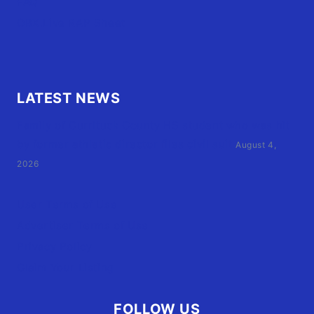
FAQ
OBX.Live RAP Sheet
LATEST NEWS
Family of Currituck County HS student who was hit
by former athletic director files civil suit
August 4,
2026
User Terms of Use
Advertiser Terms of Use
Privacy Policy
Claim Your Listing
FOLLOW US