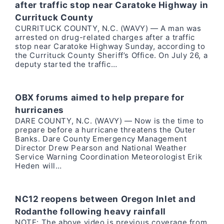
after traffic stop near Caratoke Highway in
Currituck County
CURRITUCK COUNTY, N.C. (WAVY) — A man was
arrested on drug-related charges after a traffic
stop near Caratoke Highway Sunday, according to
the Currituck County Sheriff’s Office. On July 26, a
deputy started the traffic…
OBX forums aimed to help prepare for
hurricanes
DARE COUNTY, N.C. (WAVY) — Now is the time to
prepare before a hurricane threatens the Outer
Banks. Dare County Emergency Management
Director Drew Pearson and National Weather
Service Warning Coordination Meteorologist Erik
Heden will…
NC12 reopens between Oregon Inlet and
Rodanthe following heavy rainfall
NOTE: The above video is previous coverage from