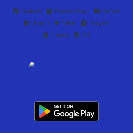
Facebook
Facebook Group
YouTube
Linkedin
Twitter
Instagram
Pinterest
RSS