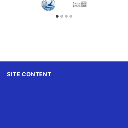
SITE CONTENT
Home
Advertise
OBX Events
OBX Buzz
Contact Us