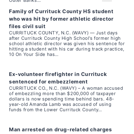
Outer Banks…
Family of Currituck County HS student
who was hit by former athletic director
files civil suit
CURRITUCK COUNTY, N.C. (WAVY) — Just days
after Currituck County High School’s former high
school athletic director was given his sentence for
hitting a student with his car during track practice,
10 On Your Side has…
Ex-volunteer firefighter in Currituck
sentenced for embezzlement
CURRITUCK CO., N.C. (WAVY) – A woman accused
of embezzling more than $200,000 of taxpayer
dollars is now spending time behind bars. 48-
year-old Amanda Lamb was accused of using
funds from the Lower Currituck County…
Man arrested on drug-related charges