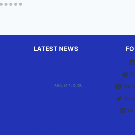
LATEST NEWS
FO
Family of Currituck County
HS student who was hit by
F
former athletic director files
civil suit
August 4, 2026
YouT
Twitt
User Terms of Use
Pin
Advertiser Terms of Use
Privacy Policy
Claim Your Listing