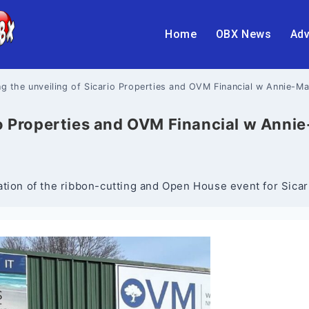
Home
OBX News
Adv
ng the unveiling of Sicario Properties and OVM Financial w Annie-M
rio Properties and OVM Financial w Anni
ation of the ribbon-cutting and Open House event for Sic