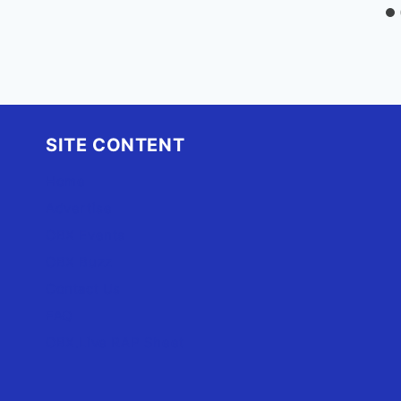
SITE CONTENT
Home
Advertise
OBX Events
OBX Buzz
Contact Us
FAQ
OBX.Live RAP Sheet