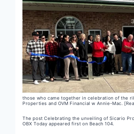
those who came together in celebration of the r
Properties and OVM Financial w Annie-Mac.
[Re
The post
Celebrating the unveiling of Sicario P
OBX Today
appeared first on
Beach 104
.