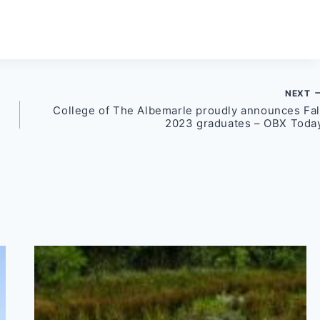
NEXT
College of The Albemarle proudly announces Fal
2023 graduates – OBX Toda