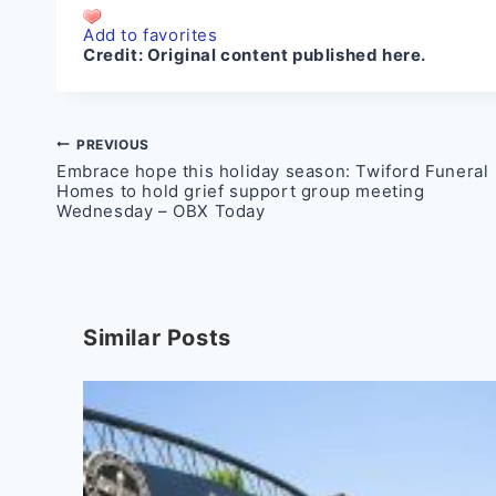
Add to favorites
Credit:
Original content published here.
Post
PREVIOUS
Embrace hope this holiday season: Twiford Funeral
navigation
Homes to hold grief support group meeting
Wednesday – OBX Today
Similar Posts