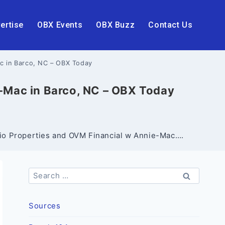
ertise
OBX Events
OBX Buzz
Contact Us
ac in Barco, NC – OBX Today
e-Mac in Barco, NC – OBX Today
ario Properties and OVM Financial w Annie-Mac….
Search
for:
Sources