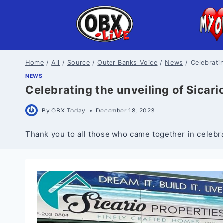
Skip
to
content
Home
/
All
/
Source
/
Outer Banks Voice
/
News
/
Celebrati
NEWS
Celebrating the unveiling of Sica
By
OBX Today
December 18, 2023
Thank you to all those who came together in celebr