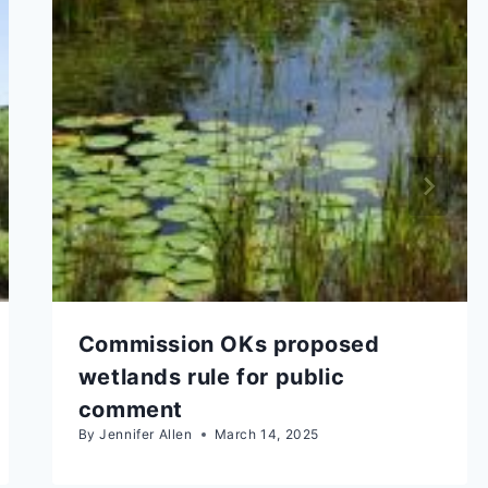
Commission OKs proposed
wetlands rule for public
comment
By
Jennifer Allen
March 14, 2025