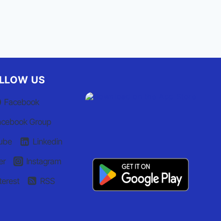
LLOW US
Facebook
acebook Group
ube
Linkedin
er
Instagram
terest
RSS