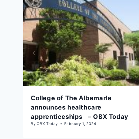
College of The Albemarle
announces healthcare
apprenticeships – OBX Today
By
OBX Today
February 1, 2024