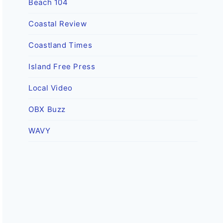
Beach 104
Coastal Review
Coastland Times
Island Free Press
Local Video
OBX Buzz
WAVY