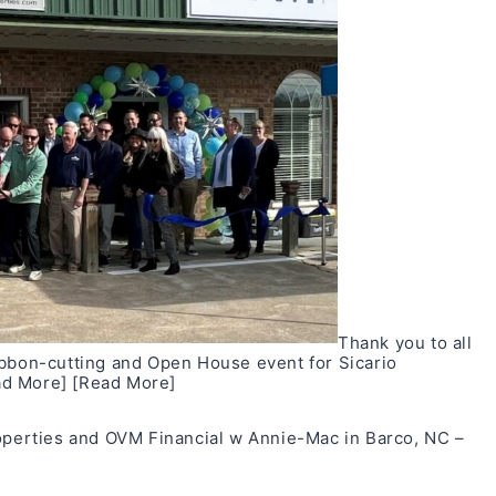
Thank you to all
ibbon-cutting and Open House event for Sicario
ad More]
[Read More]
roperties and OVM Financial w Annie-Mac in Barco, NC –