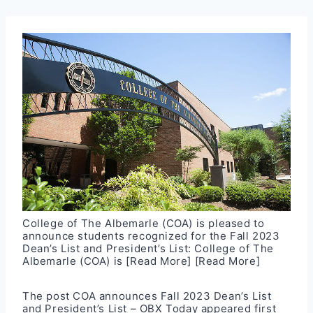
College of The Albemarle (COA) is pleased to
announce students recognized for the Fall 2023
Dean’s List and President’s List: College of The
Albemarle (COA) is
[Read More]
[Read More]
The post
COA announces Fall 2023 Dean’s List
and President’s List – OBX Today
appeared first