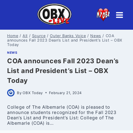
Skip
to
content
Home
/
All
/
Source
/
Outer Banks Voice
/
News
/
COA
announces Fall 2023 Dean’s List and President’s List – OBX
Today
NEWS
COA announces Fall 2023 Dean’s
List and President’s List – OBX
Today
By
OBX Today
February 21, 2024
College of The Albemarle (COA) is pleased to
announce students recognized for the Fall 2023
Dean’s List and President’s List: College of The
Albemarle (COA) is…