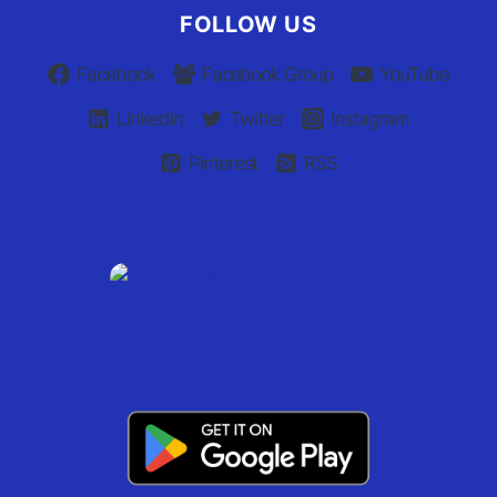
FOLLOW US
Facebook
Facebook Group
YouTube
Linkedin
Twitter
Instagram
Pinterest
RSS