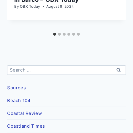
By
OBX Today
August 9, 2024
Search
for:
Sources
Beach 104
Coastal Review
Coastland Times