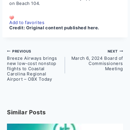
on
Beach 104
.
Add to favorites
Credit:
Original content published here.
Post
PREVIOUS
NEXT
Breeze Airways brings
March 6, 2024 Board of
navigation
new low-cost nonstop
Commissioners
flights to Coastal
Meeting
Carolina Regional
Airport – OBX Today
Similar Posts