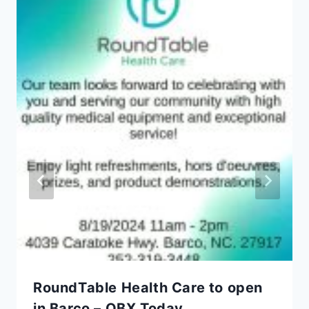
RoundTable Health Care to open
in Barco – OBX Today