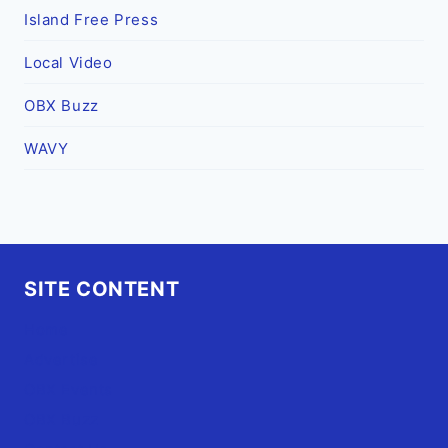
Island Free Press
Local Video
OBX Buzz
WAVY
SITE CONTENT
Home
Advertise
OBX Events
OBX Buzz