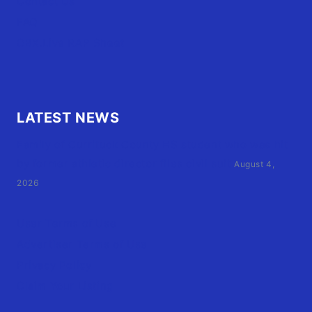
Contact Us
FAQ
OBX.Live RAP Sheet
LATEST NEWS
Family of Currituck County HS student who was hit
by former athletic director files civil suit
August 4,
2026
User Terms of Use
Advertiser Terms of Use
Privacy Policy
Claim Your Listing