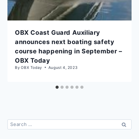
OBX Coast Guard Auxiliary
announces next boating safety
course happening in September –
OBX Today
By
OBX Today
August 4, 2023
Search
for: