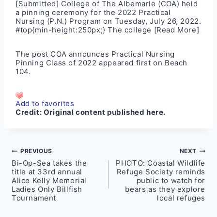
[Submitted] College of The Albemarle (COA) held
a pinning ceremony for the 2022 Practical
Nursing (P.N.) Program on Tuesday, July 26, 2022.
#top{min-height:250px;} The college
[Read More]
The post
COA announces Practical Nursing
Pinning Class of 2022
appeared first on
Beach
104
.
Add to favorites
Credit:
Original content published here.
Post
PREVIOUS
NEXT
Bi-Op-Sea takes the
PHOTO: Coastal Wildlife
navigation
title at 33rd annual
Refuge Society reminds
Alice Kelly Memorial
public to watch for
Ladies Only Billfish
bears as they explore
Tournament
local refuges