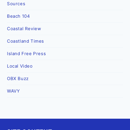
Sources
Beach 104
Coastal Review
Coastland Times
Island Free Press
Local Video
OBX Buzz
WAVY