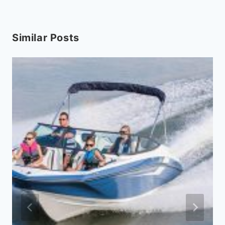
Similar Posts