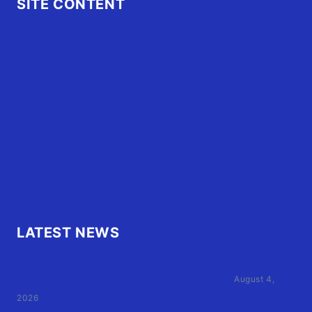
SITE CONTENT
Home
Advertise
OBX Events
OBX Buzz
Contact Us
FAQ
OBX.Live RAP Sheet
LATEST NEWS
Family of Currituck County HS student who was hit
by former athletic director files civil suit
August 4,
2026