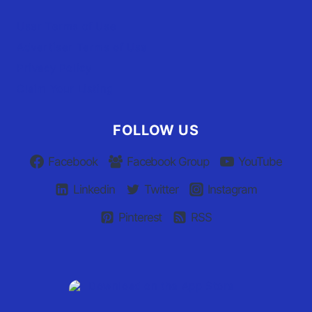
User Terms of Use
Advertiser Terms of Use
Privacy Policy
Claim Your Listing
FOLLOW US
Facebook
Facebook Group
YouTube
Linkedin
Twitter
Instagram
Pinterest
RSS