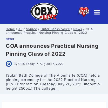
Skip
to
content
Home
/
All
/
Source
/
Outer Banks Voice
/
News
/
COA
announces Practical Nursing Pinning Class of 2022
NEWS
COA announces Practical Nursing
Pinning Class of 2022
By
OBX Today
August 16, 2022
[Submitted] College of The Albemarle (COA) held a
pinning ceremony for the 2022 Practical Nursing
(P.N.) Program on Tuesday, July 26, 2022. #top{min-
height:250px;} The college…