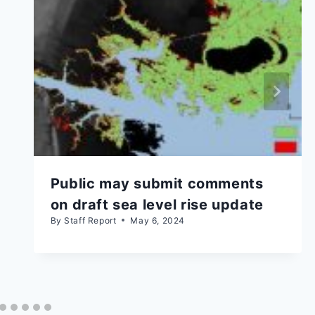
Public may submit comments
on draft sea level rise update
By
Staff Report
May 6, 2024