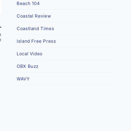
Beach 104
Coastal Review
Coastland Times
h
e
Island Free Press
Local Video
OBX Buzz
WAVY
Dare County lauded for high
vaccination rate
By
Outer Banks Voice
April 16, 2021