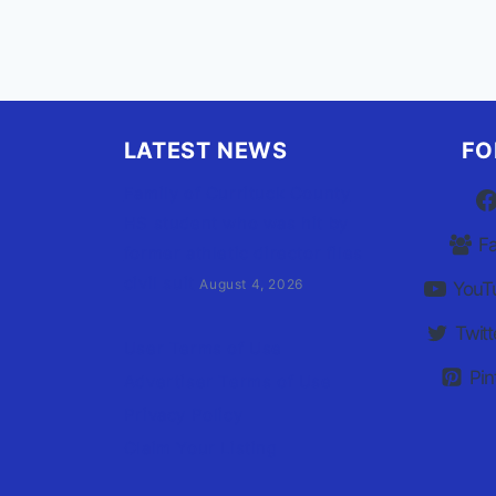
LATEST NEWS
FO
Family of Currituck County
HS student who was hit by
F
former athletic director files
civil suit
August 4, 2026
YouT
Twitt
User Terms of Use
Pin
Advertiser Terms of Use
Privacy Policy
Claim Your Listing