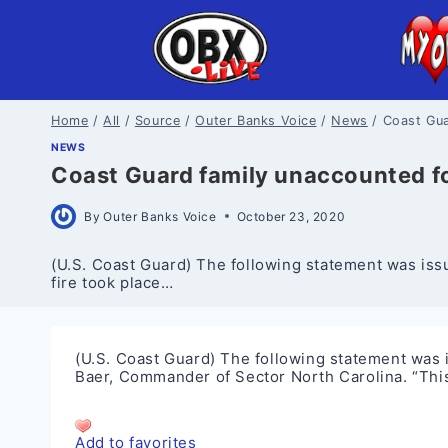
Skip
to
content
Home
/
All
/
Source
/
Outer Banks Voice
/
News
/
Coast Gua
NEWS
Coast Guard family unaccounted for
By
Outer Banks Voice
October 23, 2020
(U.S. Coast Guard) The following statement was issu
fire took place…
(U.S. Coast Guard) The following statement was i
Baer, Commander of Sector North Carolina. “This
Add to favorites