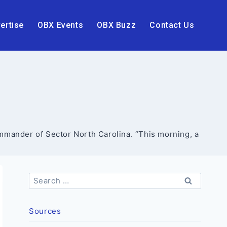
ertise
OBX Events
OBX Buzz
Contact Us
ommander of Sector North Carolina. “This morning, a
Search
for:
Sources