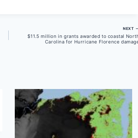
NEXT
$11.5 million in grants awarded to coastal Nort
Carolina for Hurricane Florence damag