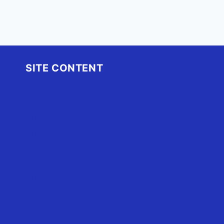
SITE CONTENT
Home
Advertise
OBX Events
OBX Buzz
Contact Us
FAQ
OBX.Live RAP Sheet