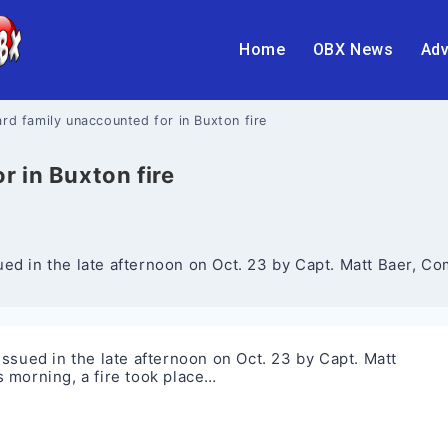
Home
OBX News
Adv
rd family unaccounted for in Buxton fire
 in Buxton fire
ed in the late afternoon on Oct. 23 by Capt. Matt Baer, C
ssued in the late afternoon on Oct. 23 by Capt. Matt
 morning, a fire took place…