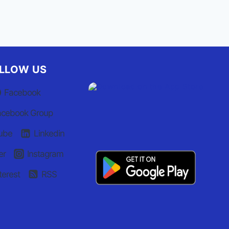
LLOW US
Facebook
acebook Group
ube
Linkedin
er
Instagram
terest
RSS