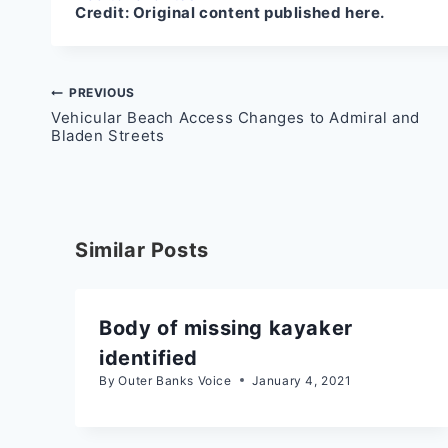
Credit:
Original content published here.
Post
PREVIOUS
Vehicular Beach Access Changes to Admiral and
navigation
Bladen Streets
Similar Posts
Body of missing kayaker
identified
By
Outer Banks Voice
January 4, 2021